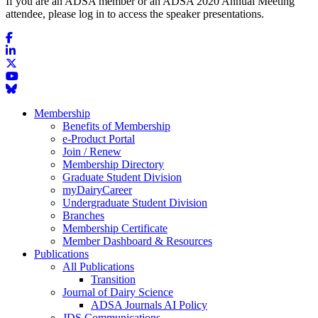
If you are an ADSA member or an ADSA 2020 Annual Meeting
attendee, please log in to access the speaker presentations.
Membership
Benefits of Membership
e-Product Portal
Join / Renew
Membership Directory
Graduate Student Division
myDairyCareer
Undergraduate Student Division
Branches
Membership Certificate
Member Dashboard & Resources
Publications
All Publications
Transition
Journal of Dairy Science
ADSA Journals AI Policy
JDS Communications