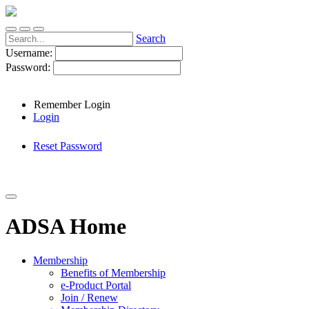
Search
Username:
Password:
Remember Login
Login
Reset Password
ADSA Home
Membership
Benefits of Membership
e-Product Portal
Join / Renew