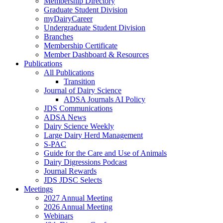
Membership Directory
Graduate Student Division
myDairyCareer
Undergraduate Student Division
Branches
Membership Certificate
Member Dashboard & Resources
Publications
All Publications
Transition
Journal of Dairy Science
ADSA Journals AI Policy
JDS Communications
ADSA News
Dairy Science Weekly
Large Dairy Herd Management
S-PAC
Guide for the Care and Use of Animals
Dairy Digressions Podcast
Journal Rewards
JDS JDSC Selects
Meetings
2027 Annual Meeting
2026 Annual Meeting
Webinars