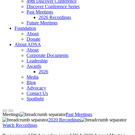
49th Discover Conference
Discover Conference Series
Past Meetings
2026 Recordings
Future Meetings
Foundation
About
Donate
About ADSA
About
Corporate Documents
Leadership
Awards
2026
Media
Blog
Advocacy
Contact Us
Spotlight
Meetings
Past Meetings
2020 Recordings
Watch Recordings