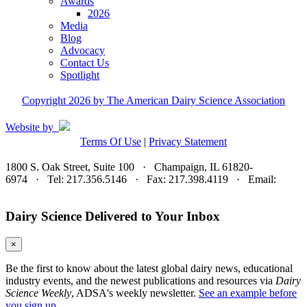
Awards
2026
Media
Blog
Advocacy
Contact Us
Spotlight
Copyright 2026 by The American Dairy Science Association
Website by
Terms Of Use
|
Privacy Statement
1800 S. Oak Street, Suite 100 · Champaign, IL 61820-
6974 · Tel: 217.356.5146 · Fax: 217.398.4119 · Email:
adsa@adsa.org
Dairy Science Delivered to Your Inbox
×
Be the first to know about the latest global dairy news, educational
industry events, and the newest publications and resources via
Dairy
Science Weekly
, ADSA's weekly newsletter.
See an example before
you sign up.