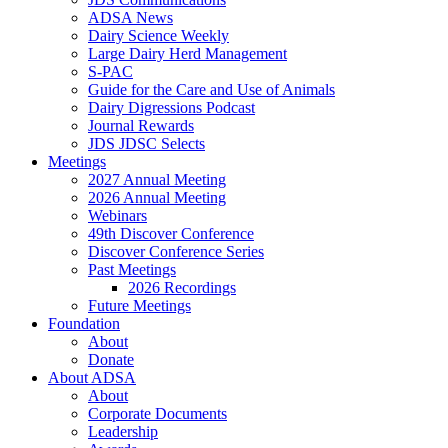
ADSA News
Dairy Science Weekly
Large Dairy Herd Management
S-PAC
Guide for the Care and Use of Animals
Dairy Digressions Podcast
Journal Rewards
JDS JDSC Selects
Meetings
2027 Annual Meeting
2026 Annual Meeting
Webinars
49th Discover Conference
Discover Conference Series
Past Meetings
2026 Recordings
Future Meetings
Foundation
About
Donate
About ADSA
About
Corporate Documents
Leadership