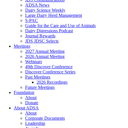
ADSA News
Dairy Science Weekly
Large Dairy Herd Management
S-PAC
Guide for the Care and Use of Animals
Dairy Digressions Podcast
Journal Rewards
JDS JDSC Selects
Meetings
2027 Annual Meeting
2026 Annual Meeting
Webinars
49th Discover Conference
Discover Conference Series
Past Meetings
2026 Recordings
Future Meetings
Foundation
About
Donate
About ADSA
About
Corporate Documents
Leadership