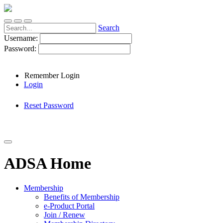
Search
Username:
Password:
Remember Login
Login
Reset Password
ADSA Home
Membership
Benefits of Membership
e-Product Portal
Join / Renew