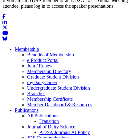
If you are an ADSA member or an ADSA 2021 Annual Meeting
attendee, please log in to access the speaker presentations.
Membership
Benefits of Membership
e-Product Portal
Join / Renew
Membership Directory
Graduate Student Division
myDairyCareer
Undergraduate Student Division
Branches
Membership Certificate
Member Dashboard & Resources
Publications
All Publications
Transition
Journal of Dairy Science
ADSA Journals AI Policy
JDS Communications