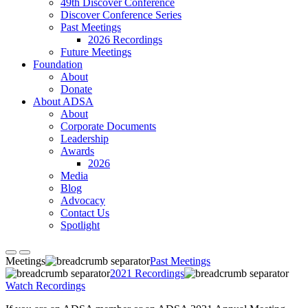
49th Discover Conference
Discover Conference Series
Past Meetings
2026 Recordings
Future Meetings
Foundation
About
Donate
About ADSA
About
Corporate Documents
Leadership
Awards
2026
Media
Blog
Advocacy
Contact Us
Spotlight
Meetings
Past Meetings
2021 Recordings
Watch Recordings