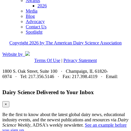
Awards
2026
Media
Blog
Advocacy
Contact Us
Spotlight
Copyright 2026 by The American Dairy Science Association
Website by
Terms Of Use
|
Privacy Statement
1800 S. Oak Street, Suite 100 · Champaign, IL 61820-
6974 · Tel: 217.356.5146 · Fax: 217.398.4119 · Email:
adsa@adsa.org
Dairy Science Delivered to Your Inbox
×
Be the first to know about the latest global dairy news, educational
industry events, and the newest publications and resources via
Dairy
Science Weekly
, ADSA's weekly newsletter.
See an example before
you sign up.