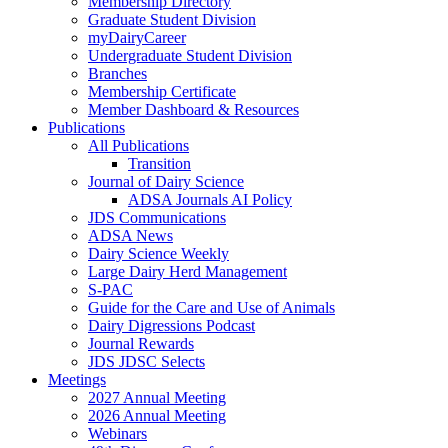
Membership Directory
Graduate Student Division
myDairyCareer
Undergraduate Student Division
Branches
Membership Certificate
Member Dashboard & Resources
Publications
All Publications
Transition
Journal of Dairy Science
ADSA Journals AI Policy
JDS Communications
ADSA News
Dairy Science Weekly
Large Dairy Herd Management
S-PAC
Guide for the Care and Use of Animals
Dairy Digressions Podcast
Journal Rewards
JDS JDSC Selects
Meetings
2027 Annual Meeting
2026 Annual Meeting
Webinars