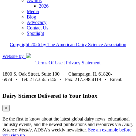
Awards
2026
Media
Blog
Advocacy
Contact Us
Spotlight
Copyright 2026 by The American Dairy Science Association
Website by
Terms Of Use
|
Privacy Statement
1800 S. Oak Street, Suite 100 · Champaign, IL 61820-
6974 · Tel: 217.356.5146 · Fax: 217.398.4119 · Email:
adsa@adsa.org
Dairy Science Delivered to Your Inbox
×
Be the first to know about the latest global dairy news, educational
industry events, and the newest publications and resources via
Dairy
Science Weekly
, ADSA's weekly newsletter.
See an example before
you sign up.