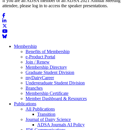
If you are an ADSA member or an ADSA 2021 Annual Meeting
attendee, please log in to access the speaker presentations.
Membership
Benefits of Membership
e-Product Portal
Join / Renew
Membership Directory
Graduate Student Division
myDairyCareer
Undergraduate Student Division
Branches
Membership Certificate
Member Dashboard & Resources
Publications
All Publications
Transition
Journal of Dairy Science
ADSA Journals AI Policy
JDS Communications