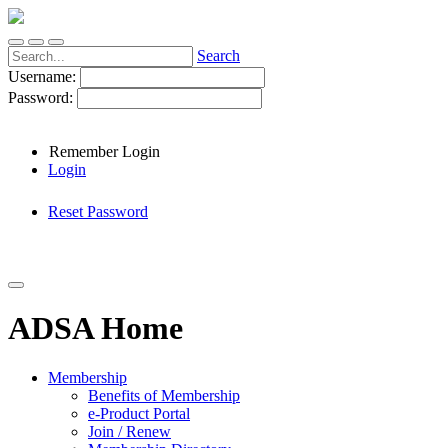
Search
Username:
Password:
Remember Login
Login
Reset Password
ADSA Home
Membership
Benefits of Membership
e-Product Portal
Join / Renew