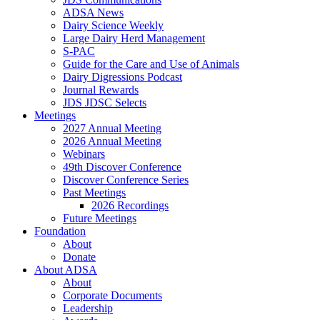
ADSA News
Dairy Science Weekly
Large Dairy Herd Management
S-PAC
Guide for the Care and Use of Animals
Dairy Digressions Podcast
Journal Rewards
JDS JDSC Selects
Meetings
2027 Annual Meeting
2026 Annual Meeting
Webinars
49th Discover Conference
Discover Conference Series
Past Meetings
2026 Recordings
Future Meetings
Foundation
About
Donate
About ADSA
About
Corporate Documents
Leadership