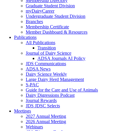
Membership Directory
Graduate Student Division
myDairyCareer
Undergraduate Student Division
Branches
Membership Certificate
Member Dashboard & Resources
Publications
All Publications
Transition
Journal of Dairy Science
ADSA Journals AI Policy
JDS Communications
ADSA News
Dairy Science Weekly
Large Dairy Herd Management
S-PAC
Guide for the Care and Use of Animals
Dairy Digressions Podcast
Journal Rewards
JDS JDSC Selects
Meetings
2027 Annual Meeting
2026 Annual Meeting
Webinars