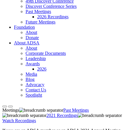
49th Discover Conference
Discover Conference Series
Past Meetings
2026 Recordings
Future Meetings
Foundation
About
Donate
About ADSA
About
Corporate Documents
Leadership
Awards
2026
Media
Blog
Advocacy
Contact Us
Spotlight
Meetings
Past Meetings
2021 Recordings
Watch Recordings