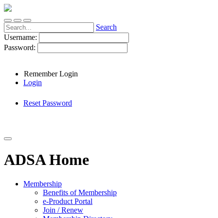
Search
Username:
Password:
Remember Login
Login
Reset Password
ADSA Home
Membership
Benefits of Membership
e-Product Portal
Join / Renew