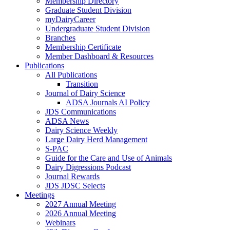
Membership Directory
Graduate Student Division
myDairyCareer
Undergraduate Student Division
Branches
Membership Certificate
Member Dashboard & Resources
Publications
All Publications
Transition
Journal of Dairy Science
ADSA Journals AI Policy
JDS Communications
ADSA News
Dairy Science Weekly
Large Dairy Herd Management
S-PAC
Guide for the Care and Use of Animals
Dairy Digressions Podcast
Journal Rewards
JDS JDSC Selects
Meetings
2027 Annual Meeting
2026 Annual Meeting
Webinars