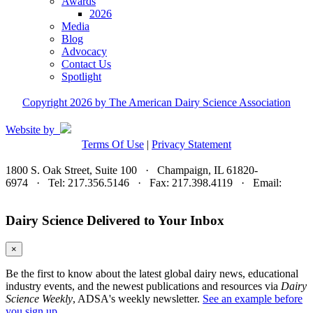
Awards
2026
Media
Blog
Advocacy
Contact Us
Spotlight
Copyright 2026 by The American Dairy Science Association
Website by
Terms Of Use
|
Privacy Statement
1800 S. Oak Street, Suite 100 · Champaign, IL 61820-
6974 · Tel: 217.356.5146 · Fax: 217.398.4119 · Email:
adsa@adsa.org
Dairy Science Delivered to Your Inbox
×
Be the first to know about the latest global dairy news, educational
industry events, and the newest publications and resources via
Dairy
Science Weekly
, ADSA's weekly newsletter.
See an example before
you sign up.