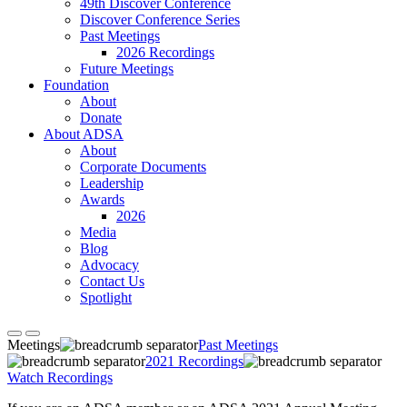
49th Discover Conference
Discover Conference Series
Past Meetings
2026 Recordings
Future Meetings
Foundation
About
Donate
About ADSA
About
Corporate Documents
Leadership
Awards
2026
Media
Blog
Advocacy
Contact Us
Spotlight
Meetings
Past Meetings
2021 Recordings
Watch Recordings