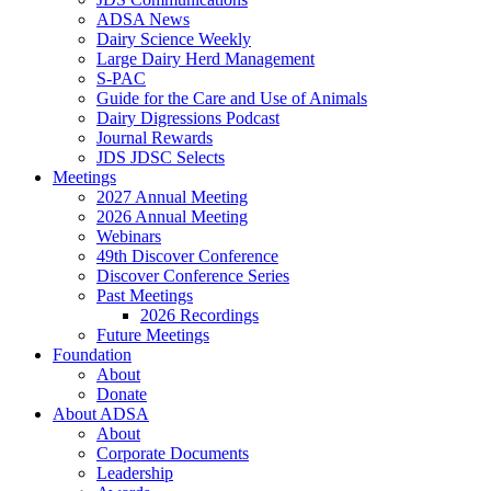
ADSA News
Dairy Science Weekly
Large Dairy Herd Management
S-PAC
Guide for the Care and Use of Animals
Dairy Digressions Podcast
Journal Rewards
JDS JDSC Selects
Meetings
2027 Annual Meeting
2026 Annual Meeting
Webinars
49th Discover Conference
Discover Conference Series
Past Meetings
2026 Recordings
Future Meetings
Foundation
About
Donate
About ADSA
About
Corporate Documents
Leadership