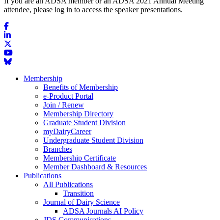
If you are an ADSA member or an ADSA 2021 Annual Meeting
attendee, please log in to access the speaker presentations.
Membership
Benefits of Membership
e-Product Portal
Join / Renew
Membership Directory
Graduate Student Division
myDairyCareer
Undergraduate Student Division
Branches
Membership Certificate
Member Dashboard & Resources
Publications
All Publications
Transition
Journal of Dairy Science
ADSA Journals AI Policy
JDS Communications