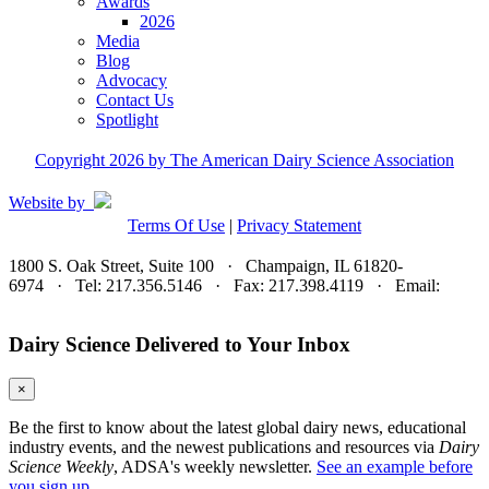
Awards
2026
Media
Blog
Advocacy
Contact Us
Spotlight
Copyright 2026 by The American Dairy Science Association
Website by
Terms Of Use
|
Privacy Statement
1800 S. Oak Street, Suite 100 · Champaign, IL 61820-
6974 · Tel: 217.356.5146 · Fax: 217.398.4119 · Email:
adsa@adsa.org
Dairy Science Delivered to Your Inbox
×
Be the first to know about the latest global dairy news, educational
industry events, and the newest publications and resources via
Dairy
Science Weekly
, ADSA's weekly newsletter.
See an example before
you sign up.