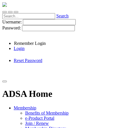
Search
Username:
Password:
Remember Login
Login
Reset Password
ADSA Home
Membership
Benefits of Membership
e-Product Portal
Join / Renew