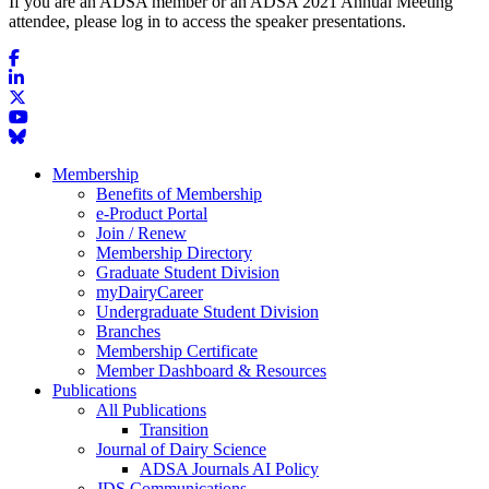
If you are an ADSA member or an ADSA 2021 Annual Meeting
attendee, please log in to access the speaker presentations.
Membership
Benefits of Membership
e-Product Portal
Join / Renew
Membership Directory
Graduate Student Division
myDairyCareer
Undergraduate Student Division
Branches
Membership Certificate
Member Dashboard & Resources
Publications
All Publications
Transition
Journal of Dairy Science
ADSA Journals AI Policy
JDS Communications