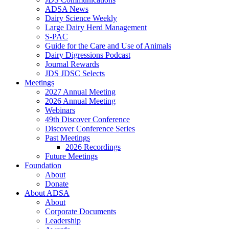
ADSA News
Dairy Science Weekly
Large Dairy Herd Management
S-PAC
Guide for the Care and Use of Animals
Dairy Digressions Podcast
Journal Rewards
JDS JDSC Selects
Meetings
2027 Annual Meeting
2026 Annual Meeting
Webinars
49th Discover Conference
Discover Conference Series
Past Meetings
2026 Recordings
Future Meetings
Foundation
About
Donate
About ADSA
About
Corporate Documents
Leadership