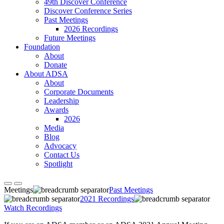
49th Discover Conference
Discover Conference Series
Past Meetings
2026 Recordings
Future Meetings
Foundation
About
Donate
About ADSA
About
Corporate Documents
Leadership
Awards
2026
Media
Blog
Advocacy
Contact Us
Spotlight
Meetings
Past Meetings
2021 Recordings
Watch Recordings