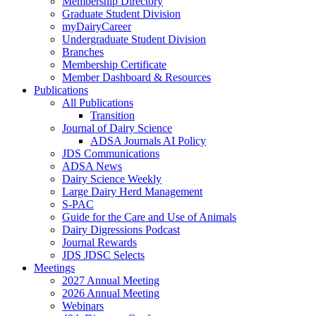
Membership Directory
Graduate Student Division
myDairyCareer
Undergraduate Student Division
Branches
Membership Certificate
Member Dashboard & Resources
Publications
All Publications
Transition
Journal of Dairy Science
ADSA Journals AI Policy
JDS Communications
ADSA News
Dairy Science Weekly
Large Dairy Herd Management
S-PAC
Guide for the Care and Use of Animals
Dairy Digressions Podcast
Journal Rewards
JDS JDSC Selects
Meetings
2027 Annual Meeting
2026 Annual Meeting
Webinars