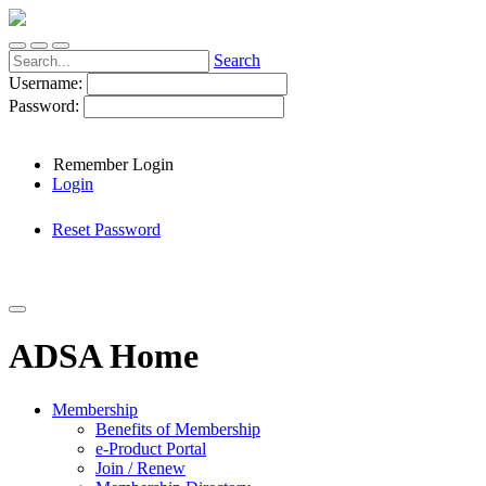
Search
Username:
Password:
Remember Login
Login
Reset Password
ADSA Home
Membership
Benefits of Membership
e-Product Portal
Join / Renew