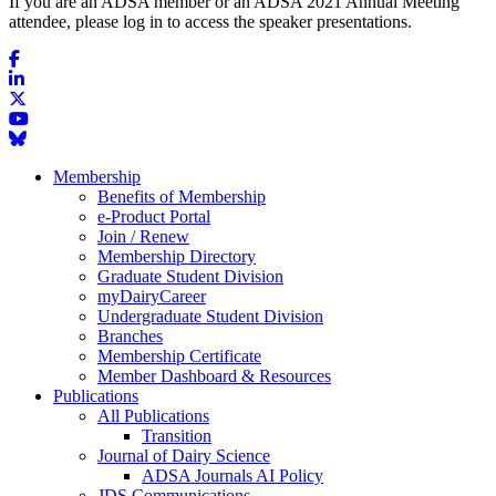
If you are an ADSA member or an ADSA 2021 Annual Meeting
attendee, please log in to access the speaker presentations.
Membership
Benefits of Membership
e-Product Portal
Join / Renew
Membership Directory
Graduate Student Division
myDairyCareer
Undergraduate Student Division
Branches
Membership Certificate
Member Dashboard & Resources
Publications
All Publications
Transition
Journal of Dairy Science
ADSA Journals AI Policy
JDS Communications