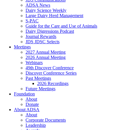
ADSA News
Dairy Science Weekly
Large Dairy Herd Management
S-PAC
Guide for the Care and Use of Animals
Dairy Digressions Podcast
Journal Rewards
JDS JDSC Selects
Meetings
2027 Annual Meeting
2026 Annual Meeting
Webinars
49th Discover Conference
Discover Conference Series
Past Meetings
2026 Recordings
Future Meetings
Foundation
About
Donate
About ADSA
About
Corporate Documents
Leadership