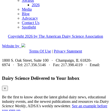
Awards
2026
Media
Blog
Advocacy
Contact Us
Spotlight
Copyright 2026 by The American Dairy Science Association
Website by
Terms Of Use
|
Privacy Statement
1800 S. Oak Street, Suite 100 · Champaign, IL 61820-
6974 · Tel: 217.356.5146 · Fax: 217.398.4119 · Email:
adsa@adsa.org
Dairy Science Delivered to Your Inbox
×
Be the first to know about the latest global dairy news, educational
industry events, and the newest publications and resources via
Dairy
Science Weekly
, ADSA's weekly newsletter.
See an example before
you sign up.