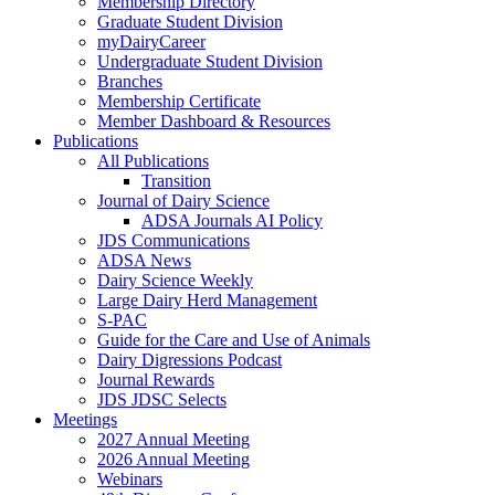
Membership Directory
Graduate Student Division
myDairyCareer
Undergraduate Student Division
Branches
Membership Certificate
Member Dashboard & Resources
Publications
All Publications
Transition
Journal of Dairy Science
ADSA Journals AI Policy
JDS Communications
ADSA News
Dairy Science Weekly
Large Dairy Herd Management
S-PAC
Guide for the Care and Use of Animals
Dairy Digressions Podcast
Journal Rewards
JDS JDSC Selects
Meetings
2027 Annual Meeting
2026 Annual Meeting
Webinars