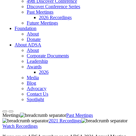
49th Discover Conference
Discover Conference Series
Past Meetings
2026 Recordings
Future Meetings
Foundation
About
Donate
About ADSA
About
Corporate Documents
Leadership
Awards
2026
Media
Blog
Advocacy
Contact Us
Spotlight
Meetings
Past Meetings
2021 Recordings
Watch Recordings