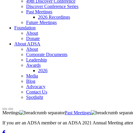
49th Discover Conference
Discover Conference Series
Past Meetings
2026 Recordings
Future Meetings
Foundation
About
Donate
About ADSA
About
Corporate Documents
Leadership
Awards
2026
Media
Blog
Advocacy
Contact Us
Spotlight
Meetings
Past Meetings
If you are an ADSA member or an ADSA 2021 Annual Meeting attendee,