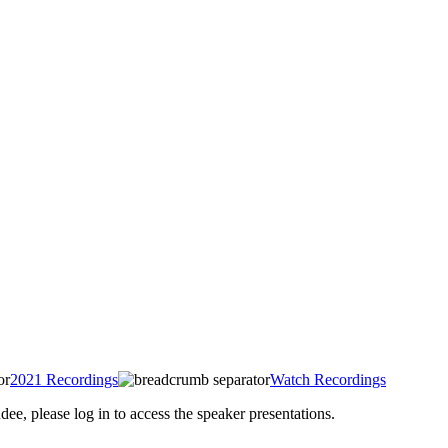
2021 Recordings
Watch Recordings
 please log in to access the speaker presentations.