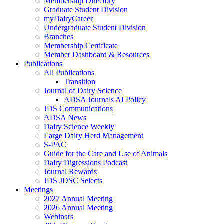
Membership Directory
Graduate Student Division
myDairyCareer
Undergraduate Student Division
Branches
Membership Certificate
Member Dashboard & Resources
Publications
All Publications
Transition
Journal of Dairy Science
ADSA Journals AI Policy
JDS Communications
ADSA News
Dairy Science Weekly
Large Dairy Herd Management
S-PAC
Guide for the Care and Use of Animals
Dairy Digressions Podcast
Journal Rewards
JDS JDSC Selects
Meetings
2027 Annual Meeting
2026 Annual Meeting
Webinars