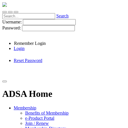
Search
Username:
Password:
Remember Login
Login
Reset Password
ADSA Home
Membership
Benefits of Membership
e-Product Portal
Join / Renew