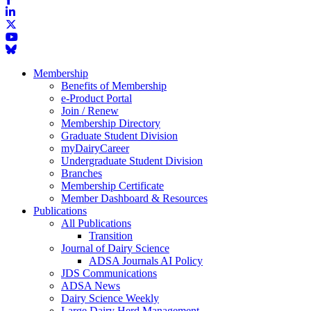
Membership
Benefits of Membership
e-Product Portal
Join / Renew
Membership Directory
Graduate Student Division
myDairyCareer
Undergraduate Student Division
Branches
Membership Certificate
Member Dashboard & Resources
Publications
All Publications
Transition
Journal of Dairy Science
ADSA Journals AI Policy
JDS Communications
ADSA News
Dairy Science Weekly
Large Dairy Herd Management