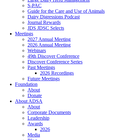
S-PAC
Guide for the Care and Use of Animals
Dairy Digressions Podcast
Journal Rewards
JDS JDSC Selects
Meetings
2027 Annual Meeting
2026 Annual Meeting
Webinars
49th Discover Conference
Discover Conference Series
Past Meetings
2026 Recordings
Future Meetings
Foundation
About
Donate
About ADSA
About
Corporate Documents
Leadership
Awards
2026
Media