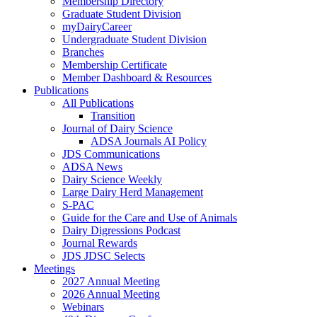
Membership Directory
Graduate Student Division
myDairyCareer
Undergraduate Student Division
Branches
Membership Certificate
Member Dashboard & Resources
Publications
All Publications
Transition
Journal of Dairy Science
ADSA Journals AI Policy
JDS Communications
ADSA News
Dairy Science Weekly
Large Dairy Herd Management
S-PAC
Guide for the Care and Use of Animals
Dairy Digressions Podcast
Journal Rewards
JDS JDSC Selects
Meetings
2027 Annual Meeting
2026 Annual Meeting
Webinars