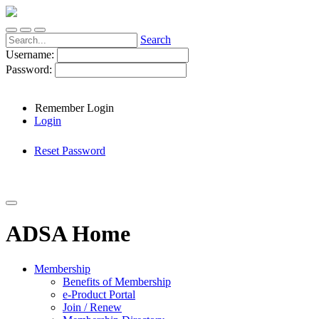
Search
Username:
Password:
Remember Login
Login
Reset Password
ADSA Home
Membership
Benefits of Membership
e-Product Portal
Join / Renew