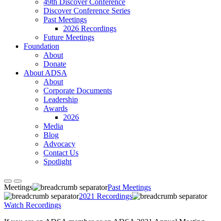
49th Discover Conference
Discover Conference Series
Past Meetings
2026 Recordings
Future Meetings
Foundation
About
Donate
About ADSA
About
Corporate Documents
Leadership
Awards
2026
Media
Blog
Advocacy
Contact Us
Spotlight
Meetings
Past Meetings
2021 Recordings
Watch Recordings