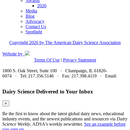
Awards
2026
Media
Blog
Advocacy
Contact Us
Spotlight
Copyright 2026 by The American Dairy Science Association
Website by
Terms Of Use
|
Privacy Statement
1800 S. Oak Street, Suite 100 · Champaign, IL 61820-
6974 · Tel: 217.356.5146 · Fax: 217.398.4119 · Email:
adsa@adsa.org
Dairy Science Delivered to Your Inbox
×
Be the first to know about the latest global dairy news, educational
industry events, and the newest publications and resources via
Dairy
Science Weekly
, ADSA's weekly newsletter.
See an example before
you sign up.