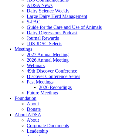
ADSA News
Dairy Science Weekly
Large Dairy Herd Management
S-PAC
Guide for the Care and Use of Animals
Dairy Digressions Podcast
Journal Rewards
JDS JDSC Selects
Meetings
2027 Annual Meeting
2026 Annual Meeting
Webinars
49th Discover Conference
Discover Conference Series
Past Meetings
2026 Recordings
Future Meetings
Foundation
About
Donate
About ADSA
About
Corporate Documents
Leadership