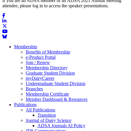
If you are an ADSA member or an ADSA 2021 Annual Meeting
attendee, please log in to access the speaker presentations.
Membership
Benefits of Membership
e-Product Portal
Join / Renew
Membership Directory
Graduate Student Division
myDairyCareer
Undergraduate Student Division
Branches
Membership Certificate
Member Dashboard & Resources
Publications
All Publications
Transition
Journal of Dairy Science
ADSA Journals AI Policy
JDS Communications