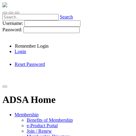
Search
Username:
Password:
Remember Login
Login
Reset Password
ADSA Home
Membership
Benefits of Membership
e-Product Portal
Join / Renew