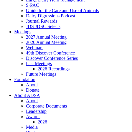
S-PAC
Guide for the Care and Use of Animals
Dairy Digressions Podcast
Journal Rewards
JDS JDSC Selects
Meetings
2027 Annual Meeting
2026 Annual Meeting
Webinars
49th Discover Conference
Discover Conference Series
Past Meetings
2026 Recordings
Future Meetings
Foundation
About
Donate
About ADSA
About
Corporate Documents
Leadership
Awards
2026
Media