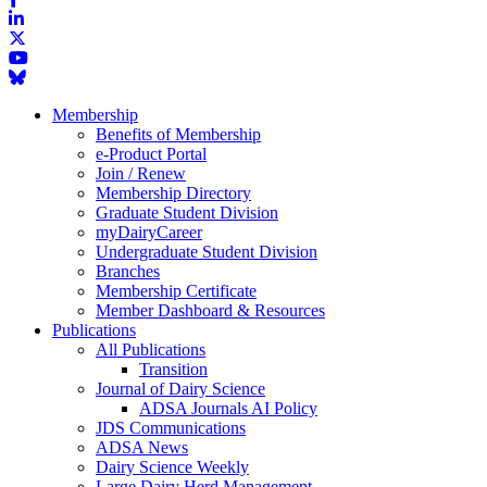
Membership
Benefits of Membership
e-Product Portal
Join / Renew
Membership Directory
Graduate Student Division
myDairyCareer
Undergraduate Student Division
Branches
Membership Certificate
Member Dashboard & Resources
Publications
All Publications
Transition
Journal of Dairy Science
ADSA Journals AI Policy
JDS Communications
ADSA News
Dairy Science Weekly
Large Dairy Herd Management