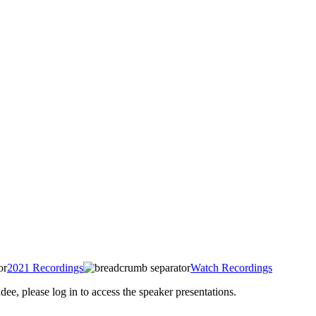
2021 Recordings
Watch Recordings
 please log in to access the speaker presentations.