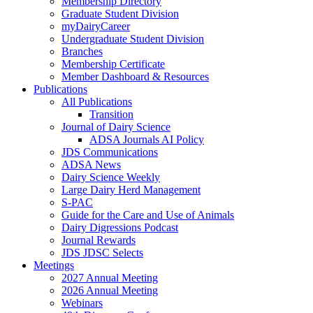
Membership Directory
Graduate Student Division
myDairyCareer
Undergraduate Student Division
Branches
Membership Certificate
Member Dashboard & Resources
Publications
All Publications
Transition
Journal of Dairy Science
ADSA Journals AI Policy
JDS Communications
ADSA News
Dairy Science Weekly
Large Dairy Herd Management
S-PAC
Guide for the Care and Use of Animals
Dairy Digressions Podcast
Journal Rewards
JDS JDSC Selects
Meetings
2027 Annual Meeting
2026 Annual Meeting
Webinars