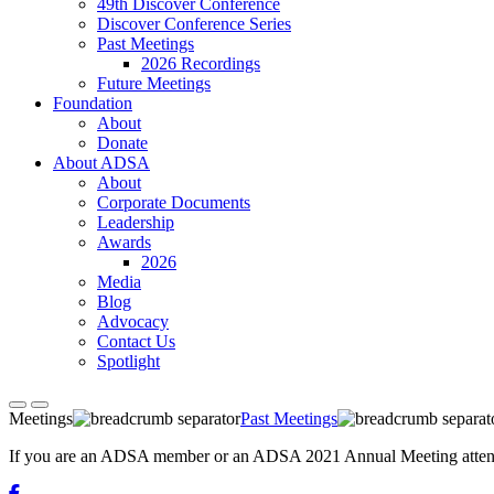
49th Discover Conference
Discover Conference Series
Past Meetings
2026 Recordings
Future Meetings
Foundation
About
Donate
About ADSA
About
Corporate Documents
Leadership
Awards
2026
Media
Blog
Advocacy
Contact Us
Spotlight
Meetings
Past Meetings
If you are an ADSA member or an ADSA 2021 Annual Meeting attendee,