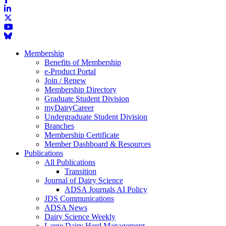
Membership
Benefits of Membership
e-Product Portal
Join / Renew
Membership Directory
Graduate Student Division
myDairyCareer
Undergraduate Student Division
Branches
Membership Certificate
Member Dashboard & Resources
Publications
All Publications
Transition
Journal of Dairy Science
ADSA Journals AI Policy
JDS Communications
ADSA News
Dairy Science Weekly
Large Dairy Herd Management