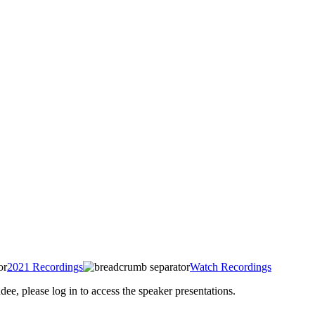
2021 Recordings
Watch Recordings
 please log in to access the speaker presentations.