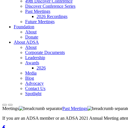
49th Discover Conference
Discover Conference Series
Past Meetings
2026 Recordings
Future Meetings
Foundation
About
Donate
About ADSA
About
Corporate Documents
Leadership
Awards
2026
Media
Blog
Advocacy
Contact Us
Spotlight
Meetings
Past Meetings
If you are an ADSA member or an ADSA 2021 Annual Meeting attendee,