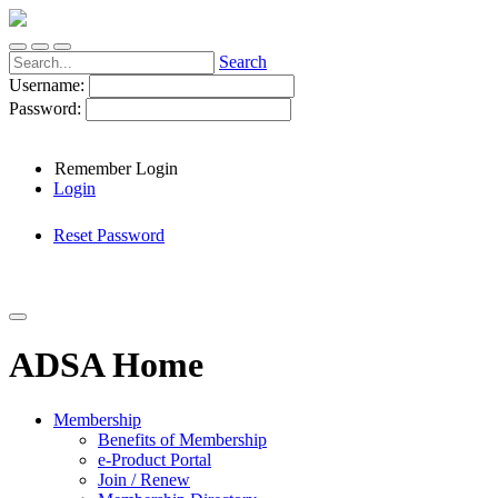
Search
Username:
Password:
Remember Login
Login
Reset Password
ADSA Home
Membership
Benefits of Membership
e-Product Portal
Join / Renew