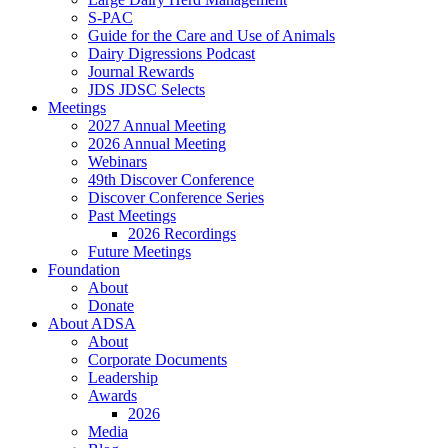
S-PAC
Guide for the Care and Use of Animals
Dairy Digressions Podcast
Journal Rewards
JDS JDSC Selects
Meetings
2027 Annual Meeting
2026 Annual Meeting
Webinars
49th Discover Conference
Discover Conference Series
Past Meetings
2026 Recordings
Future Meetings
Foundation
About
Donate
About ADSA
About
Corporate Documents
Leadership
Awards
2026
Media