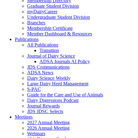
Membership Directory
Graduate Student Division
myDairyCareer
Undergraduate Student Division
Branches
Membership Certificate
Member Dashboard & Resources
Publications
All Publications
Transition
Journal of Dairy Science
ADSA Journals AI Policy
JDS Communications
ADSA News
Dairy Science Weekly
Large Dairy Herd Management
S-PAC
Guide for the Care and Use of Animals
Dairy Digressions Podcast
Journal Rewards
JDS JDSC Selects
Meetings
2027 Annual Meeting
2026 Annual Meeting
Webinars