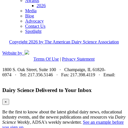
Awards
2026
Media
Blog
Advocacy
Contact Us
Spotlight
Copyright 2026 by The American Dairy Science Association
Website by
Terms Of Use
|
Privacy Statement
1800 S. Oak Street, Suite 100 · Champaign, IL 61820-
6974 · Tel: 217.356.5146 · Fax: 217.398.4119 · Email:
adsa@adsa.org
Dairy Science Delivered to Your Inbox
×
Be the first to know about the latest global dairy news, educational
industry events, and the newest publications and resources via
Dairy
Science Weekly
, ADSA's weekly newsletter.
See an example before
you sign up.