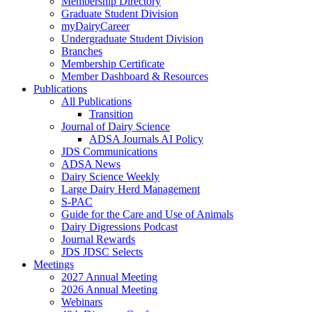
Membership Directory
Graduate Student Division
myDairyCareer
Undergraduate Student Division
Branches
Membership Certificate
Member Dashboard & Resources
Publications
All Publications
Transition
Journal of Dairy Science
ADSA Journals AI Policy
JDS Communications
ADSA News
Dairy Science Weekly
Large Dairy Herd Management
S-PAC
Guide for the Care and Use of Animals
Dairy Digressions Podcast
Journal Rewards
JDS JDSC Selects
Meetings
2027 Annual Meeting
2026 Annual Meeting
Webinars