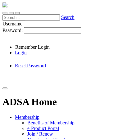
Search
Username:
Password:
Remember Login
Login
Reset Password
ADSA Home
Membership
Benefits of Membership
e-Product Portal
Join / Renew