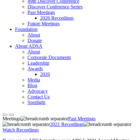
49th Discover Conference
Discover Conference Series
Past Meetings
2026 Recordings
Future Meetings
Foundation
About
Donate
About ADSA
About
Corporate Documents
Leadership
Awards
2026
Media
Blog
Advocacy
Contact Us
Spotlight
Meetings
Past Meetings
2021 Recordings
Watch Recordings