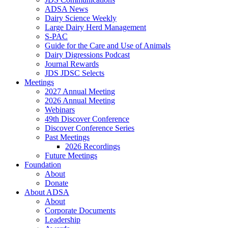
ADSA News
Dairy Science Weekly
Large Dairy Herd Management
S-PAC
Guide for the Care and Use of Animals
Dairy Digressions Podcast
Journal Rewards
JDS JDSC Selects
Meetings
2027 Annual Meeting
2026 Annual Meeting
Webinars
49th Discover Conference
Discover Conference Series
Past Meetings
2026 Recordings
Future Meetings
Foundation
About
Donate
About ADSA
About
Corporate Documents
Leadership