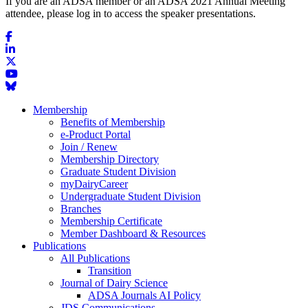
If you are an ADSA member or an ADSA 2021 Annual Meeting
attendee, please log in to access the speaker presentations.
Membership
Benefits of Membership
e-Product Portal
Join / Renew
Membership Directory
Graduate Student Division
myDairyCareer
Undergraduate Student Division
Branches
Membership Certificate
Member Dashboard & Resources
Publications
All Publications
Transition
Journal of Dairy Science
ADSA Journals AI Policy
JDS Communications