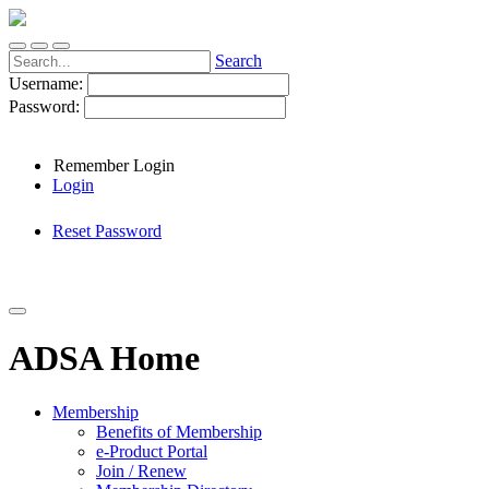
Search
Username:
Password:
Remember Login
Login
Reset Password
ADSA Home
Membership
Benefits of Membership
e-Product Portal
Join / Renew