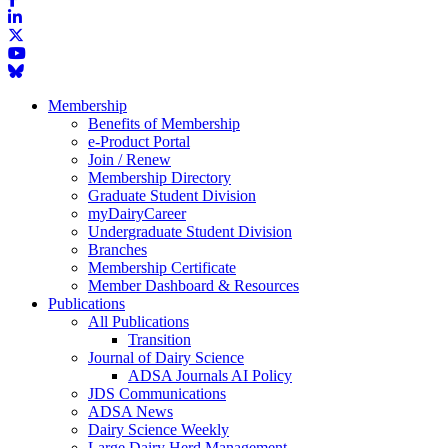
Membership
Benefits of Membership
e-Product Portal
Join / Renew
Membership Directory
Graduate Student Division
myDairyCareer
Undergraduate Student Division
Branches
Membership Certificate
Member Dashboard & Resources
Publications
All Publications
Transition
Journal of Dairy Science
ADSA Journals AI Policy
JDS Communications
ADSA News
Dairy Science Weekly
Large Dairy Herd Management