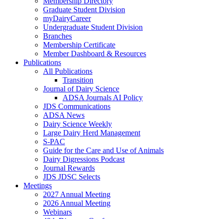
Membership Directory
Graduate Student Division
myDairyCareer
Undergraduate Student Division
Branches
Membership Certificate
Member Dashboard & Resources
Publications
All Publications
Transition
Journal of Dairy Science
ADSA Journals AI Policy
JDS Communications
ADSA News
Dairy Science Weekly
Large Dairy Herd Management
S-PAC
Guide for the Care and Use of Animals
Dairy Digressions Podcast
Journal Rewards
JDS JDSC Selects
Meetings
2027 Annual Meeting
2026 Annual Meeting
Webinars