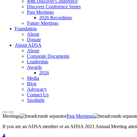
49th Discover Conference
Discover Conference Series
Past Meetings
2026 Recordings
Future Meetings
Foundation
About
Donate
About ADSA
About
Corporate Documents
Leadership
Awards
2026
Media
Blog
Advocacy
Contact Us
Spotlight
Meetings
Past Meetings
If you are an ADSA member or an ADSA 2021 Annual Meeting attendee,