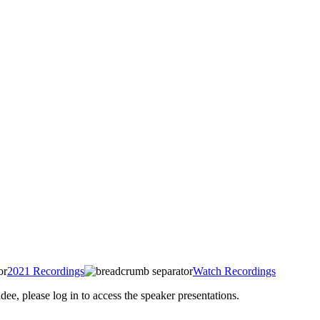
2021 Recordings
Watch Recordings
 please log in to access the speaker presentations.