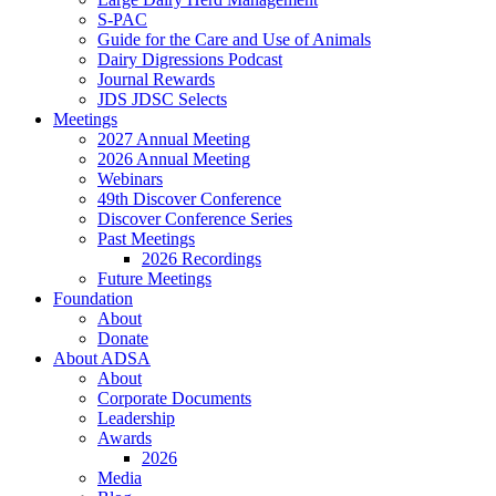
S-PAC
Guide for the Care and Use of Animals
Dairy Digressions Podcast
Journal Rewards
JDS JDSC Selects
Meetings
2027 Annual Meeting
2026 Annual Meeting
Webinars
49th Discover Conference
Discover Conference Series
Past Meetings
2026 Recordings
Future Meetings
Foundation
About
Donate
About ADSA
About
Corporate Documents
Leadership
Awards
2026
Media