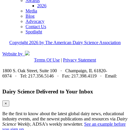
Awards
2026
Media
Blog
Advocacy
Contact Us
Spotlight
Copyright 2026 by The American Dairy Science Association
Website by
Terms Of Use
|
Privacy Statement
1800 S. Oak Street, Suite 100 · Champaign, IL 61820-
6974 · Tel: 217.356.5146 · Fax: 217.398.4119 · Email:
adsa@adsa.org
Dairy Science Delivered to Your Inbox
×
Be the first to know about the latest global dairy news, educational
industry events, and the newest publications and resources via
Dairy
Science Weekly
, ADSA's weekly newsletter.
See an example before
you sign up.