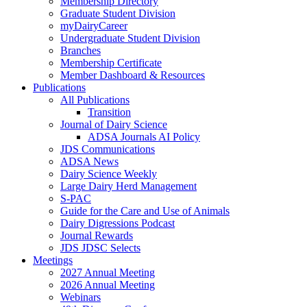
Membership Directory
Graduate Student Division
myDairyCareer
Undergraduate Student Division
Branches
Membership Certificate
Member Dashboard & Resources
Publications
All Publications
Transition
Journal of Dairy Science
ADSA Journals AI Policy
JDS Communications
ADSA News
Dairy Science Weekly
Large Dairy Herd Management
S-PAC
Guide for the Care and Use of Animals
Dairy Digressions Podcast
Journal Rewards
JDS JDSC Selects
Meetings
2027 Annual Meeting
2026 Annual Meeting
Webinars