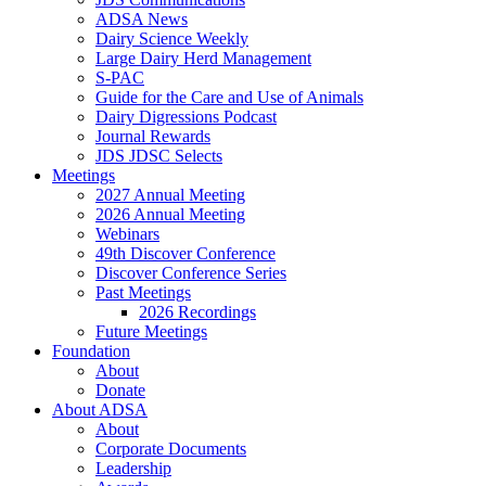
ADSA News
Dairy Science Weekly
Large Dairy Herd Management
S-PAC
Guide for the Care and Use of Animals
Dairy Digressions Podcast
Journal Rewards
JDS JDSC Selects
Meetings
2027 Annual Meeting
2026 Annual Meeting
Webinars
49th Discover Conference
Discover Conference Series
Past Meetings
2026 Recordings
Future Meetings
Foundation
About
Donate
About ADSA
About
Corporate Documents
Leadership