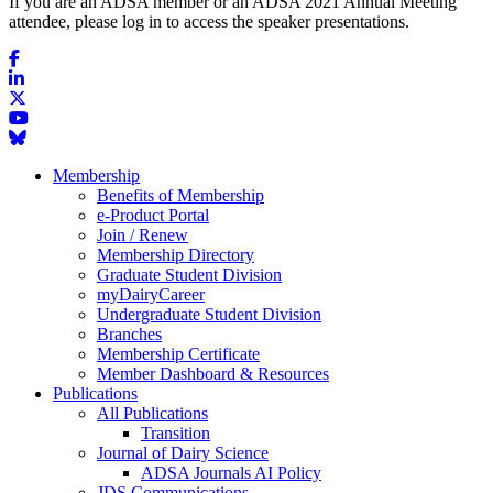
If you are an ADSA member or an ADSA 2021 Annual Meeting
attendee, please log in to access the speaker presentations.
Membership
Benefits of Membership
e-Product Portal
Join / Renew
Membership Directory
Graduate Student Division
myDairyCareer
Undergraduate Student Division
Branches
Membership Certificate
Member Dashboard & Resources
Publications
All Publications
Transition
Journal of Dairy Science
ADSA Journals AI Policy
JDS Communications