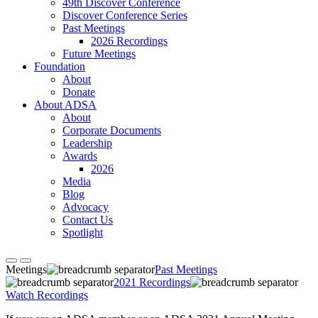
49th Discover Conference
Discover Conference Series
Past Meetings
2026 Recordings
Future Meetings
Foundation
About
Donate
About ADSA
About
Corporate Documents
Leadership
Awards
2026
Media
Blog
Advocacy
Contact Us
Spotlight
Meetings
Past Meetings
2021 Recordings
Watch Recordings