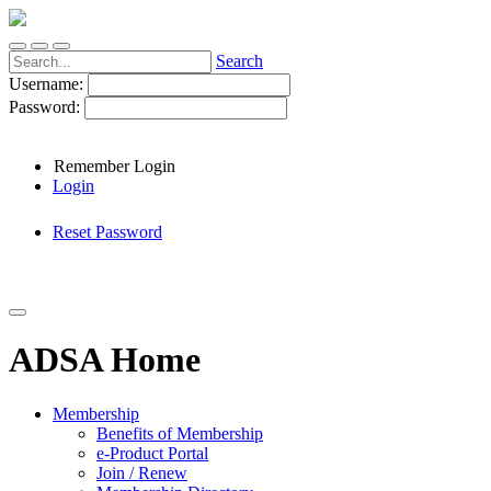
Search
Username:
Password:
Remember Login
Login
Reset Password
ADSA Home
Membership
Benefits of Membership
e-Product Portal
Join / Renew