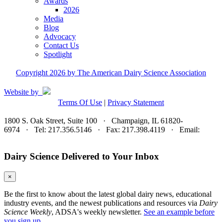
Awards
2026
Media
Blog
Advocacy
Contact Us
Spotlight
Copyright 2026 by The American Dairy Science Association
Website by
Terms Of Use
|
Privacy Statement
1800 S. Oak Street, Suite 100 · Champaign, IL 61820-
6974 · Tel: 217.356.5146 · Fax: 217.398.4119 · Email:
adsa@adsa.org
Dairy Science Delivered to Your Inbox
×
Be the first to know about the latest global dairy news, educational
industry events, and the newest publications and resources via
Dairy
Science Weekly
, ADSA's weekly newsletter.
See an example before
you sign up.