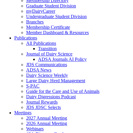
Membership Directory
Graduate Student Division
myDairyCareer
Undergraduate Student Division
Branches
Membership Certificate
Member Dashboard & Resources
Publications
All Publications
Transition
Journal of Dairy Science
ADSA Journals AI Policy
JDS Communications
ADSA News
Dairy Science Weekly
Large Dairy Herd Management
S-PAC
Guide for the Care and Use of Animals
Dairy Digressions Podcast
Journal Rewards
JDS JDSC Selects
Meetings
2027 Annual Meeting
2026 Annual Meeting
Webinars