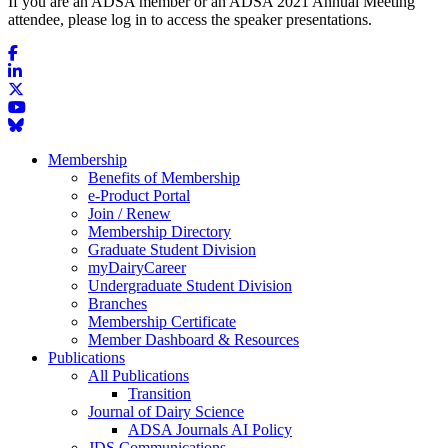
If you are an ADSA member or an ADSA 2021 Annual Meeting
attendee, please log in to access the speaker presentations.
Membership
Benefits of Membership
e-Product Portal
Join / Renew
Membership Directory
Graduate Student Division
myDairyCareer
Undergraduate Student Division
Branches
Membership Certificate
Member Dashboard & Resources
Publications
All Publications
Transition
Journal of Dairy Science
ADSA Journals AI Policy
JDS Communications