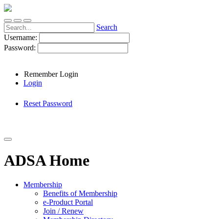
Search
Username:
Password:
Remember Login
Login
Reset Password
ADSA Home
Membership
Benefits of Membership
e-Product Portal
Join / Renew