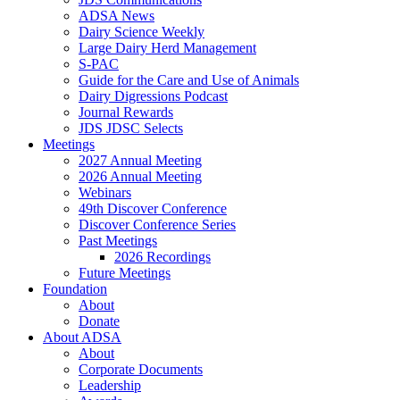
ADSA News
Dairy Science Weekly
Large Dairy Herd Management
S-PAC
Guide for the Care and Use of Animals
Dairy Digressions Podcast
Journal Rewards
JDS JDSC Selects
Meetings
2027 Annual Meeting
2026 Annual Meeting
Webinars
49th Discover Conference
Discover Conference Series
Past Meetings
2026 Recordings
Future Meetings
Foundation
About
Donate
About ADSA
About
Corporate Documents
Leadership