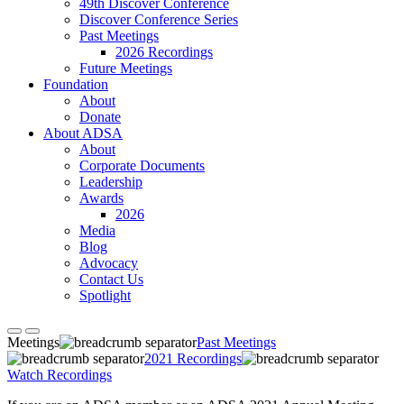
49th Discover Conference
Discover Conference Series
Past Meetings
2026 Recordings
Future Meetings
Foundation
About
Donate
About ADSA
About
Corporate Documents
Leadership
Awards
2026
Media
Blog
Advocacy
Contact Us
Spotlight
Meetings
Past Meetings
2021 Recordings
Watch Recordings