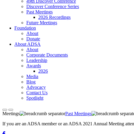
49th Discover Conference
Discover Conference Series
Past Meetings
2026 Recordings
Future Meetings
Foundation
About
Donate
About ADSA
About
Corporate Documents
Leadership
Awards
2026
Media
Blog
Advocacy
Contact Us
Spotlight
Meetings
Past Meetings
If you are an ADSA member or an ADSA 2021 Annual Meeting attendee,