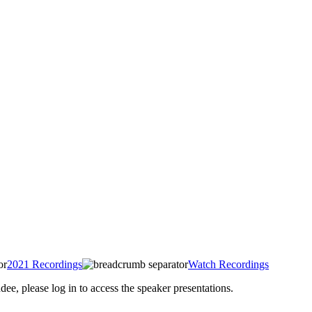
2021 Recordings
Watch Recordings
 please log in to access the speaker presentations.