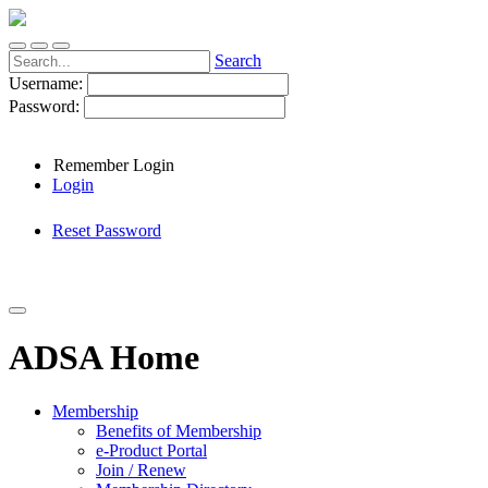
Search
Username:
Password:
Remember Login
Login
Reset Password
ADSA Home
Membership
Benefits of Membership
e-Product Portal
Join / Renew