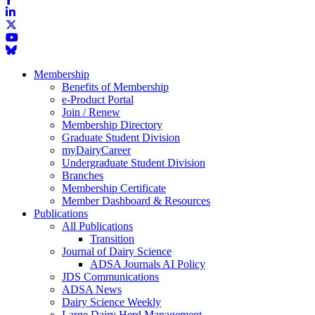
Membership
Benefits of Membership
e-Product Portal
Join / Renew
Membership Directory
Graduate Student Division
myDairyCareer
Undergraduate Student Division
Branches
Membership Certificate
Member Dashboard & Resources
Publications
All Publications
Transition
Journal of Dairy Science
ADSA Journals AI Policy
JDS Communications
ADSA News
Dairy Science Weekly
Large Dairy Herd Management