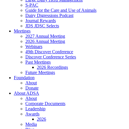
S-PAC
Guide for the Care and Use of Animals
Dairy Digressions Podcast
Journal Rewards
JDS JDSC Selects
Meetings
2027 Annual Meeting
2026 Annual Meeting
Webinars
49th Discover Conference
Discover Conference Series
Past Meetings
2026 Recordings
Future Meetings
Foundation
About
Donate
About ADSA
About
Corporate Documents
Leadership
Awards
2026
Media