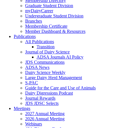
Membership Directory
Graduate Student Division
myDairyCareer
Undergraduate Student Division
Branches
Membership Certificate
Member Dashboard & Resources
Publications
All Publications
Transition
Journal of Dairy Science
ADSA Journals AI Policy
JDS Communications
ADSA News
Dairy Science Weekly
Large Dairy Herd Management
S-PAC
Guide for the Care and Use of Animals
Dairy Digressions Podcast
Journal Rewards
JDS JDSC Selects
Meetings
2027 Annual Meeting
2026 Annual Meeting
Webinars