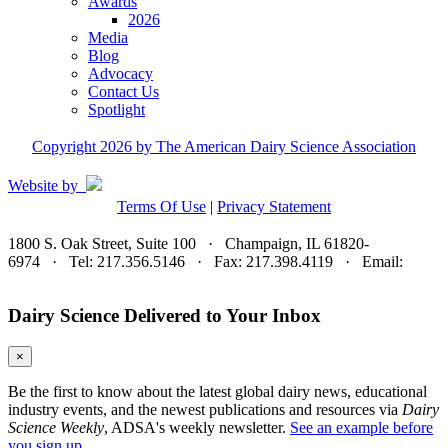
Awards
2026
Media
Blog
Advocacy
Contact Us
Spotlight
Copyright 2026 by The American Dairy Science Association
Website by
Terms Of Use
|
Privacy Statement
1800 S. Oak Street, Suite 100 · Champaign, IL 61820-
6974 · Tel: 217.356.5146 · Fax: 217.398.4119 · Email:
adsa@adsa.org
Dairy Science Delivered to Your Inbox
×
Be the first to know about the latest global dairy news, educational
industry events, and the newest publications and resources via
Dairy
Science Weekly
, ADSA's weekly newsletter.
See an example before
you sign up.