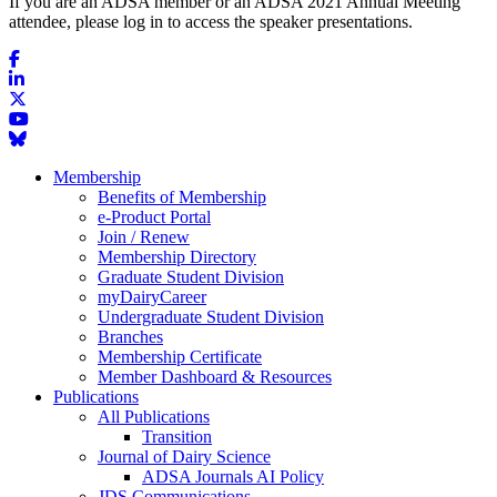
If you are an ADSA member or an ADSA 2021 Annual Meeting
attendee, please log in to access the speaker presentations.
Membership
Benefits of Membership
e-Product Portal
Join / Renew
Membership Directory
Graduate Student Division
myDairyCareer
Undergraduate Student Division
Branches
Membership Certificate
Member Dashboard & Resources
Publications
All Publications
Transition
Journal of Dairy Science
ADSA Journals AI Policy
JDS Communications