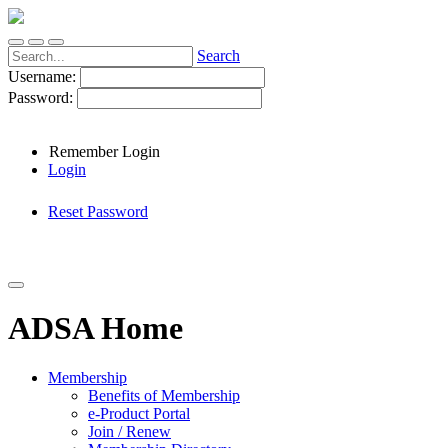
Search
Username:
Password:
Remember Login
Login
Reset Password
ADSA Home
Membership
Benefits of Membership
e-Product Portal
Join / Renew