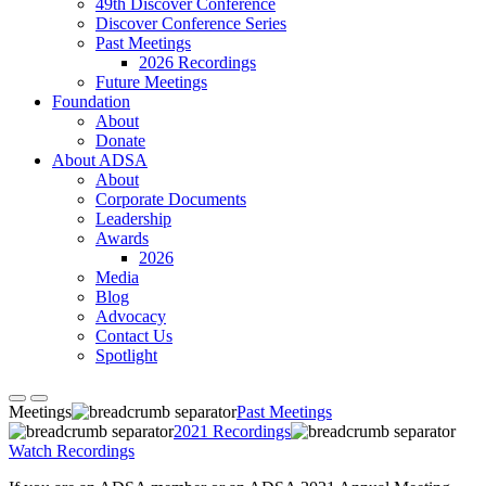
49th Discover Conference
Discover Conference Series
Past Meetings
2026 Recordings
Future Meetings
Foundation
About
Donate
About ADSA
About
Corporate Documents
Leadership
Awards
2026
Media
Blog
Advocacy
Contact Us
Spotlight
Meetings
Past Meetings
2021 Recordings
Watch Recordings