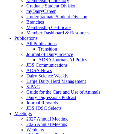
Membership Directory
Graduate Student Division
myDairyCareer
Undergraduate Student Division
Branches
Membership Certificate
Member Dashboard & Resources
Publications
All Publications
Transition
Journal of Dairy Science
ADSA Journals AI Policy
JDS Communications
ADSA News
Dairy Science Weekly
Large Dairy Herd Management
S-PAC
Guide for the Care and Use of Animals
Dairy Digressions Podcast
Journal Rewards
JDS JDSC Selects
Meetings
2027 Annual Meeting
2026 Annual Meeting
Webinars