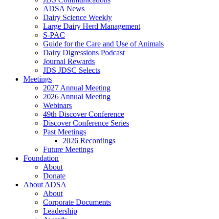
ADSA News
Dairy Science Weekly
Large Dairy Herd Management
S-PAC
Guide for the Care and Use of Animals
Dairy Digressions Podcast
Journal Rewards
JDS JDSC Selects
Meetings
2027 Annual Meeting
2026 Annual Meeting
Webinars
49th Discover Conference
Discover Conference Series
Past Meetings
2026 Recordings
Future Meetings
Foundation
About
Donate
About ADSA
About
Corporate Documents
Leadership