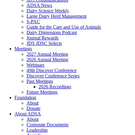
ADSA News
Dairy Science Weekly
Large Dairy Herd Management
S-PAC
Guide for the Care and Use of Animals
Dairy Digressions Podcast
Journal Rewards
JDS JDSC Selects
Meetings
2027 Annual Meeting
2026 Annual Meeting
Webinars
49th Discover Conference
Discover Conference Series
Past Meetings
2026 Recordings
Future Meetings
Foundation
About
Donate
About ADSA
About
Corporate Documents
Leadership