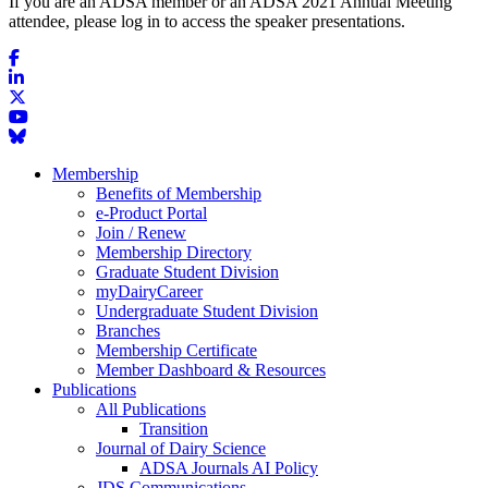
If you are an ADSA member or an ADSA 2021 Annual Meeting
attendee, please log in to access the speaker presentations.
Membership
Benefits of Membership
e-Product Portal
Join / Renew
Membership Directory
Graduate Student Division
myDairyCareer
Undergraduate Student Division
Branches
Membership Certificate
Member Dashboard & Resources
Publications
All Publications
Transition
Journal of Dairy Science
ADSA Journals AI Policy
JDS Communications