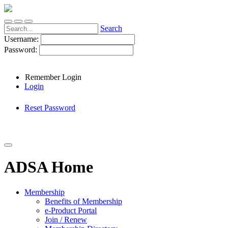
Search
Username:
Password:
Remember Login
Login
Reset Password
ADSA Home
Membership
Benefits of Membership
e-Product Portal
Join / Renew