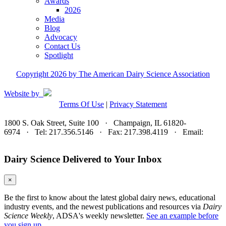
Awards
2026
Media
Blog
Advocacy
Contact Us
Spotlight
Copyright 2026 by The American Dairy Science Association
Website by
Terms Of Use
|
Privacy Statement
1800 S. Oak Street, Suite 100 · Champaign, IL 61820-
6974 · Tel: 217.356.5146 · Fax: 217.398.4119 · Email:
adsa@adsa.org
Dairy Science Delivered to Your Inbox
×
Be the first to know about the latest global dairy news, educational
industry events, and the newest publications and resources via
Dairy
Science Weekly
, ADSA's weekly newsletter.
See an example before
you sign up.