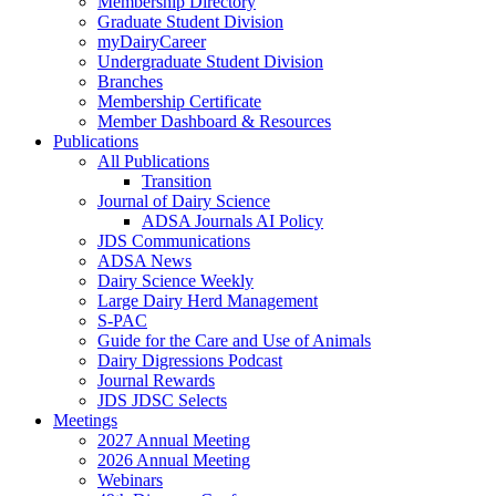
Membership Directory
Graduate Student Division
myDairyCareer
Undergraduate Student Division
Branches
Membership Certificate
Member Dashboard & Resources
Publications
All Publications
Transition
Journal of Dairy Science
ADSA Journals AI Policy
JDS Communications
ADSA News
Dairy Science Weekly
Large Dairy Herd Management
S-PAC
Guide for the Care and Use of Animals
Dairy Digressions Podcast
Journal Rewards
JDS JDSC Selects
Meetings
2027 Annual Meeting
2026 Annual Meeting
Webinars