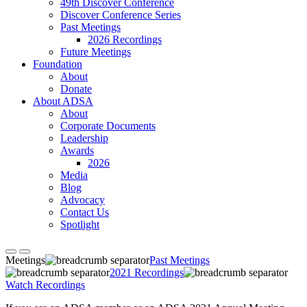
49th Discover Conference
Discover Conference Series
Past Meetings
2026 Recordings
Future Meetings
Foundation
About
Donate
About ADSA
About
Corporate Documents
Leadership
Awards
2026
Media
Blog
Advocacy
Contact Us
Spotlight
Meetings
Past Meetings
2021 Recordings
Watch Recordings