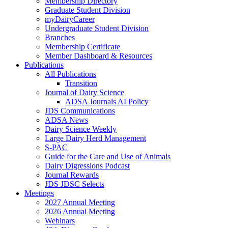
Membership Directory
Graduate Student Division
myDairyCareer
Undergraduate Student Division
Branches
Membership Certificate
Member Dashboard & Resources
Publications
All Publications
Transition
Journal of Dairy Science
ADSA Journals AI Policy
JDS Communications
ADSA News
Dairy Science Weekly
Large Dairy Herd Management
S-PAC
Guide for the Care and Use of Animals
Dairy Digressions Podcast
Journal Rewards
JDS JDSC Selects
Meetings
2027 Annual Meeting
2026 Annual Meeting
Webinars