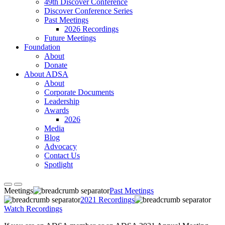
49th Discover Conference
Discover Conference Series
Past Meetings
2026 Recordings
Future Meetings
Foundation
About
Donate
About ADSA
About
Corporate Documents
Leadership
Awards
2026
Media
Blog
Advocacy
Contact Us
Spotlight
Meetings
Past Meetings
2021 Recordings
Watch Recordings