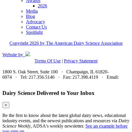
Awards
2026
Media
Blog
Advocacy
Contact Us
Spotlight
Copyright 2026 by The American Dairy Science Association
Website by
Terms Of Use
|
Privacy Statement
1800 S. Oak Street, Suite 100 · Champaign, IL 61820-
6974 · Tel: 217.356.5146 · Fax: 217.398.4119 · Email:
adsa@adsa.org
Dairy Science Delivered to Your Inbox
×
Be the first to know about the latest global dairy news, educational
industry events, and the newest publications and resources via
Dairy
Science Weekly
, ADSA's weekly newsletter.
See an example before
you sign up.