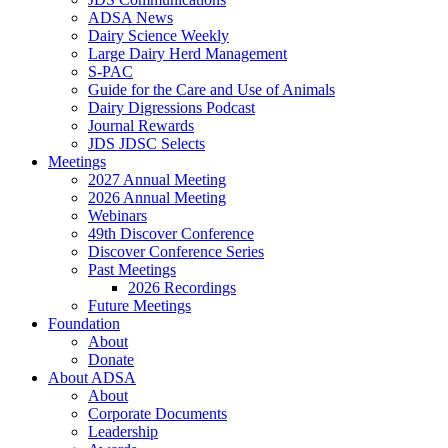
ADSA News
Dairy Science Weekly
Large Dairy Herd Management
S-PAC
Guide for the Care and Use of Animals
Dairy Digressions Podcast
Journal Rewards
JDS JDSC Selects
Meetings
2027 Annual Meeting
2026 Annual Meeting
Webinars
49th Discover Conference
Discover Conference Series
Past Meetings
2026 Recordings
Future Meetings
Foundation
About
Donate
About ADSA
About
Corporate Documents
Leadership