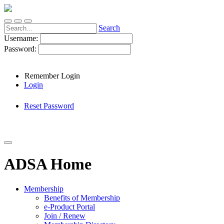
Search
Username:
Password:
Remember Login
Login
Reset Password
ADSA Home
Membership
Benefits of Membership
e-Product Portal
Join / Renew