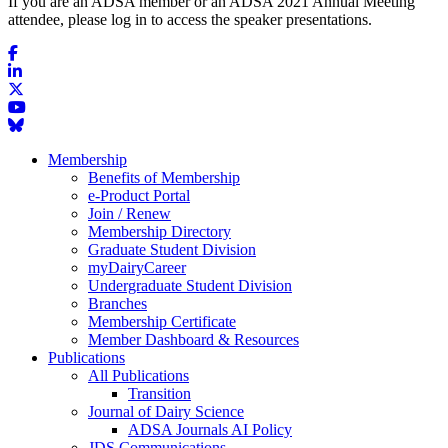
If you are an ADSA member or an ADSA 2021 Annual Meeting
attendee, please log in to access the speaker presentations.
Membership
Benefits of Membership
e-Product Portal
Join / Renew
Membership Directory
Graduate Student Division
myDairyCareer
Undergraduate Student Division
Branches
Membership Certificate
Member Dashboard & Resources
Publications
All Publications
Transition
Journal of Dairy Science
ADSA Journals AI Policy
JDS Communications