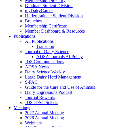
Membership Directory
Graduate Student Division
myDairyCareer
Undergraduate Student Division
Branches
Membership Certificate
Member Dashboard & Resources
Publications
All Publications
Transition
Journal of Dairy Science
ADSA Journals AI Policy
JDS Communications
ADSA News
Dairy Science Weekly
Large Dairy Herd Management
S-PAC
Guide for the Care and Use of Animals
Dairy Digressions Podcast
Journal Rewards
JDS JDSC Selects
Meetings
2027 Annual Meeting
2026 Annual Meeting
Webinars