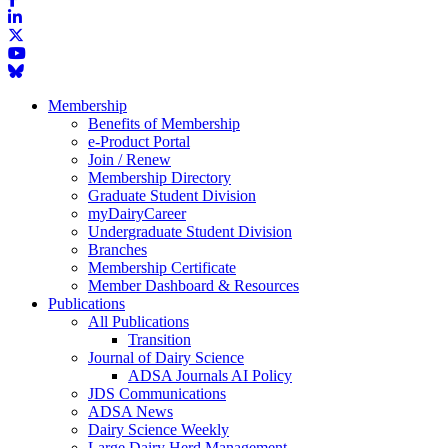
Membership
Benefits of Membership
e-Product Portal
Join / Renew
Membership Directory
Graduate Student Division
myDairyCareer
Undergraduate Student Division
Branches
Membership Certificate
Member Dashboard & Resources
Publications
All Publications
Transition
Journal of Dairy Science
ADSA Journals AI Policy
JDS Communications
ADSA News
Dairy Science Weekly
Large Dairy Herd Management