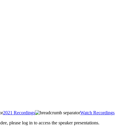
2021 Recordings
Watch Recordings
 please log in to access the speaker presentations.