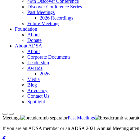
49th Discover Conference
Discover Conference Series
Past Meetings
2026 Recordings
Future Meetings
Foundation
About
Donate
About ADSA
About
Corporate Documents
Leadership
Awards
2026
Media
Blog
Advocacy
Contact Us
Spotlight
Meetings
Past Meetings
If you are an ADSA member or an ADSA 2021 Annual Meeting attendee,