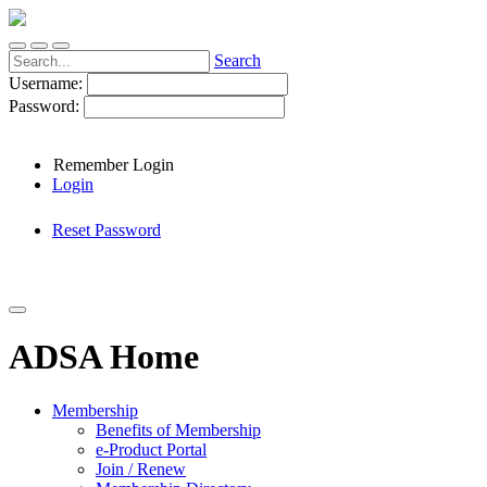
Search
Username:
Password:
Remember Login
Login
Reset Password
ADSA Home
Membership
Benefits of Membership
e-Product Portal
Join / Renew