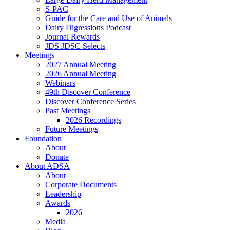
S-PAC
Guide for the Care and Use of Animals
Dairy Digressions Podcast
Journal Rewards
JDS JDSC Selects
Meetings
2027 Annual Meeting
2026 Annual Meeting
Webinars
49th Discover Conference
Discover Conference Series
Past Meetings
2026 Recordings
Future Meetings
Foundation
About
Donate
About ADSA
About
Corporate Documents
Leadership
Awards
2026
Media