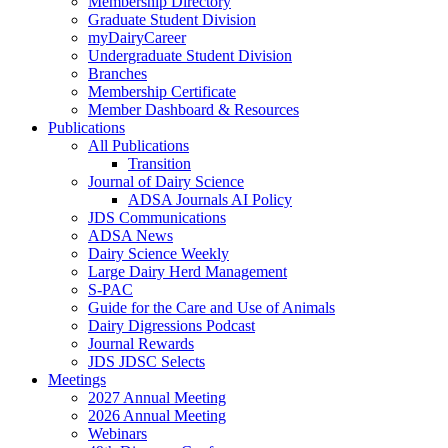
Membership Directory
Graduate Student Division
myDairyCareer
Undergraduate Student Division
Branches
Membership Certificate
Member Dashboard & Resources
Publications
All Publications
Transition
Journal of Dairy Science
ADSA Journals AI Policy
JDS Communications
ADSA News
Dairy Science Weekly
Large Dairy Herd Management
S-PAC
Guide for the Care and Use of Animals
Dairy Digressions Podcast
Journal Rewards
JDS JDSC Selects
Meetings
2027 Annual Meeting
2026 Annual Meeting
Webinars