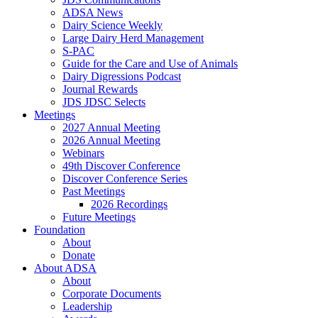
ADSA News
Dairy Science Weekly
Large Dairy Herd Management
S-PAC
Guide for the Care and Use of Animals
Dairy Digressions Podcast
Journal Rewards
JDS JDSC Selects
Meetings
2027 Annual Meeting
2026 Annual Meeting
Webinars
49th Discover Conference
Discover Conference Series
Past Meetings
2026 Recordings
Future Meetings
Foundation
About
Donate
About ADSA
About
Corporate Documents
Leadership