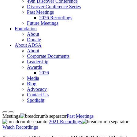
49th Discover Conference
Discover Conference Series
Past Meetings
2026 Recordings
Future Meetings
Foundation
About
Donate
About ADSA
About
Corporate Documents
Leadership
Awards
2026
Media
Blog
Advocacy
Contact Us
Spotlight
Meetings
Past Meetings
2021 Recordings
Watch Recordings