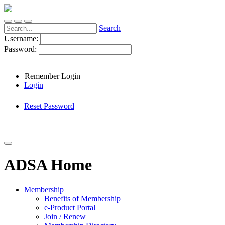
Search
Username:
Password:
Remember Login
Login
Reset Password
ADSA Home
Membership
Benefits of Membership
e-Product Portal
Join / Renew