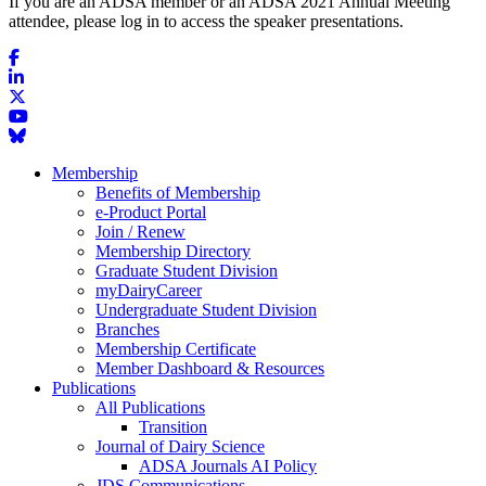
If you are an ADSA member or an ADSA 2021 Annual Meeting
attendee, please log in to access the speaker presentations.
Membership
Benefits of Membership
e-Product Portal
Join / Renew
Membership Directory
Graduate Student Division
myDairyCareer
Undergraduate Student Division
Branches
Membership Certificate
Member Dashboard & Resources
Publications
All Publications
Transition
Journal of Dairy Science
ADSA Journals AI Policy
JDS Communications