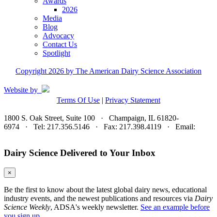
Awards
2026
Media
Blog
Advocacy
Contact Us
Spotlight
Copyright 2026 by The American Dairy Science Association
Website by
Terms Of Use
|
Privacy Statement
1800 S. Oak Street, Suite 100 · Champaign, IL 61820-
6974 · Tel: 217.356.5146 · Fax: 217.398.4119 · Email:
adsa@adsa.org
Dairy Science Delivered to Your Inbox
×
Be the first to know about the latest global dairy news, educational
industry events, and the newest publications and resources via
Dairy
Science Weekly
, ADSA's weekly newsletter.
See an example before
you sign up.