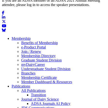
If you are an ADSA member or an ADSA 2021 Annual Meeting
attendee, please log in to access the speaker presentations.
Membership
Benefits of Membership
e-Product Portal
Join / Renew
Membership Directory
Graduate Student Division
myDairyCareer
Undergraduate Student Division
Branches
Membership Certificate
Member Dashboard & Resources
Publications
All Publications
Transition
Journal of Dairy Science
ADSA Journals AI Policy
JDS Communications