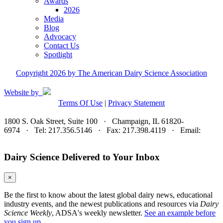
Awards
2026
Media
Blog
Advocacy
Contact Us
Spotlight
Copyright 2026 by The American Dairy Science Association
Website by
Terms Of Use
|
Privacy Statement
1800 S. Oak Street, Suite 100 · Champaign, IL 61820-
6974 · Tel: 217.356.5146 · Fax: 217.398.4119 · Email:
adsa@adsa.org
Dairy Science Delivered to Your Inbox
×
Be the first to know about the latest global dairy news, educational
industry events, and the newest publications and resources via
Dairy
Science Weekly
, ADSA's weekly newsletter.
See an example before
you sign up.