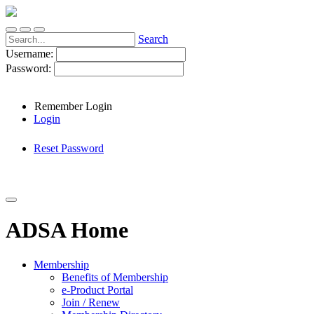
Search
Username:
Password:
Remember Login
Login
Reset Password
ADSA Home
Membership
Benefits of Membership
e-Product Portal
Join / Renew