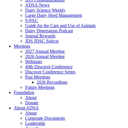
ADSA News
Dairy Science Weekly
Large Dairy Herd Management
S-PAC
Guide for the Care and Use of Animals
Dairy Digressions Podcast
Journal Rewards
JDS JDSC Selects
Meetings
2027 Annual Meeting
2026 Annual Meeting
Webinars
49th Discover Conference
Discover Conference Series
Past Meetings
2026 Recordings
Future Meetings
Foundation
About
Donate
About ADSA
About
Corporate Documents
Leadership