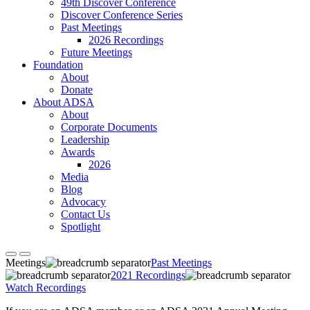
49th Discover Conference
Discover Conference Series
Past Meetings
2026 Recordings
Future Meetings
Foundation
About
Donate
About ADSA
About
Corporate Documents
Leadership
Awards
2026
Media
Blog
Advocacy
Contact Us
Spotlight
Meetings
Past Meetings
2021 Recordings
Watch Recordings