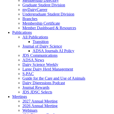
Membership Directory
Graduate Student Division
myDairyCareer
Undergraduate Student Division
Branches
Membership Certificate
Member Dashboard & Resources
Publications
All Publications
Transition
Journal of Dairy Science
ADSA Journals AI Policy
JDS Communications
ADSA News
Dairy Science Weekly
Large Dairy Herd Management
S-PAC
Guide for the Care and Use of Animals
Dairy Digressions Podcast
Journal Rewards
JDS JDSC Selects
Meetings
2027 Annual Meeting
2026 Annual Meeting
Webinars