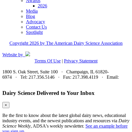
Awards
2026
Media
Blog
Advocacy
Contact Us
Spotlight
Copyright 2026 by The American Dairy Science Association
Website by
Terms Of Use
|
Privacy Statement
1800 S. Oak Street, Suite 100 · Champaign, IL 61820-
6974 · Tel: 217.356.5146 · Fax: 217.398.4119 · Email:
adsa@adsa.org
Dairy Science Delivered to Your Inbox
×
Be the first to know about the latest global dairy news, educational
industry events, and the newest publications and resources via
Dairy
Science Weekly
, ADSA's weekly newsletter.
See an example before
you sign up.