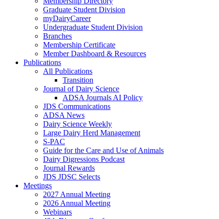
Membership Directory
Graduate Student Division
myDairyCareer
Undergraduate Student Division
Branches
Membership Certificate
Member Dashboard & Resources
Publications
All Publications
Transition
Journal of Dairy Science
ADSA Journals AI Policy
JDS Communications
ADSA News
Dairy Science Weekly
Large Dairy Herd Management
S-PAC
Guide for the Care and Use of Animals
Dairy Digressions Podcast
Journal Rewards
JDS JDSC Selects
Meetings
2027 Annual Meeting
2026 Annual Meeting
Webinars