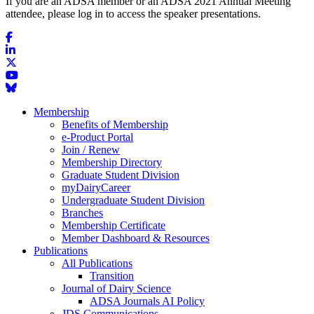
If you are an ADSA member or an ADSA 2021 Annual Meeting
attendee, please log in to access the speaker presentations.
Membership
Benefits of Membership
e-Product Portal
Join / Renew
Membership Directory
Graduate Student Division
myDairyCareer
Undergraduate Student Division
Branches
Membership Certificate
Member Dashboard & Resources
Publications
All Publications
Transition
Journal of Dairy Science
ADSA Journals AI Policy
JDS Communications