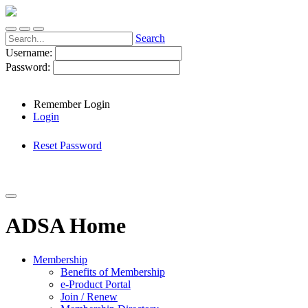
Search
Username:
Password:
Remember Login
Login
Reset Password
ADSA Home
Membership
Benefits of Membership
e-Product Portal
Join / Renew