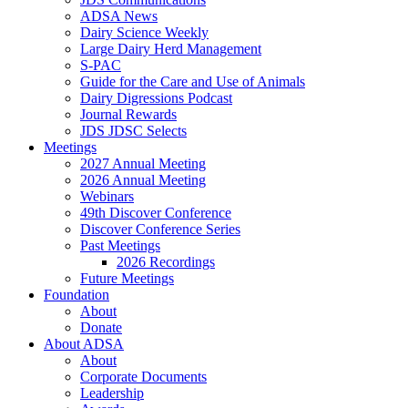
ADSA News
Dairy Science Weekly
Large Dairy Herd Management
S-PAC
Guide for the Care and Use of Animals
Dairy Digressions Podcast
Journal Rewards
JDS JDSC Selects
Meetings
2027 Annual Meeting
2026 Annual Meeting
Webinars
49th Discover Conference
Discover Conference Series
Past Meetings
2026 Recordings
Future Meetings
Foundation
About
Donate
About ADSA
About
Corporate Documents
Leadership