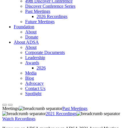
49th Discover Conference
Discover Conference Series
Past Meetings
2026 Recordings
Future Meetings
Foundation
About
Donate
About ADSA
About
Corporate Documents
Leadership
Awards
2026
Media
Blog
Advocacy
Contact Us
Spotlight
Meetings
Past Meetings
2021 Recordings
Watch Recordings