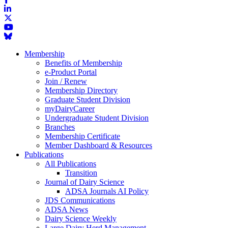
Membership
Benefits of Membership
e-Product Portal
Join / Renew
Membership Directory
Graduate Student Division
myDairyCareer
Undergraduate Student Division
Branches
Membership Certificate
Member Dashboard & Resources
Publications
All Publications
Transition
Journal of Dairy Science
ADSA Journals AI Policy
JDS Communications
ADSA News
Dairy Science Weekly
Large Dairy Herd Management