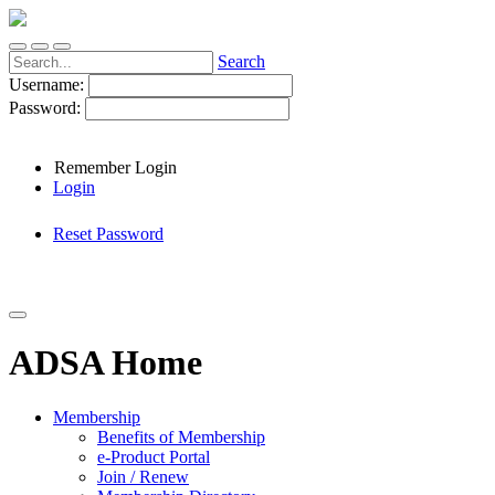
Search
Username:
Password:
Remember Login
Login
Reset Password
ADSA Home
Membership
Benefits of Membership
e-Product Portal
Join / Renew