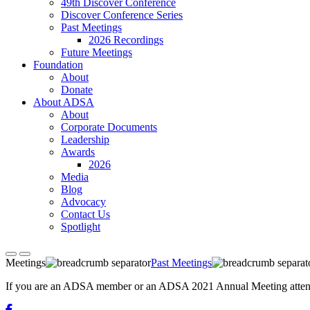
49th Discover Conference
Discover Conference Series
Past Meetings
2026 Recordings
Future Meetings
Foundation
About
Donate
About ADSA
About
Corporate Documents
Leadership
Awards
2026
Media
Blog
Advocacy
Contact Us
Spotlight
Meetings
Past Meetings
If you are an ADSA member or an ADSA 2021 Annual Meeting attendee,