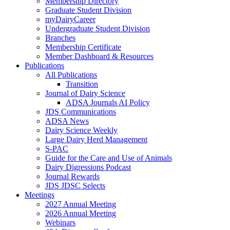
Membership Directory
Graduate Student Division
myDairyCareer
Undergraduate Student Division
Branches
Membership Certificate
Member Dashboard & Resources
Publications
All Publications
Transition
Journal of Dairy Science
ADSA Journals AI Policy
JDS Communications
ADSA News
Dairy Science Weekly
Large Dairy Herd Management
S-PAC
Guide for the Care and Use of Animals
Dairy Digressions Podcast
Journal Rewards
JDS JDSC Selects
Meetings
2027 Annual Meeting
2026 Annual Meeting
Webinars