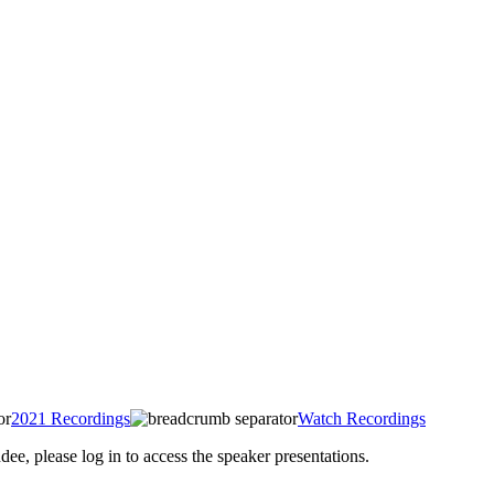
2021 Recordings
Watch Recordings
 please log in to access the speaker presentations.