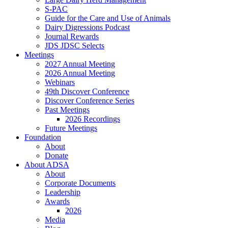
S-PAC
Guide for the Care and Use of Animals
Dairy Digressions Podcast
Journal Rewards
JDS JDSC Selects
Meetings
2027 Annual Meeting
2026 Annual Meeting
Webinars
49th Discover Conference
Discover Conference Series
Past Meetings
2026 Recordings
Future Meetings
Foundation
About
Donate
About ADSA
About
Corporate Documents
Leadership
Awards
2026
Media