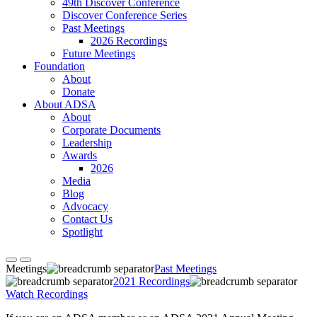
49th Discover Conference
Discover Conference Series
Past Meetings
2026 Recordings
Future Meetings
Foundation
About
Donate
About ADSA
About
Corporate Documents
Leadership
Awards
2026
Media
Blog
Advocacy
Contact Us
Spotlight
Meetings
Past Meetings
2021 Recordings
Watch Recordings