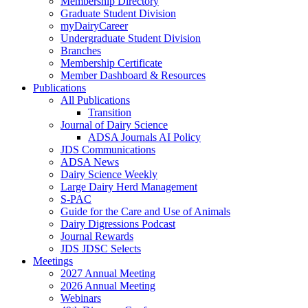
Membership Directory
Graduate Student Division
myDairyCareer
Undergraduate Student Division
Branches
Membership Certificate
Member Dashboard & Resources
Publications
All Publications
Transition
Journal of Dairy Science
ADSA Journals AI Policy
JDS Communications
ADSA News
Dairy Science Weekly
Large Dairy Herd Management
S-PAC
Guide for the Care and Use of Animals
Dairy Digressions Podcast
Journal Rewards
JDS JDSC Selects
Meetings
2027 Annual Meeting
2026 Annual Meeting
Webinars