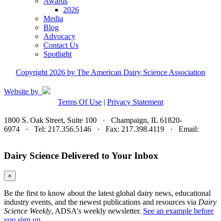
Awards
2026
Media
Blog
Advocacy
Contact Us
Spotlight
Copyright 2026 by The American Dairy Science Association
Website by
Terms Of Use
|
Privacy Statement
1800 S. Oak Street, Suite 100 · Champaign, IL 61820-
6974 · Tel: 217.356.5146 · Fax: 217.398.4119 · Email:
adsa@adsa.org
Dairy Science Delivered to Your Inbox
×
Be the first to know about the latest global dairy news, educational
industry events, and the newest publications and resources via
Dairy
Science Weekly
, ADSA's weekly newsletter.
See an example before
you sign up.