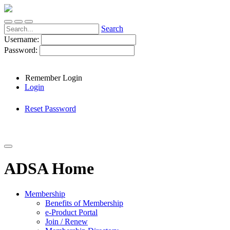
Search
Username:
Password:
Remember Login
Login
Reset Password
ADSA Home
Membership
Benefits of Membership
e-Product Portal
Join / Renew