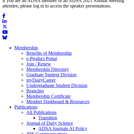
If you are an ADSA member or an ADSA 2021 Annual Meeting
attendee, please log in to access the speaker presentations.
Membership
Benefits of Membership
e-Product Portal
Join / Renew
Membership Directory
Graduate Student Division
myDairyCareer
Undergraduate Student Division
Branches
Membership Certificate
Member Dashboard & Resources
Publications
All Publications
Transition
Journal of Dairy Science
ADSA Journals AI Policy
JDS Communications