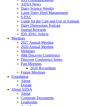
ADSA News
Dairy Science Weekly
Large Dairy Herd Management
S-PAC
Guide for the Care and Use of Animals
Dairy Digressions Podcast
Journal Rewards
JDS JDSC Selects
Meetings
2027 Annual Meeting
2026 Annual Meeting
Webinars
49th Discover Conference
Discover Conference Series
Past Meetings
2026 Recordings
Future Meetings
Foundation
About
Donate
About ADSA
About
Corporate Documents
Leadership