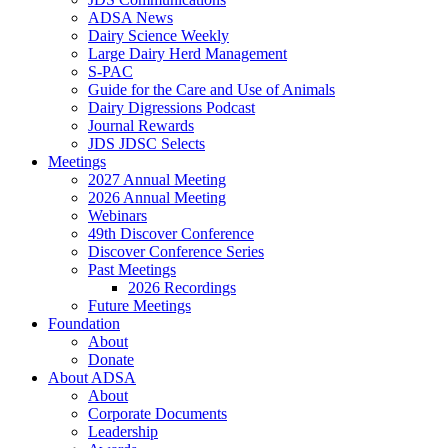
ADSA News
Dairy Science Weekly
Large Dairy Herd Management
S-PAC
Guide for the Care and Use of Animals
Dairy Digressions Podcast
Journal Rewards
JDS JDSC Selects
Meetings
2027 Annual Meeting
2026 Annual Meeting
Webinars
49th Discover Conference
Discover Conference Series
Past Meetings
2026 Recordings
Future Meetings
Foundation
About
Donate
About ADSA
About
Corporate Documents
Leadership