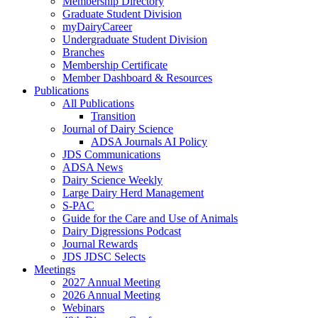
Membership Directory
Graduate Student Division
myDairyCareer
Undergraduate Student Division
Branches
Membership Certificate
Member Dashboard & Resources
Publications
All Publications
Transition
Journal of Dairy Science
ADSA Journals AI Policy
JDS Communications
ADSA News
Dairy Science Weekly
Large Dairy Herd Management
S-PAC
Guide for the Care and Use of Animals
Dairy Digressions Podcast
Journal Rewards
JDS JDSC Selects
Meetings
2027 Annual Meeting
2026 Annual Meeting
Webinars