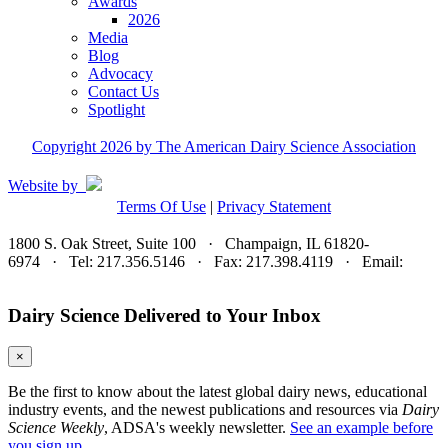
Awards
2026
Media
Blog
Advocacy
Contact Us
Spotlight
Copyright 2026 by The American Dairy Science Association
Website by
Terms Of Use
|
Privacy Statement
1800 S. Oak Street, Suite 100 · Champaign, IL 61820-
6974 · Tel: 217.356.5146 · Fax: 217.398.4119 · Email:
adsa@adsa.org
Dairy Science Delivered to Your Inbox
×
Be the first to know about the latest global dairy news, educational
industry events, and the newest publications and resources via
Dairy
Science Weekly
, ADSA's weekly newsletter.
See an example before
you sign up.