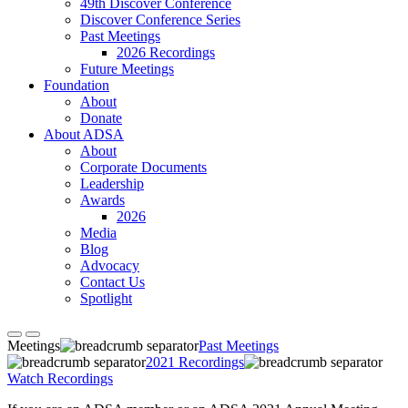
49th Discover Conference
Discover Conference Series
Past Meetings
2026 Recordings
Future Meetings
Foundation
About
Donate
About ADSA
About
Corporate Documents
Leadership
Awards
2026
Media
Blog
Advocacy
Contact Us
Spotlight
Meetings
Past Meetings
2021 Recordings
Watch Recordings