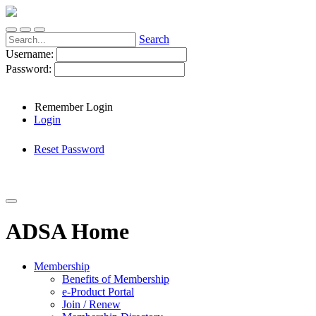
Search
Username:
Password:
Remember Login
Login
Reset Password
ADSA Home
Membership
Benefits of Membership
e-Product Portal
Join / Renew