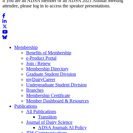
If you are an ADSA member or an ADSA 2021 Annual Meeting
attendee, please log in to access the speaker presentations.
Membership
Benefits of Membership
e-Product Portal
Join / Renew
Membership Directory
Graduate Student Division
myDairyCareer
Undergraduate Student Division
Branches
Membership Certificate
Member Dashboard & Resources
Publications
All Publications
Transition
Journal of Dairy Science
ADSA Journals AI Policy
JDS Communications