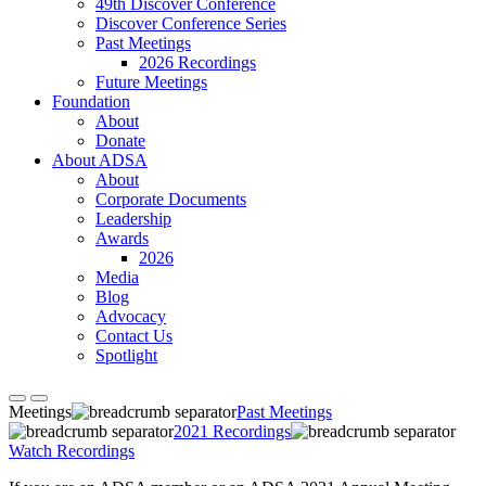
49th Discover Conference
Discover Conference Series
Past Meetings
2026 Recordings
Future Meetings
Foundation
About
Donate
About ADSA
About
Corporate Documents
Leadership
Awards
2026
Media
Blog
Advocacy
Contact Us
Spotlight
Meetings
Past Meetings
2021 Recordings
Watch Recordings