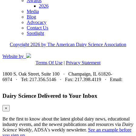
Awards
2026
Media
Blog
Advocacy
Contact Us
Spotlight
Copyright 2026 by The American Dairy Science Association
Website by
Terms Of Use
|
Privacy Statement
1800 S. Oak Street, Suite 100 · Champaign, IL 61820-
6974 · Tel: 217.356.5146 · Fax: 217.398.4119 · Email:
adsa@adsa.org
Dairy Science Delivered to Your Inbox
×
Be the first to know about the latest global dairy news, educational
industry events, and the newest publications and resources via
Dairy
Science Weekly
, ADSA's weekly newsletter.
See an example before
you sign up.