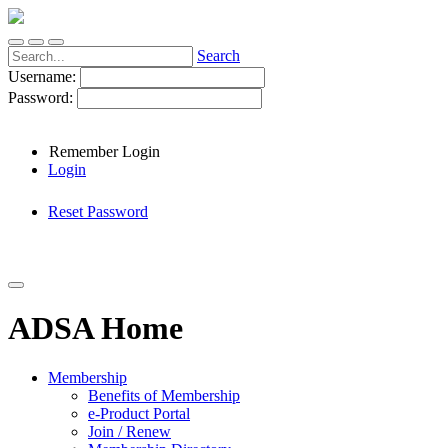
Search
Username:
Password:
Remember Login
Login
Reset Password
ADSA Home
Membership
Benefits of Membership
e-Product Portal
Join / Renew