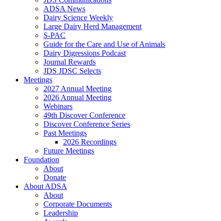
ADSA News
Dairy Science Weekly
Large Dairy Herd Management
S-PAC
Guide for the Care and Use of Animals
Dairy Digressions Podcast
Journal Rewards
JDS JDSC Selects
Meetings
2027 Annual Meeting
2026 Annual Meeting
Webinars
49th Discover Conference
Discover Conference Series
Past Meetings
2026 Recordings
Future Meetings
Foundation
About
Donate
About ADSA
About
Corporate Documents
Leadership