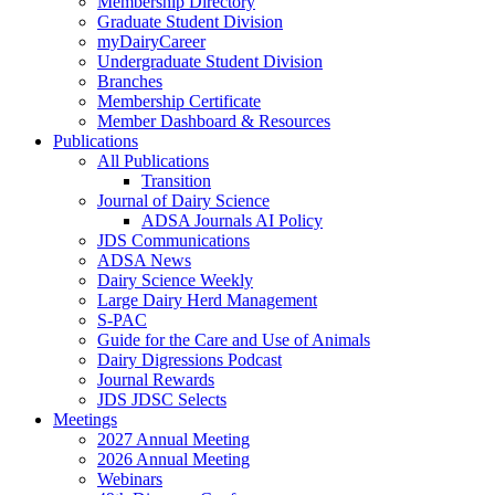
Membership Directory
Graduate Student Division
myDairyCareer
Undergraduate Student Division
Branches
Membership Certificate
Member Dashboard & Resources
Publications
All Publications
Transition
Journal of Dairy Science
ADSA Journals AI Policy
JDS Communications
ADSA News
Dairy Science Weekly
Large Dairy Herd Management
S-PAC
Guide for the Care and Use of Animals
Dairy Digressions Podcast
Journal Rewards
JDS JDSC Selects
Meetings
2027 Annual Meeting
2026 Annual Meeting
Webinars