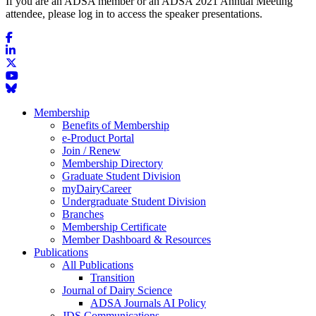
If you are an ADSA member or an ADSA 2021 Annual Meeting
attendee, please log in to access the speaker presentations.
Membership
Benefits of Membership
e-Product Portal
Join / Renew
Membership Directory
Graduate Student Division
myDairyCareer
Undergraduate Student Division
Branches
Membership Certificate
Member Dashboard & Resources
Publications
All Publications
Transition
Journal of Dairy Science
ADSA Journals AI Policy
JDS Communications