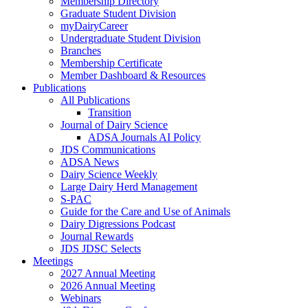
Membership Directory
Graduate Student Division
myDairyCareer
Undergraduate Student Division
Branches
Membership Certificate
Member Dashboard & Resources
Publications
All Publications
Transition
Journal of Dairy Science
ADSA Journals AI Policy
JDS Communications
ADSA News
Dairy Science Weekly
Large Dairy Herd Management
S-PAC
Guide for the Care and Use of Animals
Dairy Digressions Podcast
Journal Rewards
JDS JDSC Selects
Meetings
2027 Annual Meeting
2026 Annual Meeting
Webinars