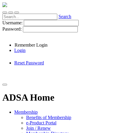
Search
Username:
Password:
Remember Login
Login
Reset Password
ADSA Home
Membership
Benefits of Membership
e-Product Portal
Join / Renew