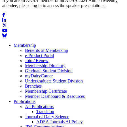
If you are an ADSA member or an ADSA 2021 Annual Meeting
attendee, please log in to access the speaker presentations.
Membership
Benefits of Membership
e-Product Portal
Join / Renew
Membership Directory
Graduate Student Division
myDairyCareer
Undergraduate Student Division
Branches
Membership Certificate
Member Dashboard & Resources
Publications
All Publications
Transition
Journal of Dairy Science
ADSA Journals AI Policy
JDS Communications