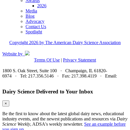
Awards
2026
Media
Blog
Advocacy
Contact Us
Spotlight
Copyright 2026 by The American Dairy Science Association
Website by
Terms Of Use
|
Privacy Statement
1800 S. Oak Street, Suite 100 · Champaign, IL 61820-
6974 · Tel: 217.356.5146 · Fax: 217.398.4119 · Email:
adsa@adsa.org
Dairy Science Delivered to Your Inbox
×
Be the first to know about the latest global dairy news, educational
industry events, and the newest publications and resources via
Dairy
Science Weekly
, ADSA's weekly newsletter.
See an example before
you sign up.