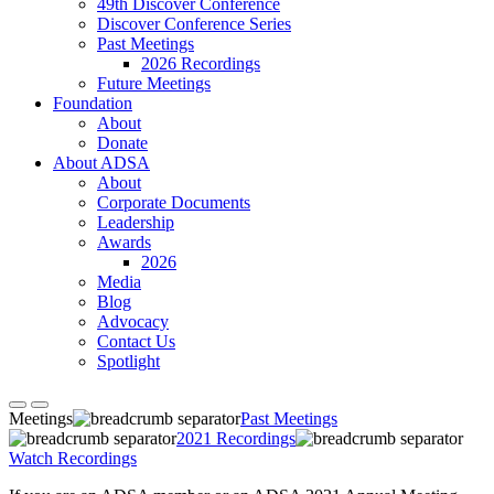
49th Discover Conference
Discover Conference Series
Past Meetings
2026 Recordings
Future Meetings
Foundation
About
Donate
About ADSA
About
Corporate Documents
Leadership
Awards
2026
Media
Blog
Advocacy
Contact Us
Spotlight
Meetings
Past Meetings
2021 Recordings
Watch Recordings