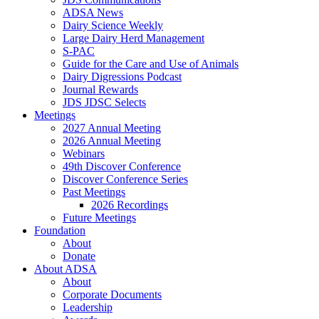
ADSA News
Dairy Science Weekly
Large Dairy Herd Management
S-PAC
Guide for the Care and Use of Animals
Dairy Digressions Podcast
Journal Rewards
JDS JDSC Selects
Meetings
2027 Annual Meeting
2026 Annual Meeting
Webinars
49th Discover Conference
Discover Conference Series
Past Meetings
2026 Recordings
Future Meetings
Foundation
About
Donate
About ADSA
About
Corporate Documents
Leadership