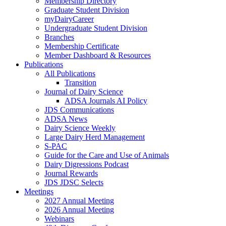
Membership Directory
Graduate Student Division
myDairyCareer
Undergraduate Student Division
Branches
Membership Certificate
Member Dashboard & Resources
Publications
All Publications
Transition
Journal of Dairy Science
ADSA Journals AI Policy
JDS Communications
ADSA News
Dairy Science Weekly
Large Dairy Herd Management
S-PAC
Guide for the Care and Use of Animals
Dairy Digressions Podcast
Journal Rewards
JDS JDSC Selects
Meetings
2027 Annual Meeting
2026 Annual Meeting
Webinars