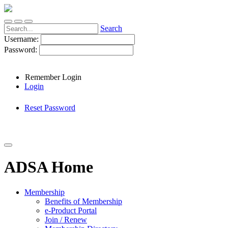
Search
Username:
Password:
Remember Login
Login
Reset Password
ADSA Home
Membership
Benefits of Membership
e-Product Portal
Join / Renew