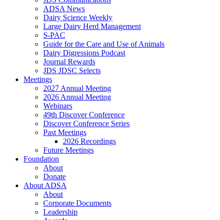
ADSA News
Dairy Science Weekly
Large Dairy Herd Management
S-PAC
Guide for the Care and Use of Animals
Dairy Digressions Podcast
Journal Rewards
JDS JDSC Selects
Meetings
2027 Annual Meeting
2026 Annual Meeting
Webinars
49th Discover Conference
Discover Conference Series
Past Meetings
2026 Recordings
Future Meetings
Foundation
About
Donate
About ADSA
About
Corporate Documents
Leadership