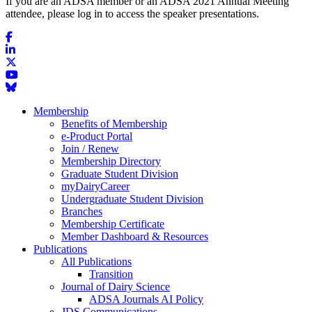
If you are an ADSA member or an ADSA 2021 Annual Meeting
attendee, please log in to access the speaker presentations.
Membership
Benefits of Membership
e-Product Portal
Join / Renew
Membership Directory
Graduate Student Division
myDairyCareer
Undergraduate Student Division
Branches
Membership Certificate
Member Dashboard & Resources
Publications
All Publications
Transition
Journal of Dairy Science
ADSA Journals AI Policy
JDS Communications