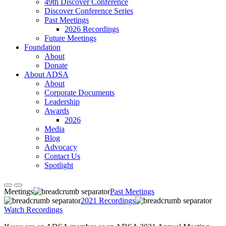
49th Discover Conference
Discover Conference Series
Past Meetings
2026 Recordings
Future Meetings
Foundation
About
Donate
About ADSA
About
Corporate Documents
Leadership
Awards
2026
Media
Blog
Advocacy
Contact Us
Spotlight
Meetings
Past Meetings
2021 Recordings
Watch Recordings