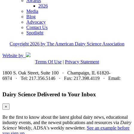
Awards
2026
Media
Blog
Advocacy
Contact Us
Spotlight
Copyright 2026 by The American Dairy Science Association
Website by
Terms Of Use
|
Privacy Statement
1800 S. Oak Street, Suite 100 · Champaign, IL 61820-
6974 · Tel: 217.356.5146 · Fax: 217.398.4119 · Email:
adsa@adsa.org
Dairy Science Delivered to Your Inbox
×
Be the first to know about the latest global dairy news, educational
industry events, and the newest publications and resources via
Dairy
Science Weekly
, ADSA's weekly newsletter.
See an example before
you sign up.