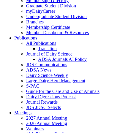
Membership Directory
Graduate Student Division
myDairyCareer
Undergraduate Student Division
Branches
Membership Certificate
Member Dashboard & Resources
Publications
All Publications
Transition
Journal of Dairy Science
ADSA Journals AI Policy
JDS Communications
ADSA News
Dairy Science Weekly
Large Dairy Herd Management
S-PAC
Guide for the Care and Use of Animals
Dairy Digressions Podcast
Journal Rewards
JDS JDSC Selects
Meetings
2027 Annual Meeting
2026 Annual Meeting
Webinars