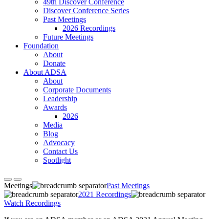
49th Discover Conference
Discover Conference Series
Past Meetings
2026 Recordings
Future Meetings
Foundation
About
Donate
About ADSA
About
Corporate Documents
Leadership
Awards
2026
Media
Blog
Advocacy
Contact Us
Spotlight
Meetings
Past Meetings
2021 Recordings
Watch Recordings