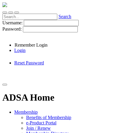
Search
Username:
Password:
Remember Login
Login
Reset Password
ADSA Home
Membership
Benefits of Membership
e-Product Portal
Join / Renew