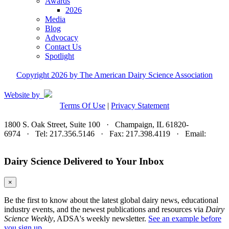
Awards
2026
Media
Blog
Advocacy
Contact Us
Spotlight
Copyright 2026 by The American Dairy Science Association
Website by
Terms Of Use
|
Privacy Statement
1800 S. Oak Street, Suite 100 · Champaign, IL 61820-
6974 · Tel: 217.356.5146 · Fax: 217.398.4119 · Email:
adsa@adsa.org
Dairy Science Delivered to Your Inbox
×
Be the first to know about the latest global dairy news, educational
industry events, and the newest publications and resources via
Dairy
Science Weekly
, ADSA's weekly newsletter.
See an example before
you sign up.