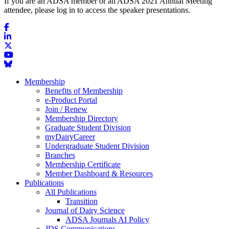
If you are an ADSA member or an ADSA 2021 Annual Meeting
attendee, please log in to access the speaker presentations.
Membership
Benefits of Membership
e-Product Portal
Join / Renew
Membership Directory
Graduate Student Division
myDairyCareer
Undergraduate Student Division
Branches
Membership Certificate
Member Dashboard & Resources
Publications
All Publications
Transition
Journal of Dairy Science
ADSA Journals AI Policy
JDS Communications