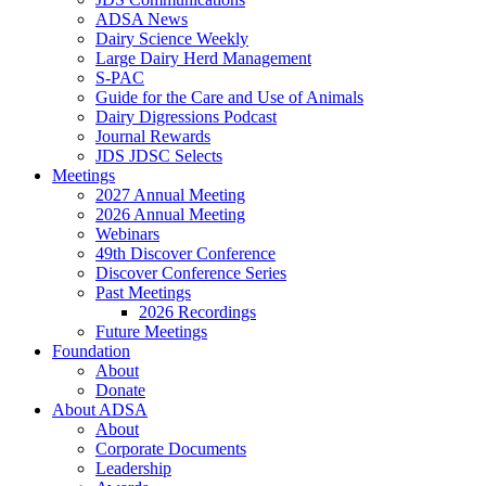
ADSA News
Dairy Science Weekly
Large Dairy Herd Management
S-PAC
Guide for the Care and Use of Animals
Dairy Digressions Podcast
Journal Rewards
JDS JDSC Selects
Meetings
2027 Annual Meeting
2026 Annual Meeting
Webinars
49th Discover Conference
Discover Conference Series
Past Meetings
2026 Recordings
Future Meetings
Foundation
About
Donate
About ADSA
About
Corporate Documents
Leadership