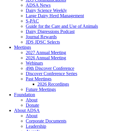
ADSA News
Dairy Science Weekly
Large Dairy Herd Management
S-PAC
Guide for the Care and Use of Animals
Dairy Digressions Podcast
Journal Rewards
JDS JDSC Selects
Meetings
2027 Annual Meeting
2026 Annual Meeting
Webinars
49th Discover Conference
Discover Conference Series
Past Meetings
2026 Recordings
Future Meetings
Foundation
About
Donate
About ADSA
About
Corporate Documents
Leadership