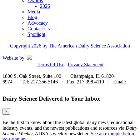
Awards
2026
Media
Blog
Advocacy
Contact Us
Spotlight
Copyright 2026 by The American Dairy Science Association
Website by
Terms Of Use
|
Privacy Statement
1800 S. Oak Street, Suite 100 · Champaign, IL 61820-
6974 · Tel: 217.356.5146 · Fax: 217.398.4119 · Email:
adsa@adsa.org
Dairy Science Delivered to Your Inbox
×
Be the first to know about the latest global dairy news, educational
industry events, and the newest publications and resources via
Dairy
Science Weekly
, ADSA's weekly newsletter.
See an example before
you sign up.