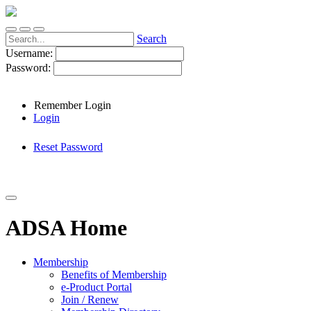
Search
Username:
Password:
Remember Login
Login
Reset Password
ADSA Home
Membership
Benefits of Membership
e-Product Portal
Join / Renew