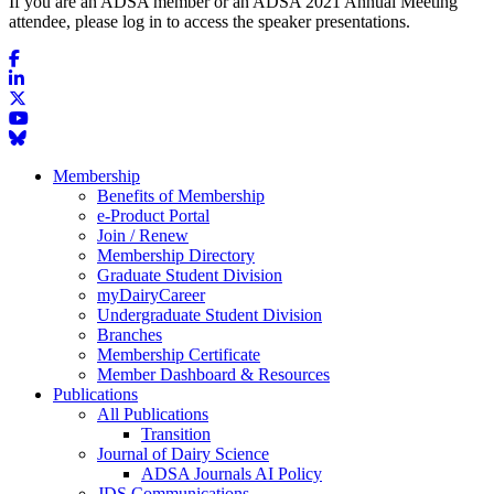
If you are an ADSA member or an ADSA 2021 Annual Meeting
attendee, please log in to access the speaker presentations.
Membership
Benefits of Membership
e-Product Portal
Join / Renew
Membership Directory
Graduate Student Division
myDairyCareer
Undergraduate Student Division
Branches
Membership Certificate
Member Dashboard & Resources
Publications
All Publications
Transition
Journal of Dairy Science
ADSA Journals AI Policy
JDS Communications