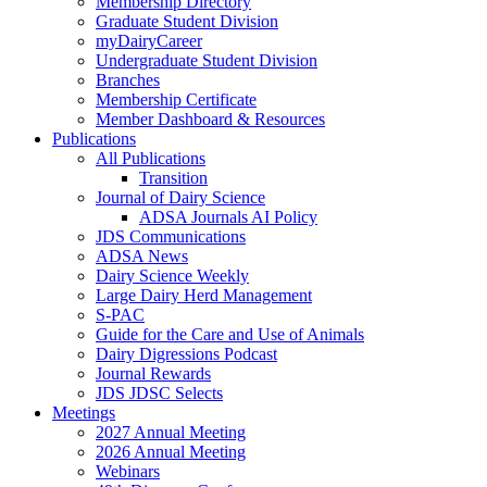
Membership Directory
Graduate Student Division
myDairyCareer
Undergraduate Student Division
Branches
Membership Certificate
Member Dashboard & Resources
Publications
All Publications
Transition
Journal of Dairy Science
ADSA Journals AI Policy
JDS Communications
ADSA News
Dairy Science Weekly
Large Dairy Herd Management
S-PAC
Guide for the Care and Use of Animals
Dairy Digressions Podcast
Journal Rewards
JDS JDSC Selects
Meetings
2027 Annual Meeting
2026 Annual Meeting
Webinars