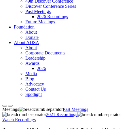
49th Discover Conference
Discover Conference Series
Past Meetings
2026 Recordings
Future Meetings
Foundation
About
Donate
About ADSA
About
Corporate Documents
Leadership
Awards
2026
Media
Blog
Advocacy
Contact Us
Spotlight
Meetings
Past Meetings
2021 Recordings
Watch Recordings