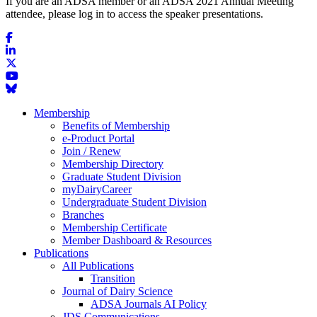
If you are an ADSA member or an ADSA 2021 Annual Meeting
attendee, please log in to access the speaker presentations.
Membership
Benefits of Membership
e-Product Portal
Join / Renew
Membership Directory
Graduate Student Division
myDairyCareer
Undergraduate Student Division
Branches
Membership Certificate
Member Dashboard & Resources
Publications
All Publications
Transition
Journal of Dairy Science
ADSA Journals AI Policy
JDS Communications