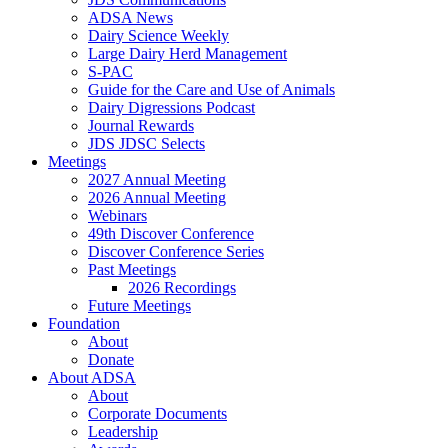
ADSA News
Dairy Science Weekly
Large Dairy Herd Management
S-PAC
Guide for the Care and Use of Animals
Dairy Digressions Podcast
Journal Rewards
JDS JDSC Selects
Meetings
2027 Annual Meeting
2026 Annual Meeting
Webinars
49th Discover Conference
Discover Conference Series
Past Meetings
2026 Recordings
Future Meetings
Foundation
About
Donate
About ADSA
About
Corporate Documents
Leadership