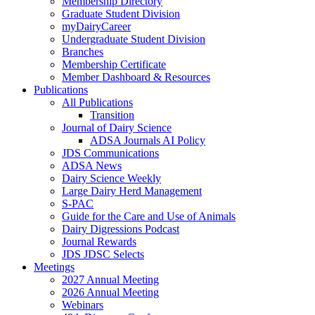
Membership Directory
Graduate Student Division
myDairyCareer
Undergraduate Student Division
Branches
Membership Certificate
Member Dashboard & Resources
Publications
All Publications
Transition
Journal of Dairy Science
ADSA Journals AI Policy
JDS Communications
ADSA News
Dairy Science Weekly
Large Dairy Herd Management
S-PAC
Guide for the Care and Use of Animals
Dairy Digressions Podcast
Journal Rewards
JDS JDSC Selects
Meetings
2027 Annual Meeting
2026 Annual Meeting
Webinars