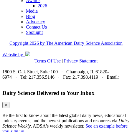
Awards
2026
Media
Blog
Advocacy
Contact Us
Spotlight
Copyright 2026 by The American Dairy Science Association
Website by
Terms Of Use
|
Privacy Statement
1800 S. Oak Street, Suite 100 · Champaign, IL 61820-
6974 · Tel: 217.356.5146 · Fax: 217.398.4119 · Email:
adsa@adsa.org
Dairy Science Delivered to Your Inbox
×
Be the first to know about the latest global dairy news, educational
industry events, and the newest publications and resources via
Dairy
Science Weekly
, ADSA's weekly newsletter.
See an example before
you sign up.