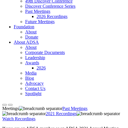
49th Discover Conference
Discover Conference Series
Past Meetings
2026 Recordings
Future Meetings
Foundation
About
Donate
About ADSA
About
Corporate Documents
Leadership
Awards
2026
Media
Blog
Advocacy
Contact Us
Spotlight
Meetings
Past Meetings
2021 Recordings
Watch Recordings