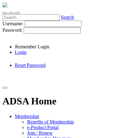
Search
Username:
Password:
Remember Login
Login
Reset Password
ADSA Home
Membership
Benefits of Membership
e-Product Portal
Join / Renew