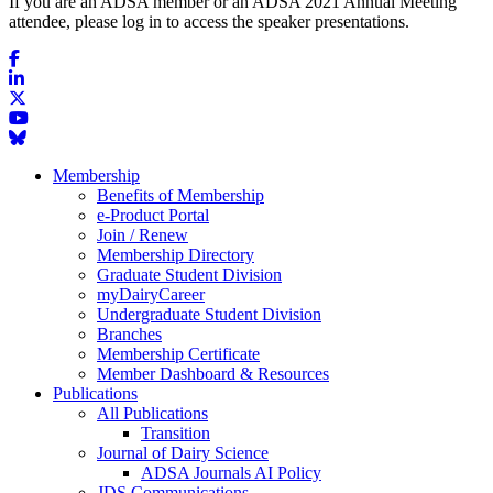
If you are an ADSA member or an ADSA 2021 Annual Meeting
attendee, please log in to access the speaker presentations.
Membership
Benefits of Membership
e-Product Portal
Join / Renew
Membership Directory
Graduate Student Division
myDairyCareer
Undergraduate Student Division
Branches
Membership Certificate
Member Dashboard & Resources
Publications
All Publications
Transition
Journal of Dairy Science
ADSA Journals AI Policy
JDS Communications