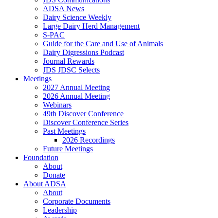
ADSA News
Dairy Science Weekly
Large Dairy Herd Management
S-PAC
Guide for the Care and Use of Animals
Dairy Digressions Podcast
Journal Rewards
JDS JDSC Selects
Meetings
2027 Annual Meeting
2026 Annual Meeting
Webinars
49th Discover Conference
Discover Conference Series
Past Meetings
2026 Recordings
Future Meetings
Foundation
About
Donate
About ADSA
About
Corporate Documents
Leadership