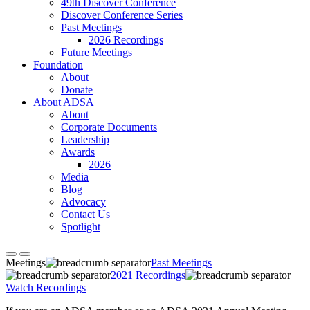
49th Discover Conference
Discover Conference Series
Past Meetings
2026 Recordings
Future Meetings
Foundation
About
Donate
About ADSA
About
Corporate Documents
Leadership
Awards
2026
Media
Blog
Advocacy
Contact Us
Spotlight
Meetings
Past Meetings
2021 Recordings
Watch Recordings