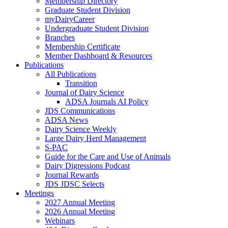
Membership Directory
Graduate Student Division
myDairyCareer
Undergraduate Student Division
Branches
Membership Certificate
Member Dashboard & Resources
Publications
All Publications
Transition
Journal of Dairy Science
ADSA Journals AI Policy
JDS Communications
ADSA News
Dairy Science Weekly
Large Dairy Herd Management
S-PAC
Guide for the Care and Use of Animals
Dairy Digressions Podcast
Journal Rewards
JDS JDSC Selects
Meetings
2027 Annual Meeting
2026 Annual Meeting
Webinars