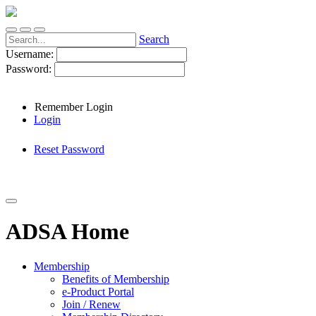
Search
Username:
Password:
Remember Login
Login
Reset Password
ADSA Home
Membership
Benefits of Membership
e-Product Portal
Join / Renew