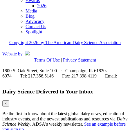
Awards
2026
Media
Blog
Advocacy
Contact Us
Spotlight
Copyright 2026 by The American Dairy Science Association
Website by
Terms Of Use
|
Privacy Statement
1800 S. Oak Street, Suite 100 · Champaign, IL 61820-
6974 · Tel: 217.356.5146 · Fax: 217.398.4119 · Email:
adsa@adsa.org
Dairy Science Delivered to Your Inbox
×
Be the first to know about the latest global dairy news, educational
industry events, and the newest publications and resources via
Dairy
Science Weekly
, ADSA's weekly newsletter.
See an example before
you sign up.