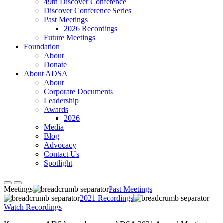
49th Discover Conference
Discover Conference Series
Past Meetings
2026 Recordings
Future Meetings
Foundation
About
Donate
About ADSA
About
Corporate Documents
Leadership
Awards
2026
Media
Blog
Advocacy
Contact Us
Spotlight
Meetings
Past Meetings
2021 Recordings
Watch Recordings