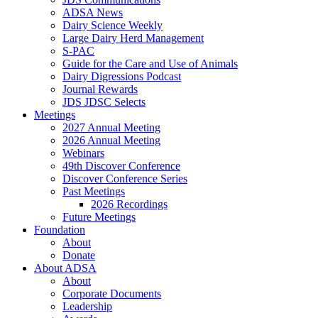
ADSA News
Dairy Science Weekly
Large Dairy Herd Management
S-PAC
Guide for the Care and Use of Animals
Dairy Digressions Podcast
Journal Rewards
JDS JDSC Selects
Meetings
2027 Annual Meeting
2026 Annual Meeting
Webinars
49th Discover Conference
Discover Conference Series
Past Meetings
2026 Recordings
Future Meetings
Foundation
About
Donate
About ADSA
About
Corporate Documents
Leadership