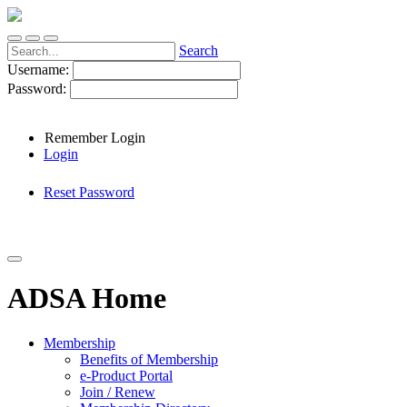
Search
Username:
Password:
Remember Login
Login
Reset Password
ADSA Home
Membership
Benefits of Membership
e-Product Portal
Join / Renew