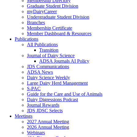
Membership Directory
Graduate Student Division
myDairyCareer
Undergraduate Student Division
Branches
Membership Certificate
Member Dashboard & Resources
Publications
All Publications
Transition
Journal of Dairy Science
ADSA Journals AI Policy
JDS Communications
ADSA News
Dairy Science Weekly
Large Dairy Herd Management
S-PAC
Guide for the Care and Use of Animals
Dairy Digressions Podcast
Journal Rewards
JDS JDSC Selects
Meetings
2027 Annual Meeting
2026 Annual Meeting
Webinars