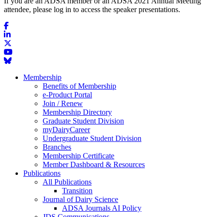
If you are an ADSA member or an ADSA 2021 Annual Meeting
attendee, please log in to access the speaker presentations.
Membership
Benefits of Membership
e-Product Portal
Join / Renew
Membership Directory
Graduate Student Division
myDairyCareer
Undergraduate Student Division
Branches
Membership Certificate
Member Dashboard & Resources
Publications
All Publications
Transition
Journal of Dairy Science
ADSA Journals AI Policy
JDS Communications