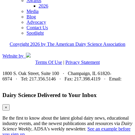
Awards
2026
Media
Blog
Advocacy
Contact Us
Spotlight
Copyright 2026 by The American Dairy Science Association
Website by
Terms Of Use
|
Privacy Statement
1800 S. Oak Street, Suite 100 · Champaign, IL 61820-
6974 · Tel: 217.356.5146 · Fax: 217.398.4119 · Email:
adsa@adsa.org
Dairy Science Delivered to Your Inbox
×
Be the first to know about the latest global dairy news, educational
industry events, and the newest publications and resources via
Dairy
Science Weekly
, ADSA's weekly newsletter.
See an example before
you sign up.