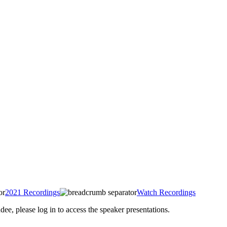
2021 Recordings
Watch Recordings
 please log in to access the speaker presentations.