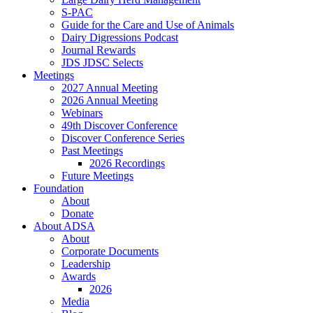
S-PAC
Guide for the Care and Use of Animals
Dairy Digressions Podcast
Journal Rewards
JDS JDSC Selects
Meetings
2027 Annual Meeting
2026 Annual Meeting
Webinars
49th Discover Conference
Discover Conference Series
Past Meetings
2026 Recordings
Future Meetings
Foundation
About
Donate
About ADSA
About
Corporate Documents
Leadership
Awards
2026
Media