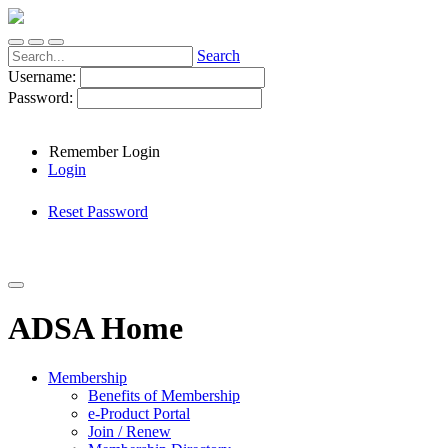
Search
Username:
Password:
Remember Login
Login
Reset Password
ADSA Home
Membership
Benefits of Membership
e-Product Portal
Join / Renew