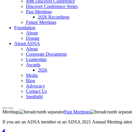
49th Discover Conference
Discover Conference Series
Past Meetings
2026 Recordings
Future Meetings
Foundation
About
Donate
About ADSA
About
Corporate Documents
Leadership
Awards
2026
Media
Blog
Advocacy
Contact Us
Spotlight
Meetings
Past Meetings
If you are an ADSA member or an ADSA 2021 Annual Meeting attendee,