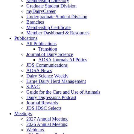
Membership Directory
Graduate Student Division
myDairyCareer
Undergraduate Student Division
Branches
Membership Certificate
Member Dashboard & Resources
Publications
All Publications
Transition
Journal of Dairy Science
ADSA Journals AI Policy
JDS Communications
ADSA News
Dairy Science Weekly
Large Dairy Herd Management
S-PAC
Guide for the Care and Use of Animals
Dairy Digressions Podcast
Journal Rewards
JDS JDSC Selects
Meetings
2027 Annual Meeting
2026 Annual Meeting
Webinars