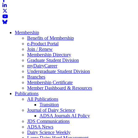
Membership
Benefits of Membership
e-Product Portal
Join / Renew
Membership Directory
Graduate Student Division
myDairyCareer
Undergraduate Student Division
Branches
Membership Certificate
Member Dashboard & Resources
Publications
All Publications
Transition
Journal of Dairy Science
ADSA Journals AI Policy
JDS Communications
ADSA News
Dairy Science Weekly
Large Dairy Herd Management