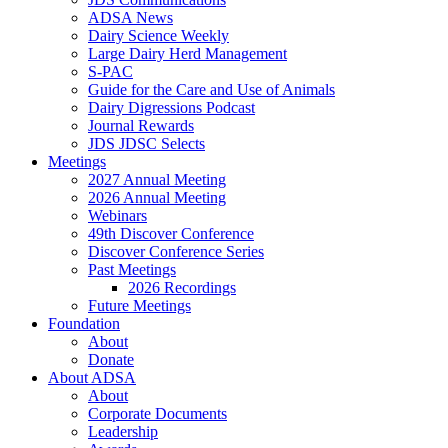
ADSA News
Dairy Science Weekly
Large Dairy Herd Management
S-PAC
Guide for the Care and Use of Animals
Dairy Digressions Podcast
Journal Rewards
JDS JDSC Selects
Meetings
2027 Annual Meeting
2026 Annual Meeting
Webinars
49th Discover Conference
Discover Conference Series
Past Meetings
2026 Recordings
Future Meetings
Foundation
About
Donate
About ADSA
About
Corporate Documents
Leadership