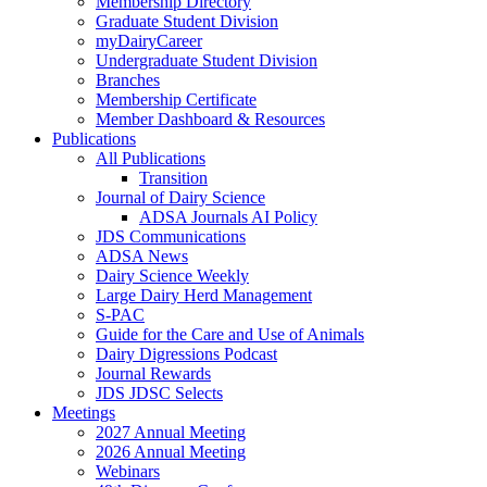
Membership Directory
Graduate Student Division
myDairyCareer
Undergraduate Student Division
Branches
Membership Certificate
Member Dashboard & Resources
Publications
All Publications
Transition
Journal of Dairy Science
ADSA Journals AI Policy
JDS Communications
ADSA News
Dairy Science Weekly
Large Dairy Herd Management
S-PAC
Guide for the Care and Use of Animals
Dairy Digressions Podcast
Journal Rewards
JDS JDSC Selects
Meetings
2027 Annual Meeting
2026 Annual Meeting
Webinars