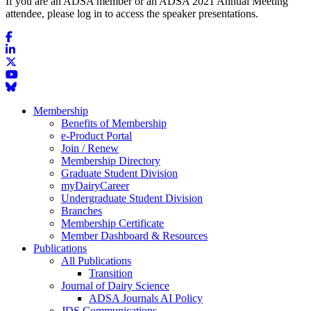
If you are an ADSA member or an ADSA 2021 Annual Meeting
attendee, please log in to access the speaker presentations.
Membership
Benefits of Membership
e-Product Portal
Join / Renew
Membership Directory
Graduate Student Division
myDairyCareer
Undergraduate Student Division
Branches
Membership Certificate
Member Dashboard & Resources
Publications
All Publications
Transition
Journal of Dairy Science
ADSA Journals AI Policy
JDS Communications