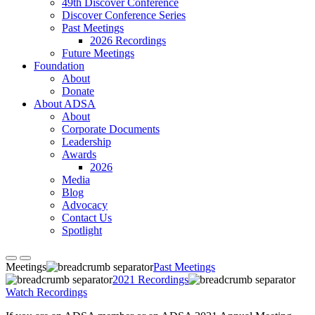
49th Discover Conference
Discover Conference Series
Past Meetings
2026 Recordings
Future Meetings
Foundation
About
Donate
About ADSA
About
Corporate Documents
Leadership
Awards
2026
Media
Blog
Advocacy
Contact Us
Spotlight
Meetings
Past Meetings
2021 Recordings
Watch Recordings