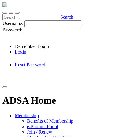
Search
Username:
Password:
Remember Login
Login
Reset Password
ADSA Home
Membership
Benefits of Membership
e-Product Portal
Join / Renew