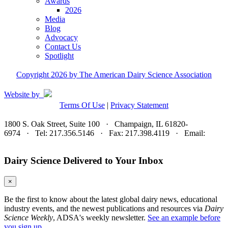
Awards
2026
Media
Blog
Advocacy
Contact Us
Spotlight
Copyright 2026 by The American Dairy Science Association
Website by
Terms Of Use
|
Privacy Statement
1800 S. Oak Street, Suite 100 · Champaign, IL 61820-
6974 · Tel: 217.356.5146 · Fax: 217.398.4119 · Email:
adsa@adsa.org
Dairy Science Delivered to Your Inbox
×
Be the first to know about the latest global dairy news, educational
industry events, and the newest publications and resources via
Dairy
Science Weekly
, ADSA's weekly newsletter.
See an example before
you sign up.