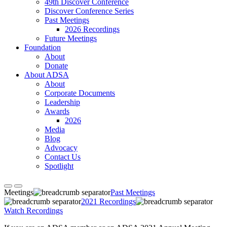
49th Discover Conference
Discover Conference Series
Past Meetings
2026 Recordings
Future Meetings
Foundation
About
Donate
About ADSA
About
Corporate Documents
Leadership
Awards
2026
Media
Blog
Advocacy
Contact Us
Spotlight
Meetings
Past Meetings
2021 Recordings
Watch Recordings