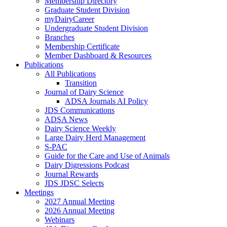
Membership Directory
Graduate Student Division
myDairyCareer
Undergraduate Student Division
Branches
Membership Certificate
Member Dashboard & Resources
Publications
All Publications
Transition
Journal of Dairy Science
ADSA Journals AI Policy
JDS Communications
ADSA News
Dairy Science Weekly
Large Dairy Herd Management
S-PAC
Guide for the Care and Use of Animals
Dairy Digressions Podcast
Journal Rewards
JDS JDSC Selects
Meetings
2027 Annual Meeting
2026 Annual Meeting
Webinars