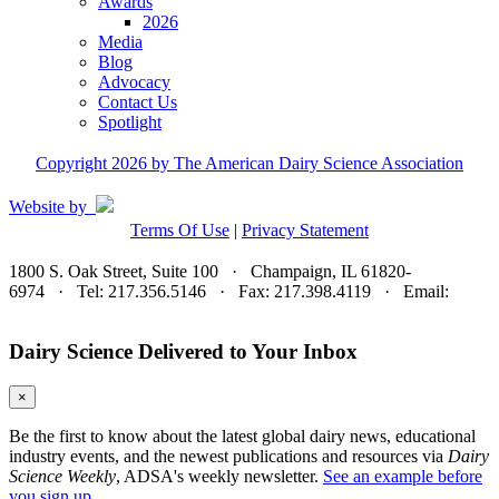
Awards
2026
Media
Blog
Advocacy
Contact Us
Spotlight
Copyright 2026 by The American Dairy Science Association
Website by
Terms Of Use
|
Privacy Statement
1800 S. Oak Street, Suite 100 · Champaign, IL 61820-
6974 · Tel: 217.356.5146 · Fax: 217.398.4119 · Email:
adsa@adsa.org
Dairy Science Delivered to Your Inbox
×
Be the first to know about the latest global dairy news, educational
industry events, and the newest publications and resources via
Dairy
Science Weekly
, ADSA's weekly newsletter.
See an example before
you sign up.