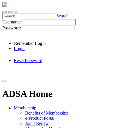
Search
Username:
Password:
Remember Login
Login
Reset Password
ADSA Home
Membership
Benefits of Membership
e-Product Portal
Join / Renew