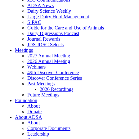
ADSA News
Dairy Science Weekly
Large Dairy Herd Management
S-PAC
Guide for the Care and Use of Animals
Dairy Digressions Podcast
Journal Rewards
JDS JDSC Selects
Meetings
2027 Annual Meeting
2026 Annual Meeting
Webinars
49th Discover Conference
Discover Conference Series
Past Meetings
2026 Recordings
Future Meetings
Foundation
About
Donate
About ADSA
About
Corporate Documents
Leadership