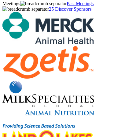
Meetings
Past Meetings
25 Discover Sponsors