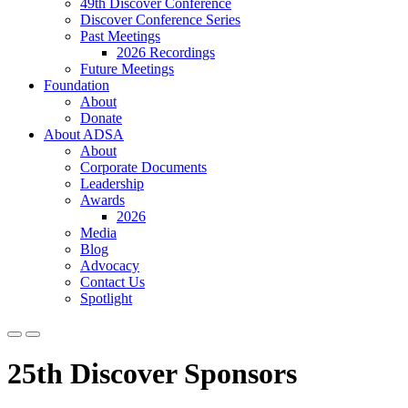
49th Discover Conference
Discover Conference Series
Past Meetings
2026 Recordings
Future Meetings
Foundation
About
Donate
About ADSA
About
Corporate Documents
Leadership
Awards
2026
Media
Blog
Advocacy
Contact Us
Spotlight
25th Discover Sponsors