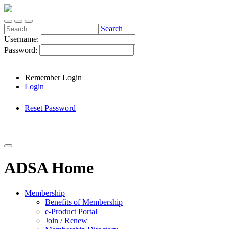
Search
Username:
Password:
Remember Login
Login
Reset Password
ADSA Home
Membership
Benefits of Membership
e-Product Portal
Join / Renew