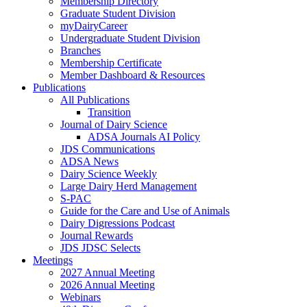
Membership Directory
Graduate Student Division
myDairyCareer
Undergraduate Student Division
Branches
Membership Certificate
Member Dashboard & Resources
Publications
All Publications
Transition
Journal of Dairy Science
ADSA Journals AI Policy
JDS Communications
ADSA News
Dairy Science Weekly
Large Dairy Herd Management
S-PAC
Guide for the Care and Use of Animals
Dairy Digressions Podcast
Journal Rewards
JDS JDSC Selects
Meetings
2027 Annual Meeting
2026 Annual Meeting
Webinars