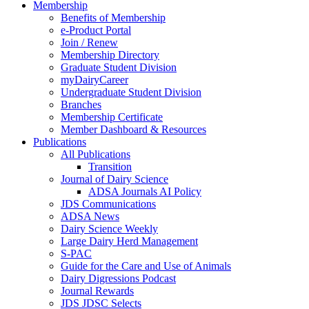
Membership
Benefits of Membership
e-Product Portal
Join / Renew
Membership Directory
Graduate Student Division
myDairyCareer
Undergraduate Student Division
Branches
Membership Certificate
Member Dashboard & Resources
Publications
All Publications
Transition
Journal of Dairy Science
ADSA Journals AI Policy
JDS Communications
ADSA News
Dairy Science Weekly
Large Dairy Herd Management
S-PAC
Guide for the Care and Use of Animals
Dairy Digressions Podcast
Journal Rewards
JDS JDSC Selects