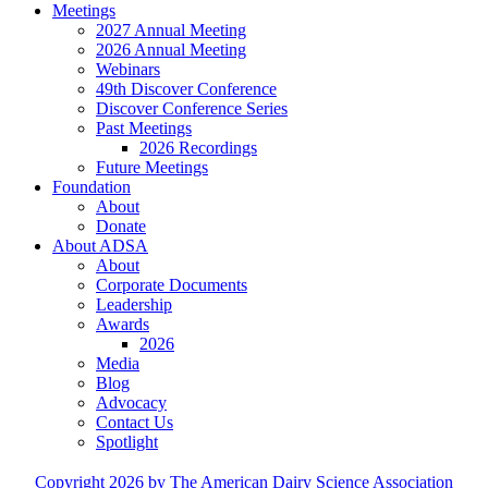
Meetings
2027 Annual Meeting
2026 Annual Meeting
Webinars
49th Discover Conference
Discover Conference Series
Past Meetings
2026 Recordings
Future Meetings
Foundation
About
Donate
About ADSA
About
Corporate Documents
Leadership
Awards
2026
Media
Blog
Advocacy
Contact Us
Spotlight
Copyright 2026 by The American Dairy Science Association