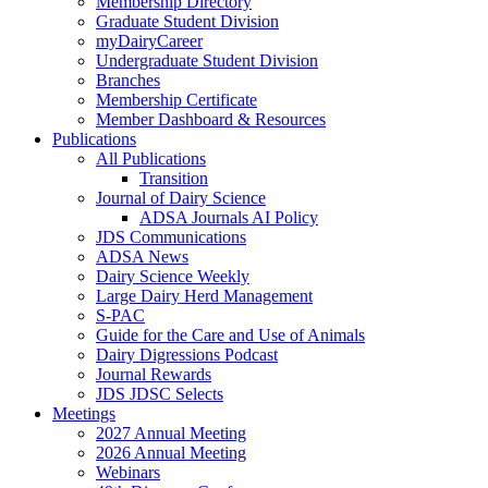
Membership Directory
Graduate Student Division
myDairyCareer
Undergraduate Student Division
Branches
Membership Certificate
Member Dashboard & Resources
Publications
All Publications
Transition
Journal of Dairy Science
ADSA Journals AI Policy
JDS Communications
ADSA News
Dairy Science Weekly
Large Dairy Herd Management
S-PAC
Guide for the Care and Use of Animals
Dairy Digressions Podcast
Journal Rewards
JDS JDSC Selects
Meetings
2027 Annual Meeting
2026 Annual Meeting
Webinars