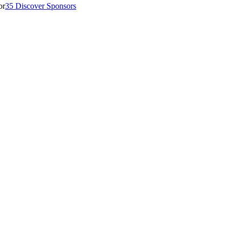
35 Discover Sponsors