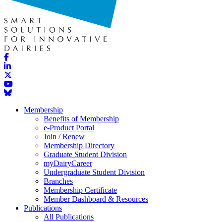
Membership
Benefits of Membership
e-Product Portal
Join / Renew
Membership Directory
Graduate Student Division
myDairyCareer
Undergraduate Student Division
Branches
Membership Certificate
Member Dashboard & Resources
Publications
All Publications