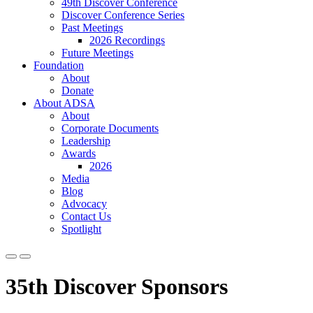
49th Discover Conference
Discover Conference Series
Past Meetings
2026 Recordings
Future Meetings
Foundation
About
Donate
About ADSA
About
Corporate Documents
Leadership
Awards
2026
Media
Blog
Advocacy
Contact Us
Spotlight
35th Discover Sponsors