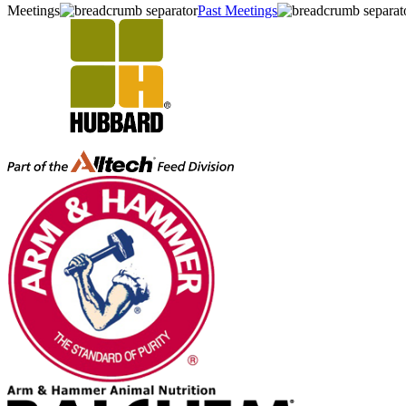
Meetings
Past Meetings