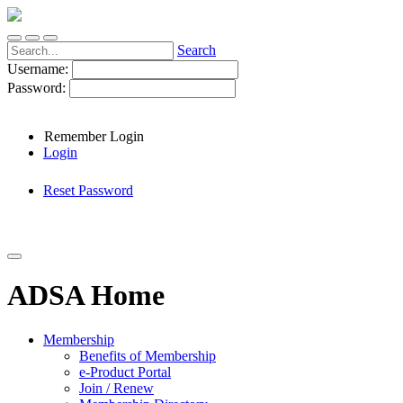
Search
Username:
Password:
Remember Login
Login
Reset Password
ADSA Home
Membership
Benefits of Membership
e-Product Portal
Join / Renew