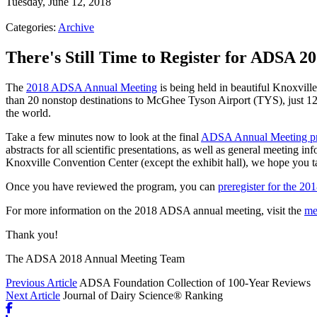
Tuesday, June 12, 2018
Categories:
Archive
There's Still Time to Register for ADSA 20
The
2018 ADSA Annual Meeting
is being held in beautiful Knoxville
than 20 nonstop destinations to McGhee Tyson Airport (TYS), just 12
the world.
Take a few minutes now to look at the final
ADSA Annual Meeting p
abstracts for all scientific presentations, as well as general meeting in
Knoxville Convention Center (except the exhibit hall), we hope you ta
Once you have reviewed the program, you can
preregister for the 2
For more information on the 2018 ADSA annual meeting, visit the
me
Thank you!
The ADSA 2018 Annual Meeting Team
Previous Article
ADSA Foundation Collection of 100-Year Reviews
Next Article
Journal of Dairy Science® Ranking