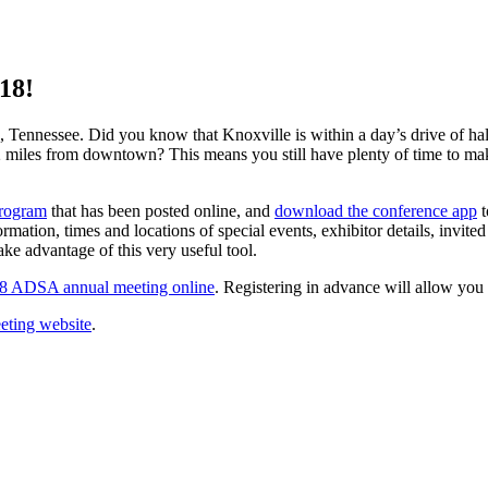
18!
, Tennessee. Did you know that Knoxville is within a day’s drive of hal
 miles from downtown? This means you still have plenty of time to mak
rogram
that has been posted online, and
download the conference app
t
formation, times and locations of special events, exhibitor details, invite
ke advantage of this very useful tool.
018 ADSA annual meeting online
. Registering in advance will allow you 
eting website
.