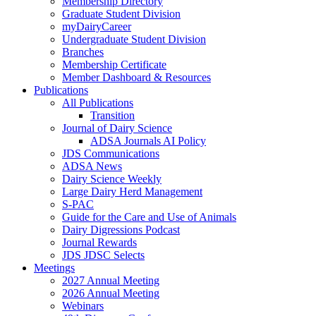
Membership Directory
Graduate Student Division
myDairyCareer
Undergraduate Student Division
Branches
Membership Certificate
Member Dashboard & Resources
Publications
All Publications
Transition
Journal of Dairy Science
ADSA Journals AI Policy
JDS Communications
ADSA News
Dairy Science Weekly
Large Dairy Herd Management
S-PAC
Guide for the Care and Use of Animals
Dairy Digressions Podcast
Journal Rewards
JDS JDSC Selects
Meetings
2027 Annual Meeting
2026 Annual Meeting
Webinars