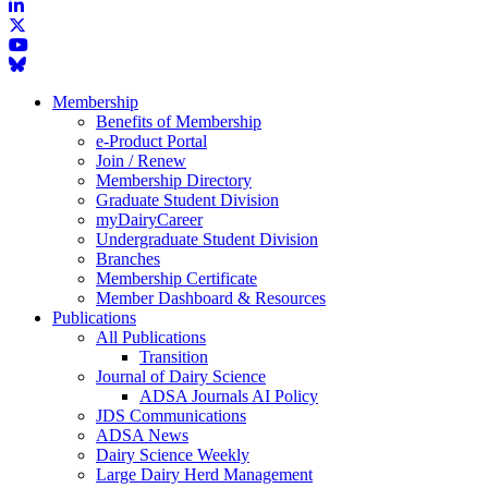
Membership
Benefits of Membership
e-Product Portal
Join / Renew
Membership Directory
Graduate Student Division
myDairyCareer
Undergraduate Student Division
Branches
Membership Certificate
Member Dashboard & Resources
Publications
All Publications
Transition
Journal of Dairy Science
ADSA Journals AI Policy
JDS Communications
ADSA News
Dairy Science Weekly
Large Dairy Herd Management