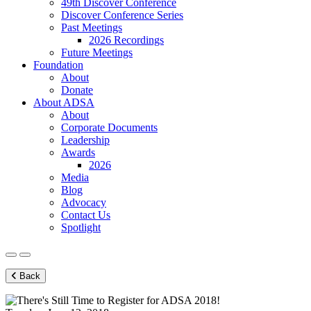
49th Discover Conference
Discover Conference Series
Past Meetings
2026 Recordings
Future Meetings
Foundation
About
Donate
About ADSA
About
Corporate Documents
Leadership
Awards
2026
Media
Blog
Advocacy
Contact Us
Spotlight
Back