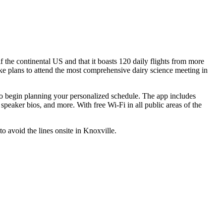
f the continental US and that it boasts 120 daily flights from more
e plans to attend the most comprehensive dairy science meeting in
o begin planning your personalized schedule. The app includes
d speaker bios, and more. With free Wi-Fi in all public areas of the
to avoid the lines onsite in Knoxville.