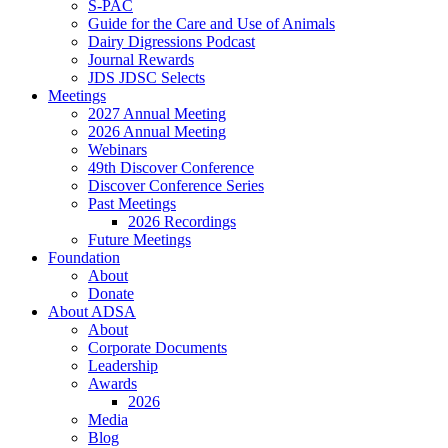
S-PAC
Guide for the Care and Use of Animals
Dairy Digressions Podcast
Journal Rewards
JDS JDSC Selects
Meetings
2027 Annual Meeting
2026 Annual Meeting
Webinars
49th Discover Conference
Discover Conference Series
Past Meetings
2026 Recordings
Future Meetings
Foundation
About
Donate
About ADSA
About
Corporate Documents
Leadership
Awards
2026
Media
Blog