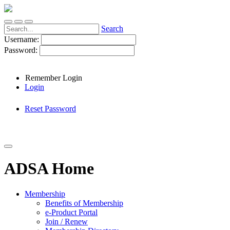
Search
Username:
Password:
Remember Login
Login
Reset Password
ADSA Home
Membership
Benefits of Membership
e-Product Portal
Join / Renew