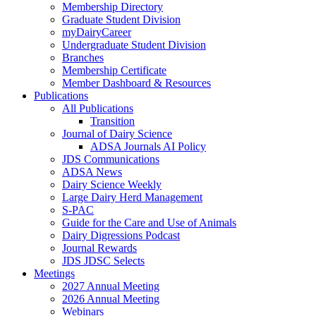
Membership Directory
Graduate Student Division
myDairyCareer
Undergraduate Student Division
Branches
Membership Certificate
Member Dashboard & Resources
Publications
All Publications
Transition
Journal of Dairy Science
ADSA Journals AI Policy
JDS Communications
ADSA News
Dairy Science Weekly
Large Dairy Herd Management
S-PAC
Guide for the Care and Use of Animals
Dairy Digressions Podcast
Journal Rewards
JDS JDSC Selects
Meetings
2027 Annual Meeting
2026 Annual Meeting
Webinars