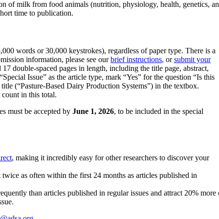
tion of milk from food animals (nutrition, physiology, health, genetic
hort time to publication.
000 words or 30,000 keystrokes), regardless of paper type. There is a
mission information, please see our
brief instructions
, or
submit your
 17 double-spaced pages in length, including the title page, abstract,
Special Issue” as the article type, mark “Yes” for the question “Is this
e title (“Pasture-Based Dairy Production Systems”) in the textbox.
ount in this total.
cles must be accepted by
June 1, 2026
, to be included in the special
rect
, making it incredibly easy for other researchers to discover your
wice as often within the first 24 months as articles published in
requently than articles published in regular issues and attract 20% more ci
ssue.
c@adsa.org
.