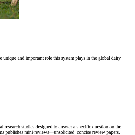
e unique and important role this system plays in the global dairy
l research studies designed to answer a specific question on the
ns
publishes mini-reviews—unsolicited, concise review papers.