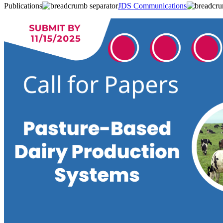
Publications
JDS Communications