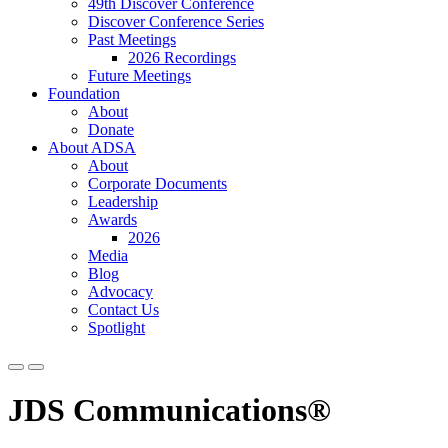
49th Discover Conference
Discover Conference Series
Past Meetings
2026 Recordings
Future Meetings
Foundation
About
Donate
About ADSA
About
Corporate Documents
Leadership
Awards
2026
Media
Blog
Advocacy
Contact Us
Spotlight
JDS Communications®