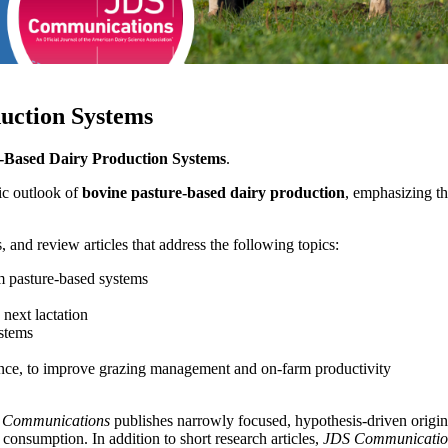
duction Systems
-Based Dairy Production Systems
.
tic outlook of
bovine pasture-based dairy production
, emphasizing th
, and review articles that address the following topics:
 pasture-based systems
 next lactation
stems
ligence, to improve grazing management and on-farm productivity
 Communications
publishes narrowly focused, hypothesis-driven origina
consumption. In addition to short research articles,
JDS Communicatio