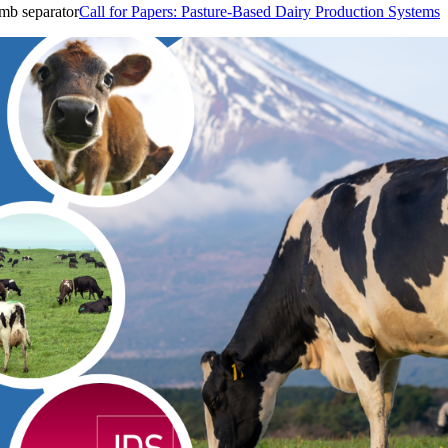
Call for Papers: Pasture-Based Dairy Production Systems