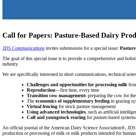
Call for Papers: Pasture-Based Dairy Pro
JDS Communications
invites submissions for a special issue:
Pasture
The goal of this special issue is to provide a comprehensive and holis
industry.
We are specifically interested in short communications, technical notes
Challenges and opportunities for processing milk
from
Reproduction
—first time, every time
Transition cow management:
preparing the cow for the
The
economics of supplementary feeding
in grazing sy
Virtual fencing
for stock pasture management
Using advanced technologies
, such as artificial intel
Calf and youngstock rearing
for pasture-based systems
An official journal of the American Dairy Science Association®,
JDS
production or processing of milk or milk products intended for human 