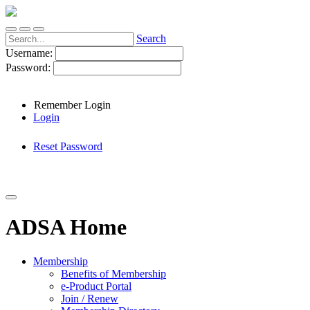
Search
Username:
Password:
Remember Login
Login
Reset Password
ADSA Home
Membership
Benefits of Membership
e-Product Portal
Join / Renew