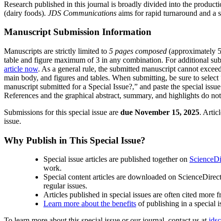
Research published in this journal is broadly divided into the produc
(dairy foods).
JDS Communications
aims for rapid turnaround and a s
Manuscript Submission Information
Manuscripts are strictly limited to
5 pages composed
(approximately 5,
table and figure maximum of 3 in any combination. For additional sub
article now
. As a general rule, the submitted manuscript cannot exceed
main body, and figures and tables. When submitting, be sure to select “
manuscript submitted for a Special Issue?,” and paste the special issu
References and the graphical abstract, summary, and highlights do not c
Submissions for this special issue are
due November 15, 2025
. Arti
issue.
Why Publish in This Special Issue?
Special issue articles are published together on
ScienceDi
work.
Special content articles are downloaded on ScienceDirect t
regular issues.
Articles published in special issues are often cited more f
Learn more about the benefits
of publishing in a special i
To learn more about this special issue or our journal, contact us at
jds