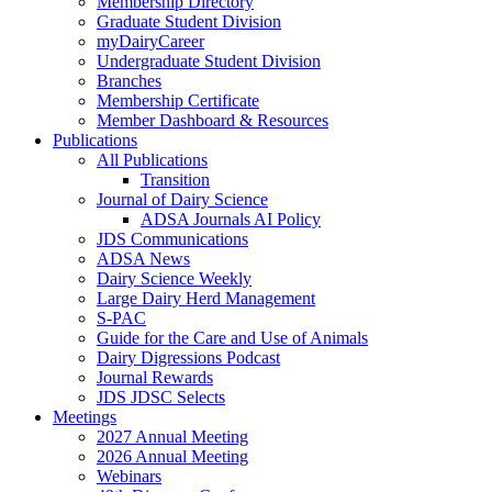
Membership Directory
Graduate Student Division
myDairyCareer
Undergraduate Student Division
Branches
Membership Certificate
Member Dashboard & Resources
Publications
All Publications
Transition
Journal of Dairy Science
ADSA Journals AI Policy
JDS Communications
ADSA News
Dairy Science Weekly
Large Dairy Herd Management
S-PAC
Guide for the Care and Use of Animals
Dairy Digressions Podcast
Journal Rewards
JDS JDSC Selects
Meetings
2027 Annual Meeting
2026 Annual Meeting
Webinars