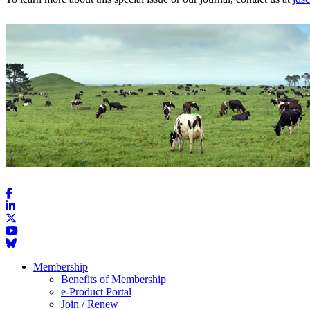
Membership
Benefits of Membership
e-Product Portal
Join / Renew