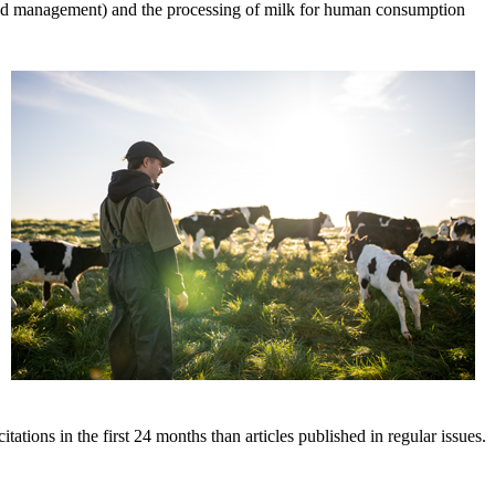
s, and management) and the processing of milk for human consumption
tations in the first 24 months than articles published in regular issues.