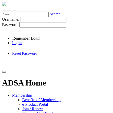
Search
Username:
Password:
Remember Login
Login
Reset Password
ADSA Home
Membership
Benefits of Membership
e-Product Portal
Join / Renew