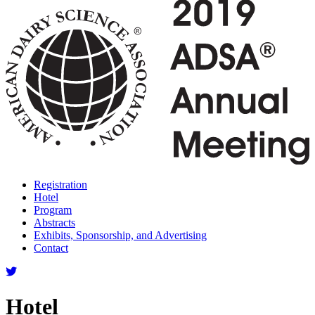
Registration
Hotel
Program
Abstracts
Exhibits, Sponsorship, and Advertising
Contact
Hotel