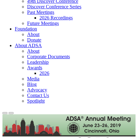
49th Discover Conference
Discover Conference Series
Past Meetings
2026 Recordings
Future Meetings
Foundation
About
Donate
About ADSA
About
Corporate Documents
Leadership
Awards
2026
Media
Blog
Advocacy
Contact Us
Spotlight