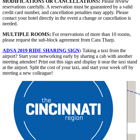
MODIFICATIONS OR CANCELLATIONS:
Please review
reservations carefully. A reservation must be guaranteed by a valid
credit card number, and cancellation penalties may apply. Please
contact your hotel directly in the event a change or cancellation is
needed.
MULTIPLE ROOMS:
For reservations of more than 10 rooms,
please request the sub-block agreement from Cara Tharp.
ADSA 2019 RIDE SHARING SIGN
:
Taking a taxi from the
airport? Start your networking early by sharing a cab with another
meeting attendee! Print out this sign and display it near the taxi stand
at the airport. Split the cost of your taxi, and start your week off by
meeting a new colleague!