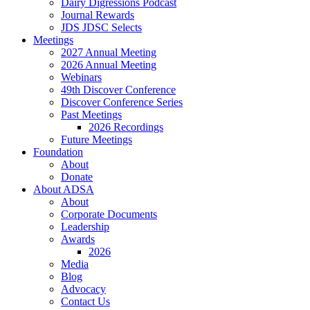
Dairy Digressions Podcast
Journal Rewards
JDS JDSC Selects
Meetings
2027 Annual Meeting
2026 Annual Meeting
Webinars
49th Discover Conference
Discover Conference Series
Past Meetings
2026 Recordings
Future Meetings
Foundation
About
Donate
About ADSA
About
Corporate Documents
Leadership
Awards
2026
Media
Blog
Advocacy
Contact Us