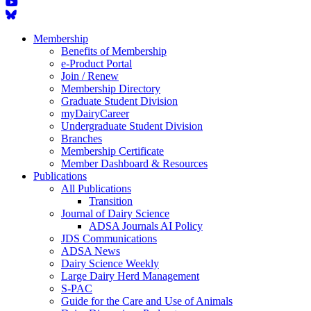
Membership
Benefits of Membership
e-Product Portal
Join / Renew
Membership Directory
Graduate Student Division
myDairyCareer
Undergraduate Student Division
Branches
Membership Certificate
Member Dashboard & Resources
Publications
All Publications
Transition
Journal of Dairy Science
ADSA Journals AI Policy
JDS Communications
ADSA News
Dairy Science Weekly
Large Dairy Herd Management
S-PAC
Guide for the Care and Use of Animals