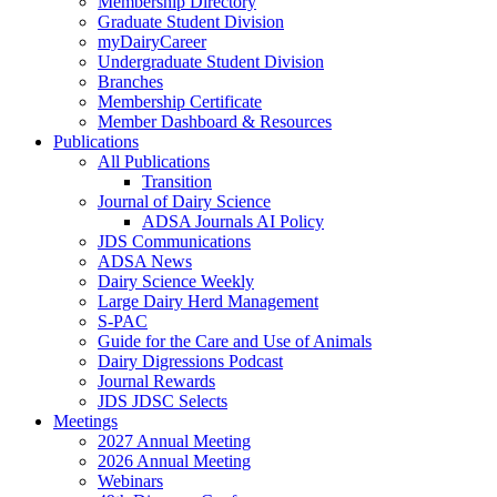
Membership Directory
Graduate Student Division
myDairyCareer
Undergraduate Student Division
Branches
Membership Certificate
Member Dashboard & Resources
Publications
All Publications
Transition
Journal of Dairy Science
ADSA Journals AI Policy
JDS Communications
ADSA News
Dairy Science Weekly
Large Dairy Herd Management
S-PAC
Guide for the Care and Use of Animals
Dairy Digressions Podcast
Journal Rewards
JDS JDSC Selects
Meetings
2027 Annual Meeting
2026 Annual Meeting
Webinars