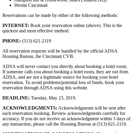
Westin Cincinnati
Reservations can be made by either of the following methods:
INTERNET:
Book your reservation online (above). This is the
quickest and most effective method.
PHONE:
(513) 621-2119
All reservation requests will be handled by the official ADSA
Housing Bureau, the Cincinnati CVB.
ADSA will never contact you directly about booking a hotel room.
If someone calls you about booking a hotel room, they are not from
ADSA, and are not a legitimate source for booking your hotel
reservation. To avoid problems/potential loss of funds, book your
reservation through ADSA using this website.
DEADLINE:
Tuesday, May 23, 2019.
ACKNOWLEDGMENTS:
Acknowledgments will be sent after
each reservation booking. Review acknowledgments carefully for
accuracy. If you do not receive an acknowledgment within 3 days of
any transaction, please call the Housing Bureau at (513) 621-2119.