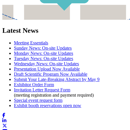
Latest News
Meeting Essentials
Sunday News: On-site Updates
Monday News: On-site Updates
Tuesday News: On-site Updates
Wednesday News: On-site Updates
Presentation Upload Now Available
Draft Scientific Program Now Available
Submit Your Late-Breaking Abstract by May 9
Exhibitor Order Form
Invitation Letter Request Form
(meeting registration and payment required)
Special event request form
Exhibit booth reservations open now