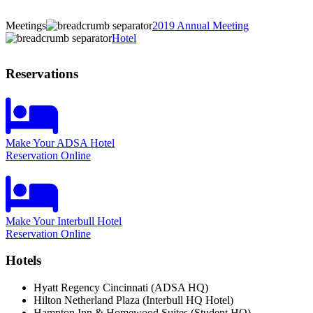
Meetings
2019 Annual Meeting
Hotel
Reservations
Make Your ADSA Hotel
Reservation Online
Make Your Interbull Hotel
Reservation Online
Hotels
Hyatt Regency Cincinnati (ADSA HQ)
Hilton Netherland Plaza (Interbull HQ Hotel)
Hampton Inn & Homewood Suites (Student HQ)