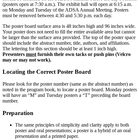
(posters open at 7:30 a.m.). The exhibit hall will open at 6:15 a.m.
on Monday and Tuesday of the ADSA Annual Meeting. Posters
must be removed between 4:30 and 5:30 p.m. each day.
The poster board surface area is 48 inches high and 96 inches wide.
Your poster does not need to fill the entire available area but cannot
be larger than the surface area provided. The top of the poster space
should include the abstract number, title, authors, and affiliations.
The lettering for this section should be at least 1 inch high.
Presenters
must
furnish their own tacks or push pins (Velcro
may or may not work).
Locating the Correct Poster Board
Please look for the poster number (same as the abstract number) as
noted in the program book, to locate a poster board. Monday posters
will have an “M” and Tuesday posters a “T” preceding the board
number.
Preparation
The same principles of simplicity and clarity apply to both
poster and oral presentations; a poster is a hybrid of an oral
presentation and a printed paper.