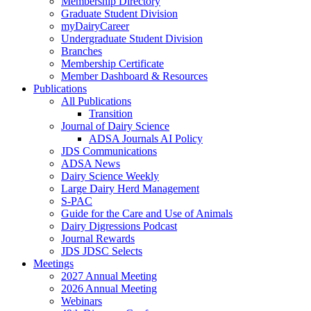
Membership Directory
Graduate Student Division
myDairyCareer
Undergraduate Student Division
Branches
Membership Certificate
Member Dashboard & Resources
Publications
All Publications
Transition
Journal of Dairy Science
ADSA Journals AI Policy
JDS Communications
ADSA News
Dairy Science Weekly
Large Dairy Herd Management
S-PAC
Guide for the Care and Use of Animals
Dairy Digressions Podcast
Journal Rewards
JDS JDSC Selects
Meetings
2027 Annual Meeting
2026 Annual Meeting
Webinars