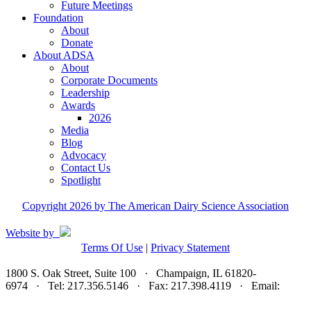
Future Meetings
Foundation
About
Donate
About ADSA
About
Corporate Documents
Leadership
Awards
2026
Media
Blog
Advocacy
Contact Us
Spotlight
Copyright 2026 by The American Dairy Science Association
Website by
Terms Of Use
|
Privacy Statement
1800 S. Oak Street, Suite 100 · Champaign, IL 61820-
6974 · Tel: 217.356.5146 · Fax: 217.398.4119 · Email:
adsa@adsa.org