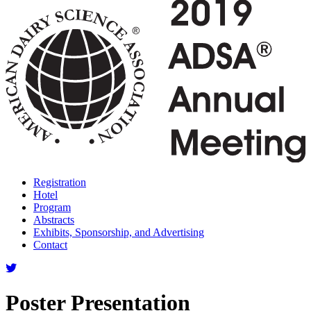
Registration
Hotel
Program
Abstracts
Exhibits, Sponsorship, and Advertising
Contact
Poster Presentation