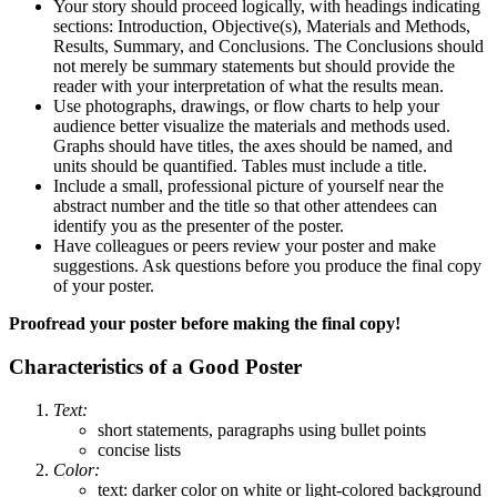
Your story should proceed logically, with headings indicating
sections: Introduction, Objective(s), Materials and Methods,
Results, Summary, and Conclusions. The Conclusions should
not merely be summary statements but should provide the
reader with your interpretation of what the results mean.
Use photographs, drawings, or flow charts to help your
audience better visualize the materials and methods used.
Graphs should have titles, the axes should be named, and
units should be quantified. Tables must include a title.
Include a small, professional picture of yourself near the
abstract number and the title so that other attendees can
identify you as the presenter of the poster.
Have colleagues or peers review your poster and make
suggestions. Ask questions before you produce the final copy
of your poster.
Proofread your poster before making the final copy!
Characteristics of a Good Poster
Text:
short statements, paragraphs using bullet points
concise lists
Color:
text: darker color on white or light-colored background