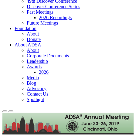
49th Discover Conference
Discover Conference Series
Past Meetings
2026 Recordings
Future Meetings
Foundation
About
Donate
About ADSA
About
Corporate Documents
Leadership
Awards
2026
Media
Blog
Advocacy
Contact Us
Spotlight