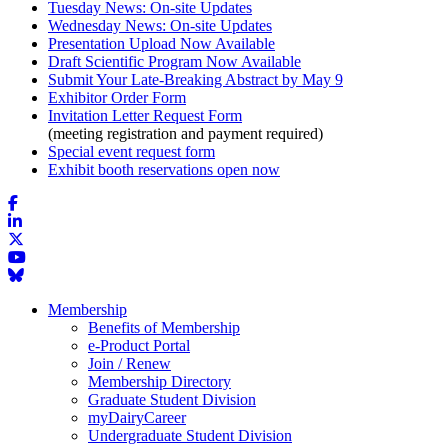
Tuesday News: On-site Updates
Wednesday News: On-site Updates
Presentation Upload Now Available
Draft Scientific Program Now Available
Submit Your Late-Breaking Abstract by May 9
Exhibitor Order Form
Invitation Letter Request Form
(meeting registration and payment required)
Special event request form
Exhibit booth reservations open now
Membership
Benefits of Membership
e-Product Portal
Join / Renew
Membership Directory
Graduate Student Division
myDairyCareer
Undergraduate Student Division