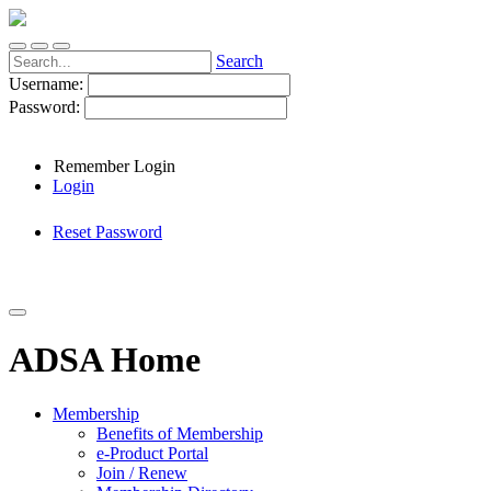
Search
Username:
Password:
Remember Login
Login
Reset Password
ADSA Home
Membership
Benefits of Membership
e-Product Portal
Join / Renew