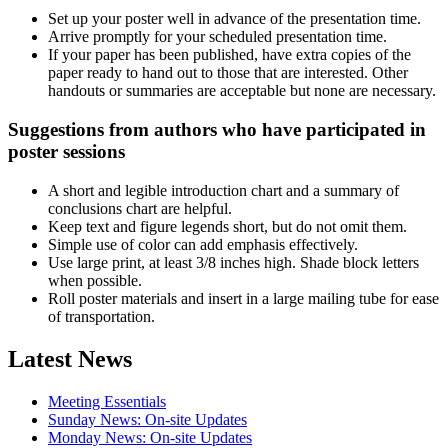
Set up your poster well in advance of the presentation time.
Arrive promptly for your scheduled presentation time.
If your paper has been published, have extra copies of the
paper ready to hand out to those that are interested. Other
handouts or summaries are acceptable but none are necessary.
Suggestions from authors who have participated in
poster sessions
A short and legible introduction chart and a summary of
conclusions chart are helpful.
Keep text and figure legends short, but do not omit them.
Simple use of color can add emphasis effectively.
Use large print, at least 3/8 inches high. Shade block letters
when possible.
Roll poster materials and insert in a large mailing tube for ease
of transportation.
Latest News
Meeting Essentials
Sunday News: On-site Updates
Monday News: On-site Updates