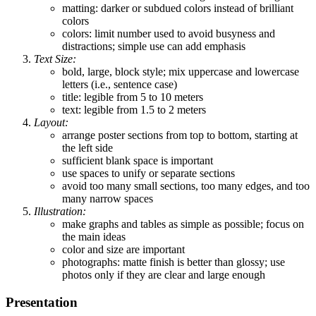
matting: darker or subdued colors instead of brilliant
colors
colors: limit number used to avoid busyness and
distractions; simple use can add emphasis
Text Size:
bold, large, block style; mix uppercase and lowercase
letters (i.e., sentence case)
title: legible from 5 to 10 meters
text: legible from 1.5 to 2 meters
Layout:
arrange poster sections from top to bottom, starting at
the left side
sufficient blank space is important
use spaces to unify or separate sections
avoid too many small sections, too many edges, and too
many narrow spaces
Illustration:
make graphs and tables as simple as possible; focus on
the main ideas
color and size are important
photographs: matte finish is better than glossy; use
photos only if they are clear and large enough
Presentation