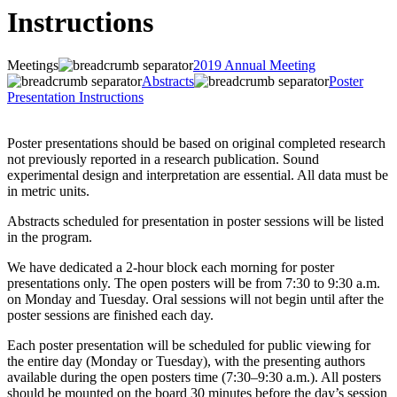
Instructions
Meetings
2019 Annual Meeting
Abstracts
Poster
Presentation Instructions
Poster presentations should be based on original completed research
not previously reported in a research publication. Sound
experimental design and interpretation are essential. All data must be
in metric units.
Abstracts scheduled for presentation in poster sessions will be listed
in the program.
We have dedicated a 2-hour block each morning for poster
presentations only. The open posters will be from 7:30 to 9:30 a.m.
on Monday and Tuesday. Oral sessions will not begin until after the
poster sessions are finished each day.
Each poster presentation will be scheduled for public viewing for
the entire day (Monday or Tuesday), with the presenting authors
available during the open posters time (7:30–9:30 a.m.). All posters
should be mounted on the board 30 minutes before the day’s session