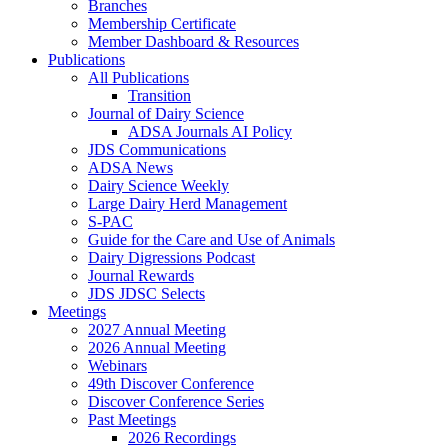
Branches
Membership Certificate
Member Dashboard & Resources
Publications
All Publications
Transition
Journal of Dairy Science
ADSA Journals AI Policy
JDS Communications
ADSA News
Dairy Science Weekly
Large Dairy Herd Management
S-PAC
Guide for the Care and Use of Animals
Dairy Digressions Podcast
Journal Rewards
JDS JDSC Selects
Meetings
2027 Annual Meeting
2026 Annual Meeting
Webinars
49th Discover Conference
Discover Conference Series
Past Meetings
2026 Recordings