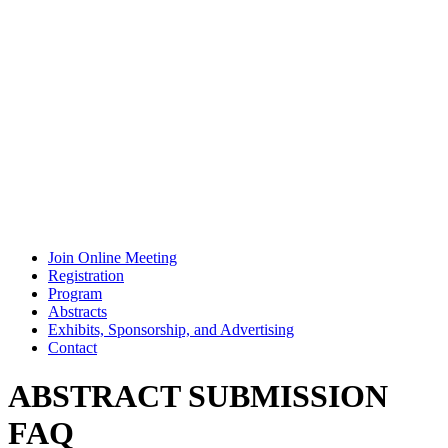
Join Online Meeting
Registration
Program
Abstracts
Exhibits, Sponsorship, and Advertising
Contact
ABSTRACT SUBMISSION
FAQ