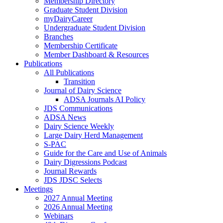
Membership Directory
Graduate Student Division
myDairyCareer
Undergraduate Student Division
Branches
Membership Certificate
Member Dashboard & Resources
Publications
All Publications
Transition
Journal of Dairy Science
ADSA Journals AI Policy
JDS Communications
ADSA News
Dairy Science Weekly
Large Dairy Herd Management
S-PAC
Guide for the Care and Use of Animals
Dairy Digressions Podcast
Journal Rewards
JDS JDSC Selects
Meetings
2027 Annual Meeting
2026 Annual Meeting
Webinars