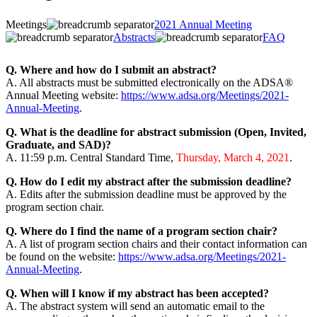
Meetings
2021 Annual Meeting
Abstracts
FAQ
Q. Where and how do I submit an abstract?
A. All abstracts must be submitted electronically on the ADSA®
Annual Meeting website:
https://www.adsa.org/Meetings/2021-
Annual-Meeting
.
Q. What is the deadline for abstract submission (Open, Invited,
Graduate, and SAD)?
A. 11:59 p.m. Central Standard Time,
Thursday, March 4, 2021
.
Q. How do I edit my abstract after the submission deadline?
A. Edits after the submission deadline must be approved by the
program section chair.
Q. Where do I find the name of a program section chair?
A. A list of program section chairs and their contact information can
be found on the website:
https://www.adsa.org/Meetings/2021-
Annual-Meeting
.
Q. When will I know if my abstract has been accepted?
A. The abstract system will send an automatic email to the