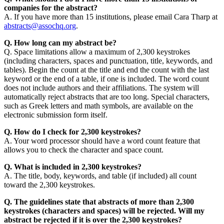
companies for the abstract?
A. If you have more than 15 institutions, please email Cara Tharp at
abstracts@assochq.org
.
Q. How long can my abstract be?
Q. Space limitations allow a maximum of 2,300 keystrokes
(including characters, spaces and punctuation, title, keywords, and
tables). Begin the count at the title and end the count with the last
keyword or the end of a table, if one is included. The word count
does not include authors and their affiliations. The system will
automatically reject abstracts that are too long. Special characters,
such as Greek letters and math symbols, are available on the
electronic submission form itself.
Q. How do I check for 2,300 keystrokes?
A. Your word processor should have a word count feature that
allows you to check the character and space count.
Q. What is included in 2,300 keystrokes?
A. The title, body, keywords, and table (if included) all count
toward the 2,300 keystrokes.
Q. The guidelines state that abstracts of more than 2,300
keystrokes (characters and spaces) will be rejected. Will my
abstract be rejected if it is over the 2,300 keystrokes?