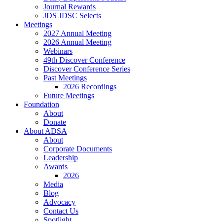
Journal Rewards
JDS JDSC Selects
Meetings
2027 Annual Meeting
2026 Annual Meeting
Webinars
49th Discover Conference
Discover Conference Series
Past Meetings
2026 Recordings
Future Meetings
Foundation
About
Donate
About ADSA
About
Corporate Documents
Leadership
Awards
2026
Media
Blog
Advocacy
Contact Us
Spotlight