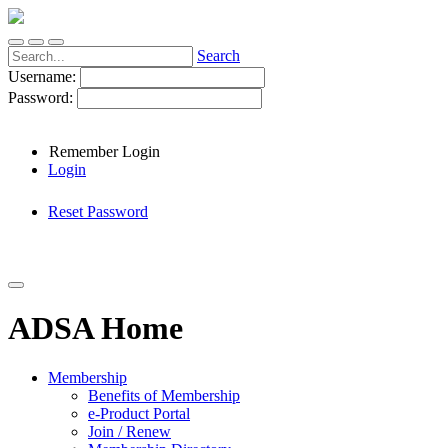
Search
Username:
Password:
Remember Login
Login
Reset Password
ADSA Home
Membership
Benefits of Membership
e-Product Portal
Join / Renew