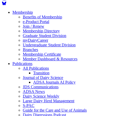
Membership
Benefits of Membership
e-Product Portal
Join / Renew
Membership Directory
Graduate Student Division
myDairyCareer
Undergraduate Student Division
Branches
Membership Certificate
Member Dashboard & Resources
Publications
All Publications
Transition
Journal of Dairy Science
ADSA Journals AI Policy
JDS Communications
ADSA News
Dairy Science Weekly
Large Dairy Herd Management
S-PAC
Guide for the Care and Use of Animals
Dairy Digressions Podcast