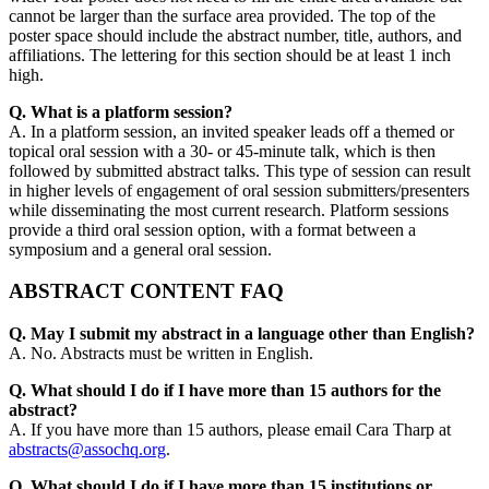
cannot be larger than the surface area provided. The top of the
poster space should include the abstract number, title, authors, and
affiliations. The lettering for this section should be at least 1 inch
high.
Q. What is a platform session?
A. In a platform session, an invited speaker leads off a themed or
topical oral session with a 30- or 45-minute talk, which is then
followed by submitted abstract talks. This type of session can result
in higher levels of engagement of oral session submitters/presenters
while disseminating the most current research. Platform sessions
provide a third oral session option, with a format between a
symposium and a general oral session.
ABSTRACT CONTENT FAQ
Q. May I submit my abstract in a language other than English?
A. No. Abstracts must be written in English.
Q. What should I do if I have more than 15 authors for the
abstract?
A. If you have more than 15 authors, please email Cara Tharp at
abstracts@assochq.org
.
Q. What should I do if I have more than 15 institutions or