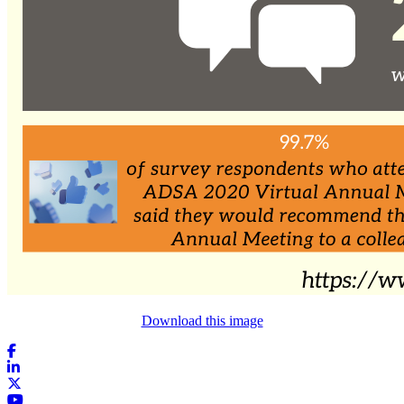
Download this image