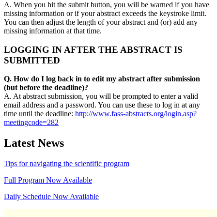
A. When you hit the submit button, you will be warned if you have
missing information or if your abstract exceeds the keystroke limit.
You can then adjust the length of your abstract and (or) add any
missing information at that time.
LOGGING IN AFTER THE ABSTRACT IS
SUBMITTED
Q. How do I log back in to edit my abstract after submission
(but before the deadline)?
A. At abstract submission, you will be prompted to enter a valid
email address and a password. You can use these to log in at any
time until the deadline:
http://www.fass-abstracts.org/login.asp?
meetingcode=282
Latest News
Tips for navigating the scientific program
Full Program Now Available
Daily Schedule Now Available