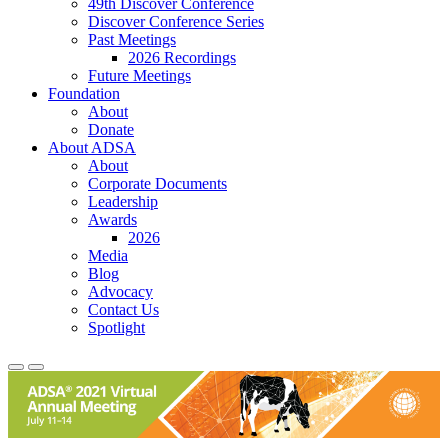
49th Discover Conference
Discover Conference Series
Past Meetings
2026 Recordings
Future Meetings
Foundation
About
Donate
About ADSA
About
Corporate Documents
Leadership
Awards
2026
Media
Blog
Advocacy
Contact Us
Spotlight