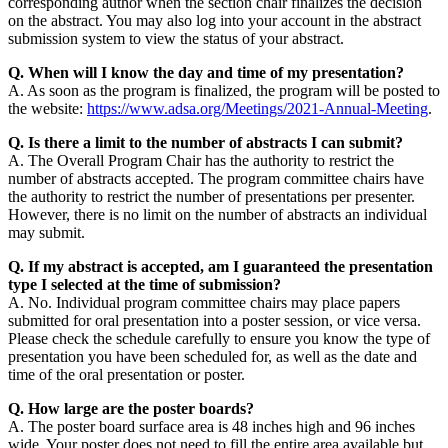
corresponding author when the section chair finalizes the decision
on the abstract. You may also log into your account in the abstract
submission system to view the status of your abstract.
Q. When will I know the day and time of my presentation?
A. As soon as the program is finalized, the program will be posted to
the website:
https://www.adsa.org/Meetings/2021-Annual-Meeting
.
Q. Is there a limit to the number of abstracts I can submit?
A. The Overall Program Chair has the authority to restrict the
number of abstracts accepted. The program committee chairs have
the authority to restrict the number of presentations per presenter.
However, there is no limit on the number of abstracts an individual
may submit.
Q. If my abstract is accepted, am I guaranteed the presentation
type I selected at the time of submission?
A. No. Individual program committee chairs may place papers
submitted for oral presentation into a poster session, or vice versa.
Please check the schedule carefully to ensure you know the type of
presentation you have been scheduled for, as well as the date and
time of the oral presentation or poster.
Q. How large are the poster boards?
A. The poster board surface area is 48 inches high and 96 inches
wide. Your poster does not need to fill the entire area available but