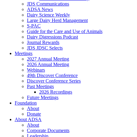
JDS Communications
ADSA News
Dairy Science Weekly
Large Dairy Herd Management
S-PAC
Guide for the Care and Use of Animals
Dairy Digressions Podcast
Journal Rewards
JDS JDSC Selects
Meetings
2027 Annual Meeting
2026 Annual Meeting
Webinars
49th Discover Conference
Discover Conference Series
Past Meetings
2026 Recordings
Future Meetings
Foundation
About
Donate
About ADSA
About
Corporate Documents
Leadership