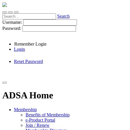
Search
Username:
Password:
Remember Login
Login
Reset Password
ADSA Home
Membership
Benefits of Membership
e-Product Portal
Join / Renew