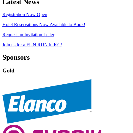
Latest News
Registration Now Open
Hotel Reservations Now Available to Book!
Request an Invitation Letter
Join us for a FUN RUN in KC!
Sponsors
Gold