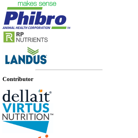
Contributor