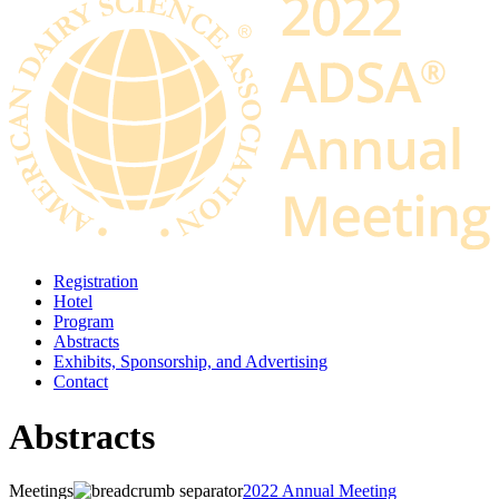
Registration
Hotel
Program
Abstracts
Exhibits, Sponsorship, and Advertising
Contact
Abstracts
Meetings
2022 Annual Meeting