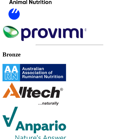
Bronze