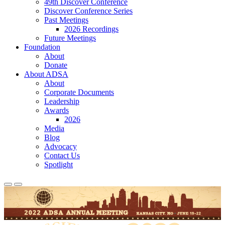
49th Discover Conference
Discover Conference Series
Past Meetings
2026 Recordings
Future Meetings
Foundation
About
Donate
About ADSA
About
Corporate Documents
Leadership
Awards
2026
Media
Blog
Advocacy
Contact Us
Spotlight