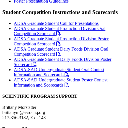
Poster Presentation Guidelines
Student Competition Instructions and Scorecards
ADSA Graduate Student Call for Presentations
ADSA Graduate Student Production Division Oral
Competition Scorecard
ADSA Graduate Student Production Division Poster
Competition Scorecard
ADSA Graduate Student Dairy Foods Division Oral
Competition Scorecard
ADSA Graduate Student Dairy Foods Division Poster
Scorecard
ADSA-SAD Undergraduate Student Oral Contest
Information and Scorecards
ADSA-SAD Undergraduate Student Poster Contest
Information and Scorecards
SCIENTIFIC PROGRAM SUPPORT
Brittany Morstatter
brittanym@assochq.org
217-356-3182, Ext. 143