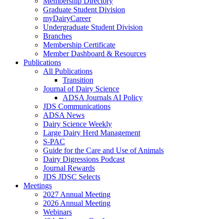
Membership Directory
Graduate Student Division
myDairyCareer
Undergraduate Student Division
Branches
Membership Certificate
Member Dashboard & Resources
Publications
All Publications
Transition
Journal of Dairy Science
ADSA Journals AI Policy
JDS Communications
ADSA News
Dairy Science Weekly
Large Dairy Herd Management
S-PAC
Guide for the Care and Use of Animals
Dairy Digressions Podcast
Journal Rewards
JDS JDSC Selects
Meetings
2027 Annual Meeting
2026 Annual Meeting
Webinars