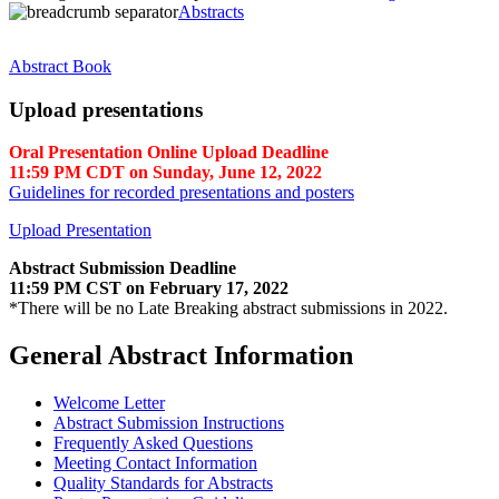
Abstracts
Abstract Book
Upload presentations
Oral Presentation Online Upload Deadline
11:59 PM CDT on Sunday, June 12, 2022
Guidelines for recorded presentations and posters
Upload Presentation
Abstract Submission Deadline
11:59 PM CST on February 17, 2022
*There will be no Late Breaking abstract submissions in 2022.
General Abstract Information
Welcome Letter
Abstract Submission Instructions
Frequently Asked Questions
Meeting Contact Information
Quality Standards for Abstracts