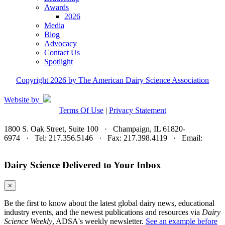
Awards
2026
Media
Blog
Advocacy
Contact Us
Spotlight
Copyright 2026 by The American Dairy Science Association
Website by
Terms Of Use
|
Privacy Statement
1800 S. Oak Street, Suite 100 · Champaign, IL 61820-
6974 · Tel: 217.356.5146 · Fax: 217.398.4119 · Email:
adsa@adsa.org
Dairy Science Delivered to Your Inbox
×
Be the first to know about the latest global dairy news, educational
industry events, and the newest publications and resources via
Dairy
Science Weekly
, ADSA's weekly newsletter.
See an example before