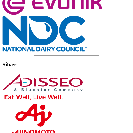
Silver