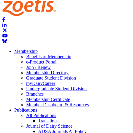
Membership
Benefits of Membership
e-Product Portal
Join / Renew
Membership Directory
Graduate Student Division
myDairyCareer
Undergraduate Student Division
Branches
Membership Certificate
Member Dashboard & Resources
Publications
All Publications
Transition
Journal of Dairy Science
ADSA Journals AI Policy