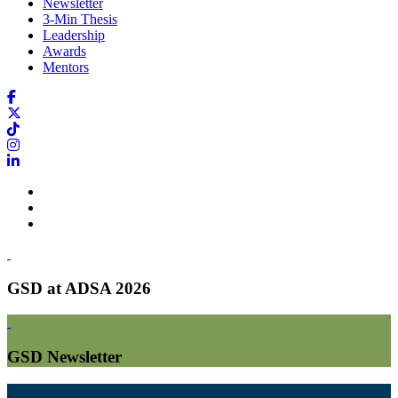
Newsletter
3-Min Thesis
Leadership
Awards
Mentors
GSD at ADSA 2026
GSD Newsletter