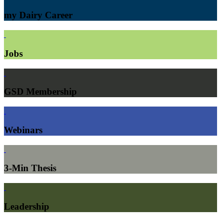
my Dairy Career
Jobs
GSD Membership
Webinars
3-Min Thesis
Leadership