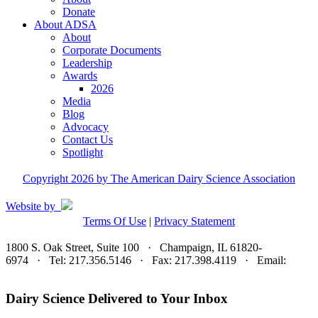
Donate
About ADSA
About
Corporate Documents
Leadership
Awards
2026
Media
Blog
Advocacy
Contact Us
Spotlight
Copyright 2026 by The American Dairy Science Association
Website by
Terms Of Use
|
Privacy Statement
1800 S. Oak Street, Suite 100 · Champaign, IL 61820-
6974 · Tel: 217.356.5146 · Fax: 217.398.4119 · Email:
adsa@adsa.org
Dairy Science Delivered to Your Inbox