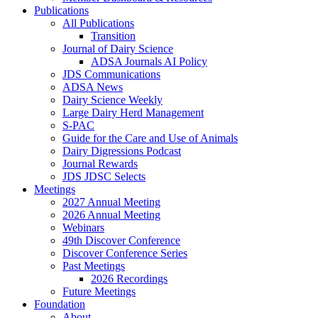
Publications
All Publications
Transition
Journal of Dairy Science
ADSA Journals AI Policy
JDS Communications
ADSA News
Dairy Science Weekly
Large Dairy Herd Management
S-PAC
Guide for the Care and Use of Animals
Dairy Digressions Podcast
Journal Rewards
JDS JDSC Selects
Meetings
2027 Annual Meeting
2026 Annual Meeting
Webinars
49th Discover Conference
Discover Conference Series
Past Meetings
2026 Recordings
Future Meetings
Foundation
About