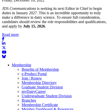
Friday, December 16, 2022
JDS Communications
is seeking its next Editor in Chief to begin
duties in January 2027. This is an incredible opportunity to truly
make a difference in dairy science. To ensure full consideration,
candidates should review the role responsibilities and qualifications,
and apply by
July 15, 2026
.
Read more
Membership
Benefits of Membership
e-Product Portal
Join / Renew
Membership Directory
Graduate Student Division
myDairyCareer
Undergraduate Student Division
Branches
Membership Certificate
Member Dashboard & Resources