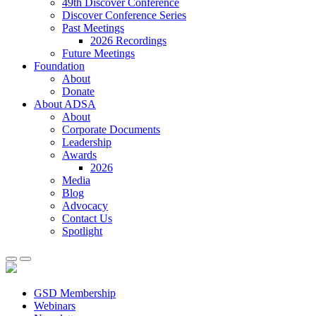
49th Discover Conference
Discover Conference Series
Past Meetings
2026 Recordings
Future Meetings
Foundation
About
Donate
About ADSA
About
Corporate Documents
Leadership
Awards
2026
Media
Blog
Advocacy
Contact Us
Spotlight
GSD Membership
Webinars