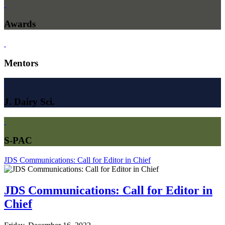
Awards
Mentors
J. Dairy Sci.
S-PAC
JDS Communications: Call for Editor in Chief
JDS Communications: Call for Editor in
Chief