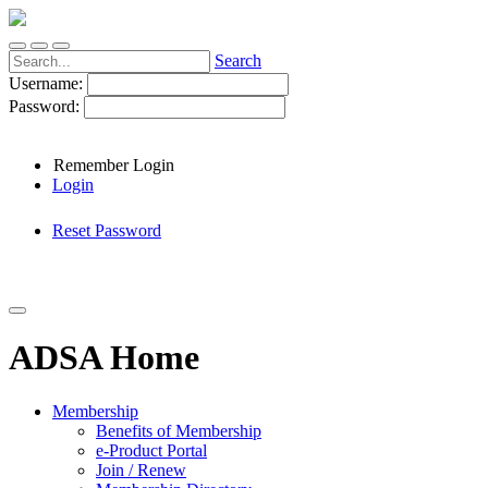
Search
Username:
Password:
Remember Login
Login
Reset Password
ADSA Home
Membership
Benefits of Membership
e-Product Portal
Join / Renew