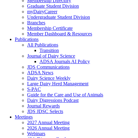
Membership Directory
Graduate Student Division
myDairyCareer
Undergraduate Student Division
Branches
Membership Certificate
Member Dashboard & Resources
Publications
All Publications
Transition
Journal of Dairy Science
ADSA Journals AI Policy
JDS Communications
ADSA News
Dairy Science Weekly
Large Dairy Herd Management
S-PAC
Guide for the Care and Use of Animals
Dairy Digressions Podcast
Journal Rewards
JDS JDSC Selects
Meetings
2027 Annual Meeting
2026 Annual Meeting
Webinars