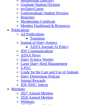
Membership Directory
Graduate Student Division
myDairyCareer
Undergraduate Student Division
Branches
Membership Certificate
Member Dashboard & Resources
Publications
All Publications
Transition
Journal of Dairy Science
ADSA Journals AI Policy
JDS Communications
ADSA News
Dairy Science Weekly
Large Dairy Herd Management
S-PAC
Guide for the Care and Use of Animals
Dairy Digressions Podcast
Journal Rewards
JDS JDSC Selects
Meetings
2027 Annual Meeting
2026 Annual Meeting
Webinars