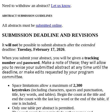
Need to withdraw an abstract?
Let us know
.
ABSTRACT SUBMISSION GUIDELINES
All abstracts must be
submitted online
.
SUBMISSION DEADLINE AND REVISIONS
It
will not
be possible to submit abstracts after the
extended
deadline:
Tuesday, February 17, 2026
.
When you submit your abstract, you will be given a
tracking
Make a note of these; they will allow
number
and
password
.
you to revise your submitted abstract at any time until the
deadline, or make edits requested by your program
committee.
Space limitations allow a maximum of
2,300
keystrokes
(including characters, spaces and punctuation,
title, key words, and tables). Begin the count at the title and
end the count with the last key word or the end of the table, if
one is included.
Only one table per abstract is permitted.