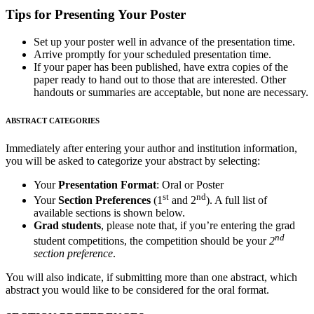
Tips for Presenting Your Poster
Set up your poster well in advance of the presentation time.
Arrive promptly for your scheduled presentation time.
If your paper has been published, have extra copies of the
paper ready to hand out to those that are interested. Other
handouts or summaries are acceptable, but none are necessary.
ABSTRACT CATEGORIES
Immediately after entering your author and institution information,
you will be asked to categorize your abstract by selecting:
Your
Presentation Format
: Oral or Poster
st
nd
Your
Section Preferences
(1
and 2
). A full list of
available sections is shown below.
Grad students
, please note that, if you’re entering the grad
nd
student competitions, the competition should be your
2
section preference
.
You will also indicate, if submitting more than one abstract, which
abstract you would like to be considered for the oral format.