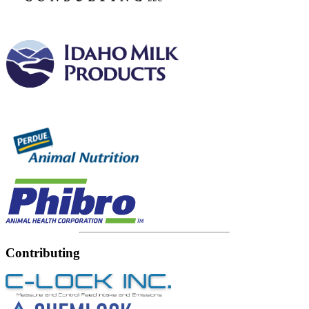
Contributing