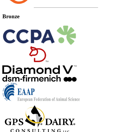
Bronze