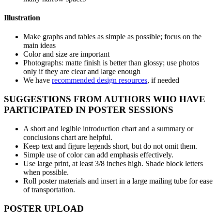
Illustration
Make graphs and tables as simple as possible; focus on the
main ideas
Color and size are important
Photographs: matte finish is better than glossy; use photos
only if they are clear and large enough
We have
recommended design resources
, if needed
SUGGESTIONS FROM AUTHORS WHO HAVE
PARTICIPATED IN POSTER SESSIONS
A short and legible introduction chart and a summary or
conclusions chart are helpful.
Keep text and figure legends short, but do not omit them.
Simple use of color can add emphasis effectively.
Use large print, at least 3/8 inches high. Shade block letters
when possible.
Roll poster materials and insert in a large mailing tube for ease
of transportation.
POSTER UPLOAD