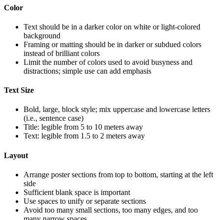
Color
Text should be in a darker color on white or light-colored
background
Framing or matting should be in darker or subdued colors
instead of brilliant colors
Limit the number of colors used to avoid busyness and
distractions; simple use can add emphasis
Text Size
Bold, large, block style; mix uppercase and lowercase letters
(i.e., sentence case)
Title: legible from 5 to 10 meters away
Text: legible from 1.5 to 2 meters away
Layout
Arrange poster sections from top to bottom, starting at the left
side
Sufficient blank space is important
Use spaces to unify or separate sections
Avoid too many small sections, too many edges, and too
many narrow spaces