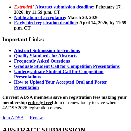
Extended!
Abstract submission deadline
: February 17,
2026, by 11:59 p.m. CT
Notification of acceptance
: March 20, 2026
Early bird registration deadline
: April 14, 2026, by 11:59
p.m. CT
Important Links:
Abstract Submission Instructions
Quality Standards for Abstracts
Frequently Asked Questions
Graduate Student Call for Competition Presentations
Undergraduate Student Call for Competition
Presentations
How to Upload Your Accepted Oral and Poster
Presentation
Current
ADSA members save on registration fees making your
membership
entirely free
!
Join or renew today to save when
#ADSA2026 registration opens
.
Join ADSA
Renew
ABSTRACT SUBMISSION