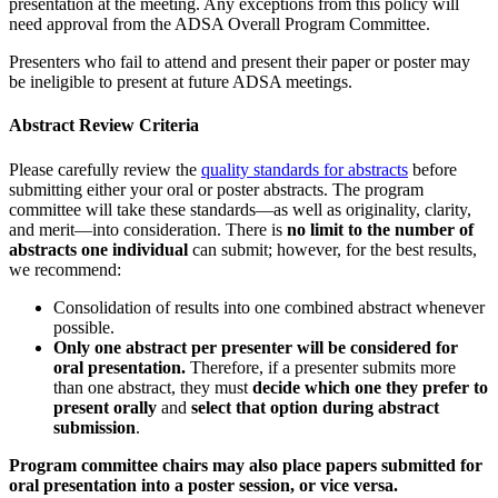
presentation at the meeting. Any exceptions from this policy will
need approval from the ADSA Overall Program Committee.
Presenters who fail to attend and present their paper or poster may
be ineligible to present at future ADSA meetings.
Abstract Review Criteria
Please carefully review the
quality standards for abstracts
before
submitting either your oral or poster abstracts. The program
committee will take these standards—as well as originality, clarity,
and merit—into consideration. There is
no limit to the number of
abstracts one individual
can submit; however, for the best results,
we recommend:
Consolidation of results into one combined abstract whenever
possible.
Only one abstract per presenter will be considered for
oral presentation.
Therefore, if a presenter submits more
than one abstract, they must
decide which one they prefer to
present orally
and
select that option during abstract
submission
.
Program committee chairs may also place papers submitted for
oral presentation into a poster session, or vice versa.