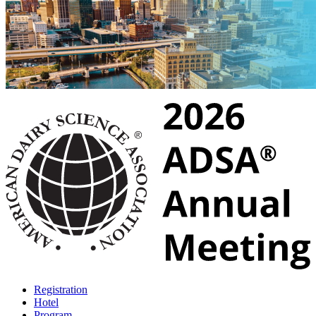
Registration
Hotel
Program