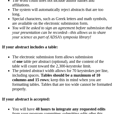
The word count does not include author names and
affiliations.
The system will automatically reject abstracts that are too
long.
Special characters, such as Greek letters and math symbols,
are available on the electronic submission form.
You will be asked to sign an agreement before submission that
your presentation can be recorded—this allows us to share
your science as part of ADSA’s symposia library!
If your abstract includes a table:
The electronic submission form allows submission
of
one
table per abstract (optional), and the content of the
table will count toward the 2,300-keystroke limit.
The printed abstract width allows for 70 keystrokes per line,
including spaces.
Tables should be a maximum of 10
columns and 15 rows
; keep this in mind when you are
formatting tables. Tables that are too wide cannot be formatted
properly.
If your abstract is accepted:
You will have
48 hours to integrate any requested edits
from your program committee;
submitting edits after this