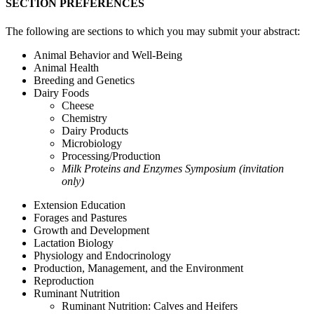
SECTION PREFERENCES
The following are sections to which you may submit your abstract:
Animal Behavior and Well-Being
Animal Health
Breeding and Genetics
Dairy Foods
Cheese
Chemistry
Dairy Products
Microbiology
Processing/Production
Milk Proteins and Enzymes Symposium (invitation
only)
Extension Education
Forages and Pastures
Growth and Development
Lactation Biology
Physiology and Endocrinology
Production, Management, and the Environment
Reproduction
Ruminant Nutrition
Ruminant Nutrition: Calves and Heifers