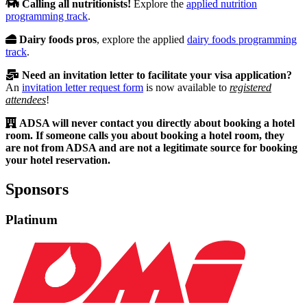
Calling all nutritionists!
Explore the
applied nutrition
programming track
.
Dairy foods pros
, explore the applied
dairy foods programming
track
.
Need an invitation letter to facilitate your visa application?
An
invitation letter request form
is now available to
registered
attendees
!
ADSA will never contact you directly about booking a hotel
room. If someone calls you about booking a hotel room, they
are not from ADSA and are not a legitimate source for booking
your hotel reservation.
Sponsors
Platinum