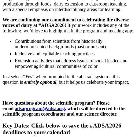
production through foods, dairy extension to classroom teaching,
with a special emphasis on interdisciplinary areas for learning.
We are continuing our commitment to celebrating the diverse
voices of dairy at #ADSA2026!
If your work includes any of the
following, we’d love to highlight it in the program and meeting app:
Contributions from scientists from historically
underrepresented backgrounds (past or present)
Inclusive and equitable teaching practices
Extension activities that address issues of social justice and
empower agricultural communities of color
Just select “
Yes
” when prompted in the abstract system—this
question is
entirely optional
, but it helps us celebrate your impact.
Have questions about the scientific program? P
lease
email
adsaprogram@adsa.org
, which will be directed to the
scientific program coordinator and our science director.
Key Dates: Click below to save the #ADSA2026
deadlines to your calendar!