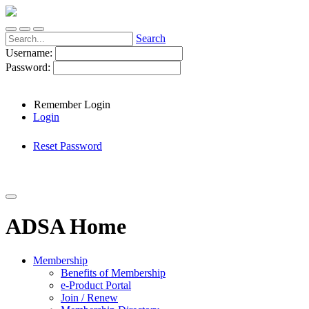
Search
Username:
Password:
Remember Login
Login
Reset Password
ADSA Home
Membership
Benefits of Membership
e-Product Portal
Join / Renew