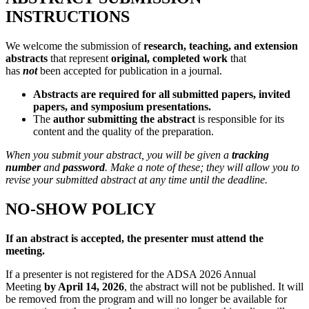
INSTRUCTIONS
We welcome the submission of
research, teaching, and extension
abstracts
that represent
original, completed work
that
has
not
been accepted for publication in a journal.
Abstracts are required for all submitted papers, invited
papers, and symposium presentations.
The
author submitting the abstract
is responsible for its
content and the quality of the preparation.
When you submit your abstract, you will be given a
tracking
number
and
password
. Make a note of these; they will allow you to
revise your submitted abstract at any time until the deadline.
NO-SHOW POLICY
If an abstract is accepted, the presenter must attend the
meeting.
If a presenter is not registered for the ADSA 2026 Annual
Meeting
by April 14, 2026
, the abstract will not be published. It will
be removed from the program and will no longer be available for