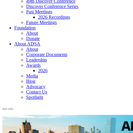
49th Discover Conference
Discover Conference Series
Past Meetings
2026 Recordings
Future Meetings
Foundation
About
Donate
About ADSA
About
Corporate Documents
Leadership
Awards
2026
Media
Blog
Advocacy
Contact Us
Spotlight