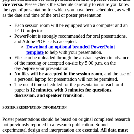
vice versa.
Please check the schedule carefully to ensure you know
the type of presentation for which you have been scheduled, as well
as the date and time of the oral or poster presentation.
Each session room will be equipped with a computer and an
LCD projector.
PowerPoint is strongly recommended for oral presentations,
and Adobe PDF is also accepted.
Download an optional branded PowerPoint
template
to help with your presentation.
Files can be uploaded through the abstract system in advance
of the meeting or accepted on-site by 5:00 p.m. on the
day
before
your presentation.
No files will be accepted in the session room
, and the use of
a personal laptop for presentation will not be permitted.
The usual time scheduled for the presentation of each oral
paper is
12 minutes, with 3 minutes for questions,
discussion, and speaker transition
.
POSTER PRESENTATION INFORMATION
Poster presentations should be based on original completed research
not previously reported in a research publication. Sound
experimental design and interpretation are essential.
All data must