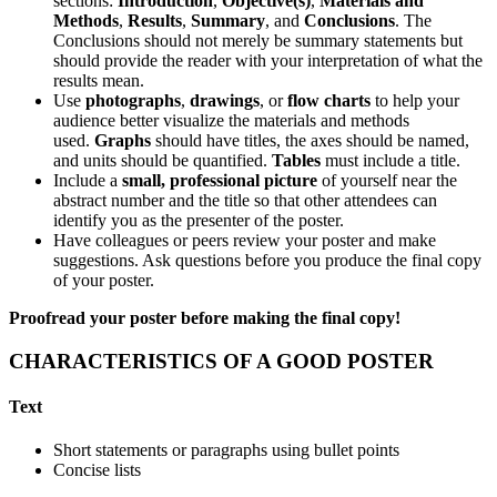
sections:
Introduction
,
Objective(s)
,
Materials and
Methods
,
Results
,
Summary
, and
Conclusions
. The
Conclusions should not merely be summary statements but
should provide the reader with your interpretation of what the
results mean.
Use
photographs
,
drawings
, or
flow charts
to help your
audience better visualize the materials and methods
used.
Graphs
should have titles, the axes should be named,
and units should be quantified.
Tables
must include a title.
Include a
small, professional picture
of yourself near the
abstract number and the title so that other attendees can
identify you as the presenter of the poster.
Have colleagues or peers review your poster and make
suggestions. Ask questions before you produce the final copy
of your poster.
Proofread your poster before making the final copy!
CHARACTERISTICS OF A GOOD POSTER
Text
Short statements or paragraphs using bullet points
Concise lists