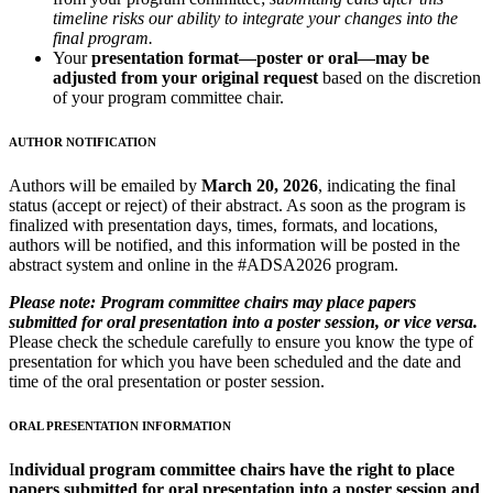
timeline risks our ability to integrate your changes into the
final program.
Your
presentation format—poster or oral—may be
adjusted from your original request
based on the discretion
of your program committee chair.
AUTHOR NOTIFICATION
Authors will be emailed by
March 20, 2026
, indicating the final
status (accept or reject) of their abstract. As soon as the program is
finalized with presentation days, times, formats, and locations,
authors will be notified, and this information will be posted in the
abstract system and online in the #ADSA2026 program.
Please note:
Program committee chairs may place papers
submitted for oral presentation into a poster session, or vice versa.
Please check the schedule carefully to ensure you know the type of
presentation for which you have been scheduled and the date and
time of the oral presentation or poster session.
ORAL PRESENTATION INFORMATION
I
ndividual program committee chairs have the right to place
papers submitted for oral presentation into a poster session and