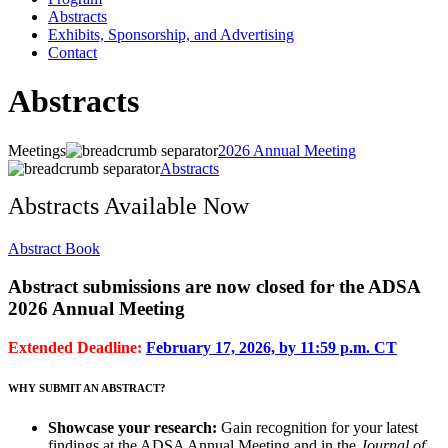
Abstracts
Exhibits, Sponsorship, and Advertising
Contact
Abstracts
Meetings
2026 Annual Meeting
Abstracts
Abstracts Available Now
Abstract Book
Abstract submissions are now closed for the ADSA
2026 Annual Meeting
Extended Deadline:
February 17, 2026, by 11:59 p.m. CT
WHY SUBMIT AN ABSTRACT?
Showcase your research:
Gain recognition for your latest
findings at the ADSA Annual Meeting and in the
Journal of