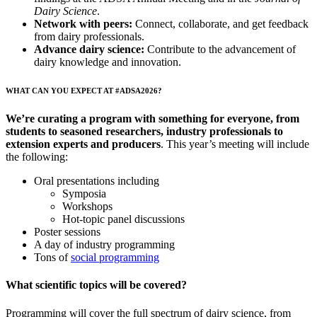
Dairy Science
.
Network with peers:
Connect, collaborate, and get feedback
from dairy professionals.
Advance dairy science:
Contribute to the advancement of
dairy knowledge and innovation.
WHAT CAN YOU EXPECT AT #ADSA2026?
We’re curating a program with something for everyone, from
students to seasoned researchers, industry professionals to
extension experts and producers
. This year’s meeting will include
the following:
Oral presentations including
Symposia
Workshops
Hot-topic panel discussions
Poster sessions
A day of industry programming
Tons of
social programming
What scientific topics will be covered?
Programming will cover the full spectrum of dairy science, from