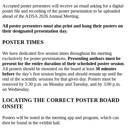
Accepted poster presenters will receive an email asking for a digital
poster file and recording of the poster presentation to be uploaded
ahead of the ADSA 2026 Annual Meeting.
All poster presenters must also print and hang their posters on
their designated presentation day.
POSTER TIMES
We have dedicated five session times throughout the meeting
exclusively for poster presentations.
Presenting authors must be
present for the entire duration of their scheduled poster session
.
All posters should be mounted on the board at least
30 minutes
before
the day’s first session begins and should remain up until the
end of the scientific sessions for that given day. Posters must be
removed by 5:30 p.m. on Monday and Tuesday, and by 3:00 p.m.
on Wednesday.
LOCATING THE CORRECT POSTER BOARD
ONSITE
Posters will be noted in the meeting app and program, which can
then be found in the exhibit hall.