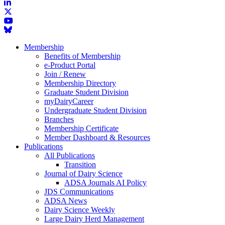
Membership
Benefits of Membership
e-Product Portal
Join / Renew
Membership Directory
Graduate Student Division
myDairyCareer
Undergraduate Student Division
Branches
Membership Certificate
Member Dashboard & Resources
Publications
All Publications
Transition
Journal of Dairy Science
ADSA Journals AI Policy
JDS Communications
ADSA News
Dairy Science Weekly
Large Dairy Herd Management