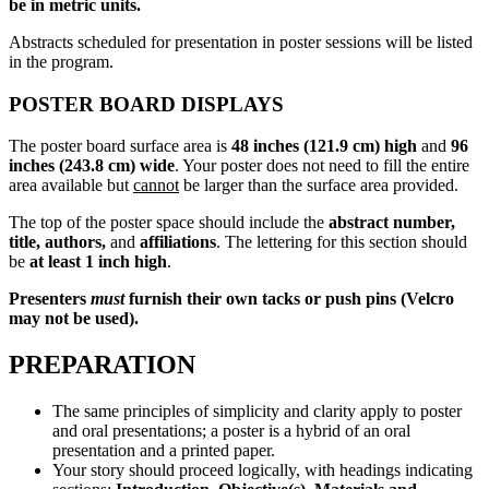
be in metric units.
Abstracts scheduled for presentation in poster sessions will be listed
in the program.
POSTER BOARD DISPLAYS
The poster board surface area is
48 inches (121.9 cm) high
and
96
inches (243.8 cm) wide
. Your poster does not need to fill the entire
area available but
cannot
be larger than the surface area provided.
The top of the poster space should include the
abstract number,
title, authors,
and
affiliations
. The lettering for this section should
be
at least 1 inch high
.
Presenters
must
furnish their own tacks or push pins (Velcro
may not be used).
PREPARATION
The same principles of simplicity and clarity apply to poster
and oral presentations; a poster is a hybrid of an oral
presentation and a printed paper.
Your story should proceed logically, with headings indicating