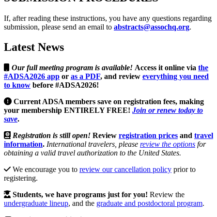
If, after reading these instructions, you have any questions regarding
submission, please send an email to
abstracts@assochq.org
.
Latest News
Our full meeting program is available!
Access it online via
the
#ADSA2026 app
or
as a PDF
, and review
everything you need
to know
before #ADSA2026
!
Current ADSA members save on registration fees, making
your membership ENTIRELY FREE!
Join or renew today to
save
.
Registration is still open!
Review
registration prices
and
travel
information
.
International travelers, please
review the options
for
obtaining a valid travel authorization to the United States.
We encourage you to
review our cancellation policy
prior to
registering.
Students, we have programs just for you!
Review the
undergraduate lineup
, and the
graduate and postdoctoral program
.