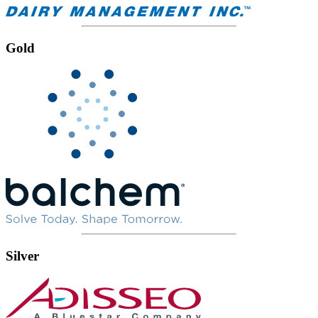
Gold
Silver