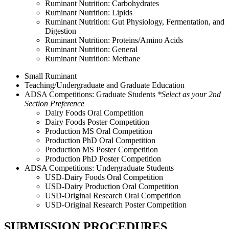
Ruminant Nutrition: Carbohydrates
Ruminant Nutrition: Lipids
Ruminant Nutrition: Gut Physiology, Fermentation, and
Digestion
Ruminant Nutrition: Proteins/Amino Acids
Ruminant Nutrition: General
Ruminant Nutrition: Methane
Small Ruminant
Teaching/Undergraduate and Graduate Education
ADSA Competitions: Graduate Students
*Select as your 2nd
Section Preference
Dairy Foods Oral Competition
Dairy Foods Poster Competition
Production MS Oral Competition
Production PhD Oral Competition
Production MS Poster Competition
Production PhD Poster Competition
ADSA Competitions: Undergraduate Students
USD-Dairy Foods Oral Competition
USD-Dairy Production Oral Competition
USD-Original Research Oral Competition
USD-Original Research Poster Competition
SUBMISSION PROCEDURES